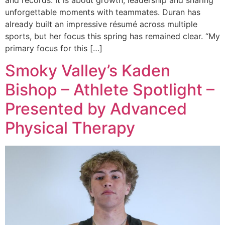
unforgettable moments with teammates. Duran has
already built an impressive résumé across multiple
sports, but her focus this spring has remained clear. “My
primary focus for this […]
Smoky Valley’s Kaden
Bishop – Athlete Spotlight –
Presented by Advanced
Physical Therapy