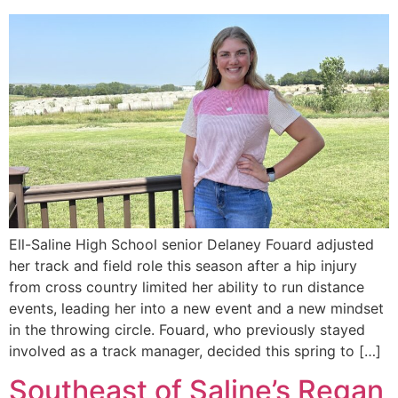
Ell-Saline High School senior Delaney Fouard adjusted
her track and field role this season after a hip injury
from cross country limited her ability to run distance
events, leading her into a new event and a new mindset
in the throwing circle. Fouard, who previously stayed
involved as a track manager, decided this spring to […]
Southeast of Saline’s Regan