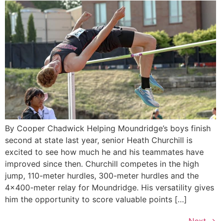
By Cooper Chadwick Helping Moundridge’s boys finish
second at state last year, senior Heath Churchill is
excited to see how much he and his teammates have
improved since then. Churchill competes in the high
jump, 110-meter hurdles, 300-meter hurdles and the
4×400-meter relay for Moundridge. His versatility gives
him the opportunity to score valuable points […]
Next
→