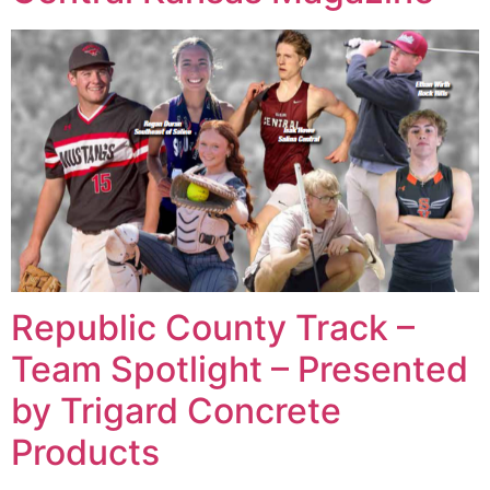
Republic County Track –
Team Spotlight – Presented
by Trigard Concrete
Products