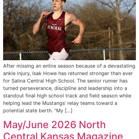
After missing an entire season because of a devastating
ankle injury, Isak Howe has returned stronger than ever
for Salina Central High School. The senior runner has
turned perseverance, discipline and leadership into a
standout final high school track and field season while
helping lead the Mustangs’ relay teams toward a
potential state berth. “My […]
May/June 2026 North
Central Kansas Magazine