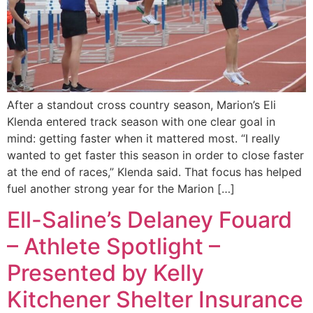
After a standout cross country season, Marion’s Eli
Klenda entered track season with one clear goal in
mind: getting faster when it mattered most. “I really
wanted to get faster this season in order to close faster
at the end of races,” Klenda said. That focus has helped
fuel another strong year for the Marion […]
Ell-Saline’s Delaney Fouard
– Athlete Spotlight –
Presented by Kelly
Kitchener Shelter Insurance