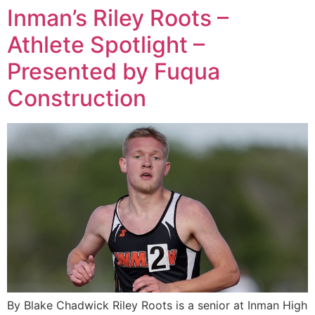
Inman’s Riley Roots –
Athlete Spotlight –
Presented by Fuqua
Construction
By Blake Chadwick Riley Roots is a senior at Inman High