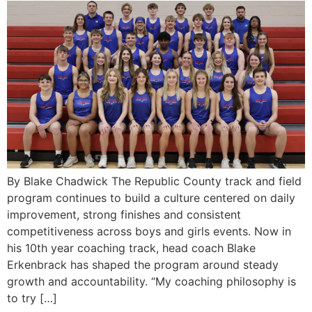
By Blake Chadwick The Republic County track and field
program continues to build a culture centered on daily
improvement, strong finishes and consistent
competitiveness across boys and girls events. Now in
his 10th year coaching track, head coach Blake
Erkenbrack has shaped the program around steady
growth and accountability. “My coaching philosophy is
to try […]