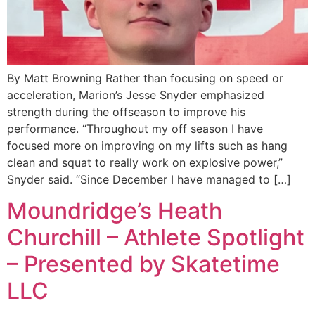
By Matt Browning Rather than focusing on speed or
acceleration, Marion’s Jesse Snyder emphasized
strength during the offseason to improve his
performance. “Throughout my off season I have
focused more on improving on my lifts such as hang
clean and squat to really work on explosive power,”
Snyder said. “Since December I have managed to […]
Moundridge’s Heath
Churchill – Athlete Spotlight
– Presented by Skatetime
LLC