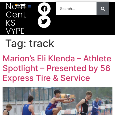
North
Central
KS
VYPE
Tag:
track
Marion’s Eli Klenda – Athlete
Spotlight – Presented by 56
Express Tire & Service