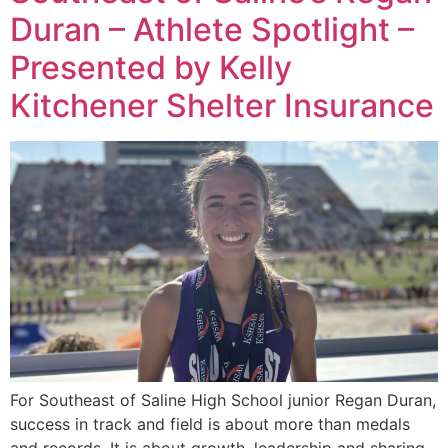
Duran – Athlete Spotlight –
Presented by Kelly
Kitchener Shelter Insurance
For Southeast of Saline High School junior Regan Duran,
success in track and field is about more than medals
and records. It is about growth, leadership and sharing