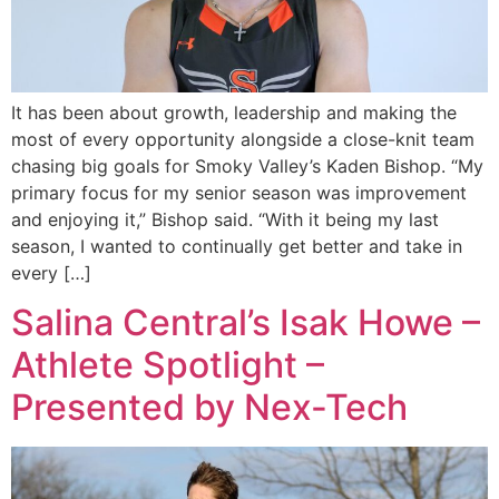
It has been about growth, leadership and making the
most of every opportunity alongside a close-knit team
chasing big goals for Smoky Valley’s Kaden Bishop. “My
primary focus for my senior season was improvement
and enjoying it,” Bishop said. “With it being my last
season, I wanted to continually get better and take in
every […]
Salina Central’s Isak Howe –
Athlete Spotlight –
Presented by Nex-Tech