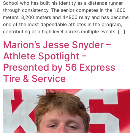
School who has built his identity as a distance runner
through consistency. The senior competes in the 1,600
meters, 3,200 meters and 4×800 relay and has become
one of the most dependable athletes in the program,
contributing at a high level across multiple events. […]
Marion’s Jesse Snyder –
Athlete Spotlight –
Presented by 56 Express
Tire & Service