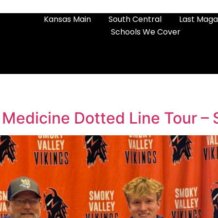
Kansas Main
South Central
Last Maga
Schools We Cover
 Medicine Dotted Line Tour –