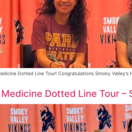
edicine Dotted Line Tour! Congratulations Smoky Valley’s H
 Medicine Dotted Line Tour –