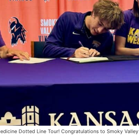
edicine Dotted Line Tour! Congratulations to Smoky Valley’