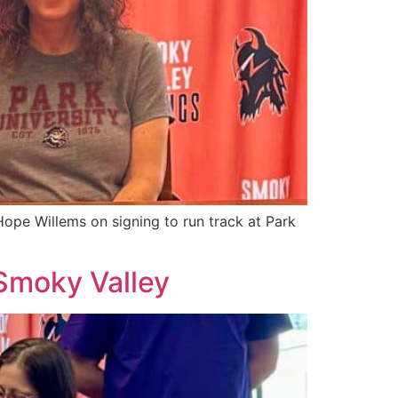
ope Willems on signing to run track at Park
 Smoky Valley