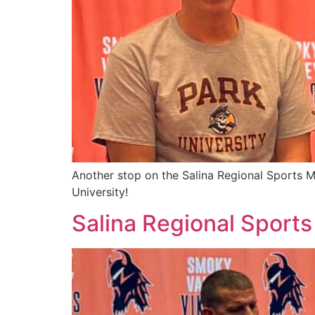
Another stop on the Salina Regional Sports M
University!
Salina Regional Sports