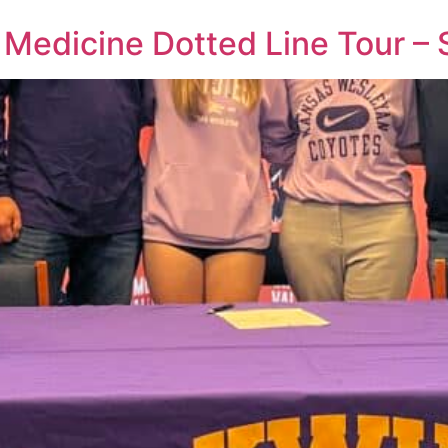
 Medicine Dotted Line Tour –