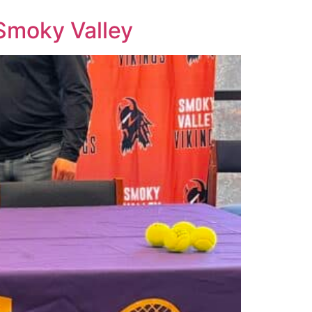
 Smoky Valley