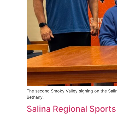
The second Smoky Valley signing on the Salin
Bethany!
Salina Regional Sports