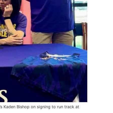
s Kaden Bishop on signing to run track at