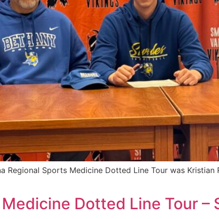
a Regional Sports Medicine Dotted Line Tour was Kristian R
 Medicine Dotted Line Tour –