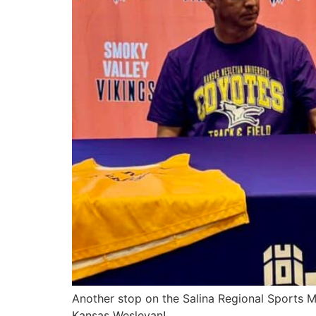
Another stop on the Salina Regional Sports M
Kansas Wesleyan!