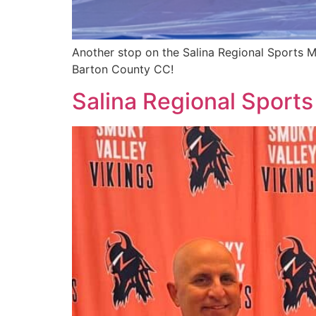
Another stop on the Salina Regional Sports M
Barton County CC!
Salina Regional Sports