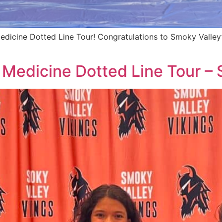
edicine Dotted Line Tour! Congratulations to Smoky Valley’
 Medicine Dotted Line Tour –