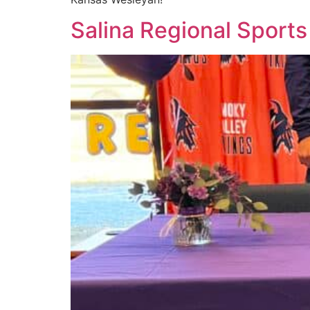
Salina Regional Sports