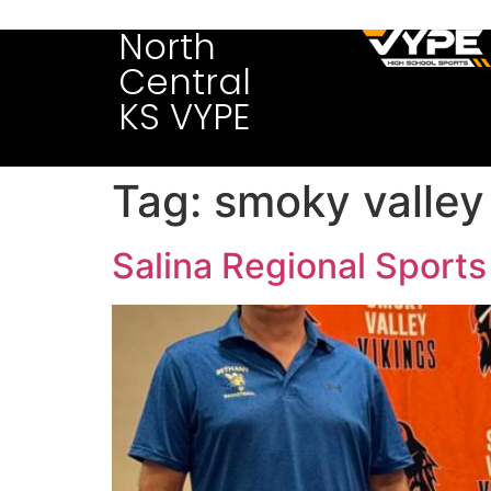
North
Central
KS VYPE
Tag:
smoky valley
Salina Regional Sports