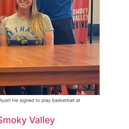
yan! He signed to play basketball at
 Smoky Valley