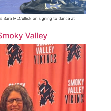
s Sara McCullick on signing to dance at
 Smoky Valley