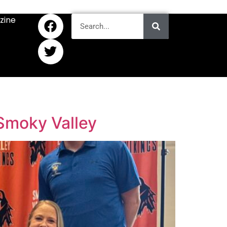
zine
 Smoky Valley