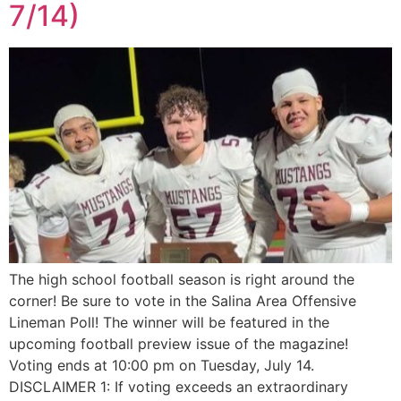
7/14)
The high school football season is right around the
corner! Be sure to vote in the Salina Area Offensive
Lineman Poll! The winner will be featured in the
upcoming football preview issue of the magazine!
Voting ends at 10:00 pm on Tuesday, July 14.
DISCLAIMER 1: If voting exceeds an extraordinary