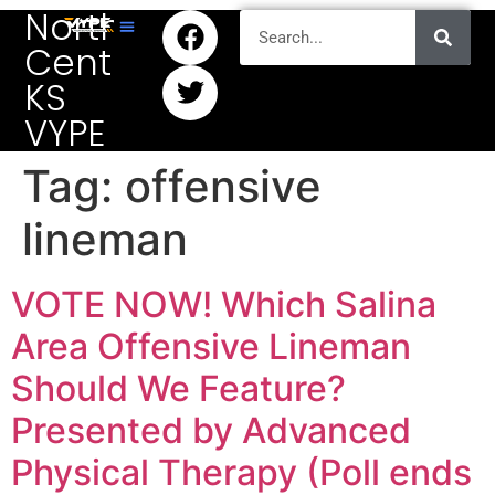
North
Central
KS
VYPE
Tag:
offensive
lineman
VOTE NOW! Which Salina
Area Offensive Lineman
Should We Feature?
Presented by Advanced
Physical Therapy (Poll ends