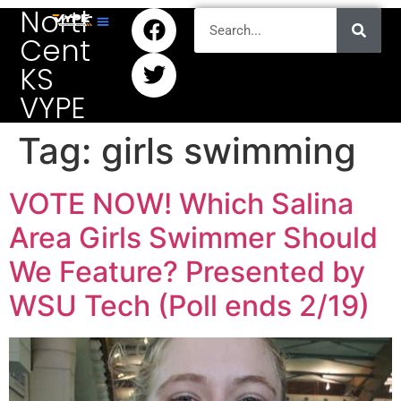
North
Central
KS
VYPE
Tag:
girls swimming
VOTE NOW! Which Salina
Area Girls Swimmer Should
We Feature? Presented by
WSU Tech (Poll ends 2/19)