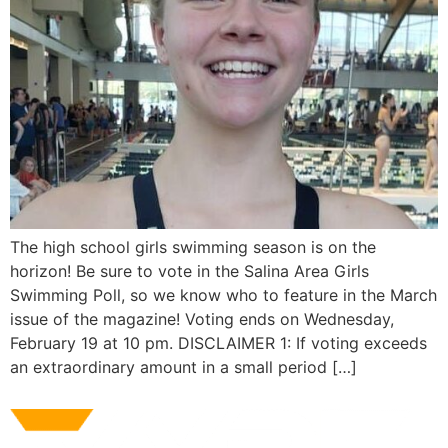
The high school girls swimming season is on the
horizon! Be sure to vote in the Salina Area Girls
Swimming Poll, so we know who to feature in the March
issue of the magazine! Voting ends on Wednesday,
February 19 at 10 pm. DISCLAIMER 1: If voting exceeds
an extraordinary amount in a small period […]