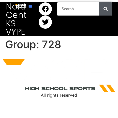
North
Central
KS
VYPE
Group:
728
All rights reserved