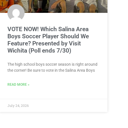
VOTE NOW! Which Salina Area
Boys Soccer Player Should We
Feature? Presented by Visit
Wichita (Poll ends 7/30)
The high school boys soccer season is right around
the corner! Be sure to vote in the Salina Area Boys
READ MORE »
July 24, 2026