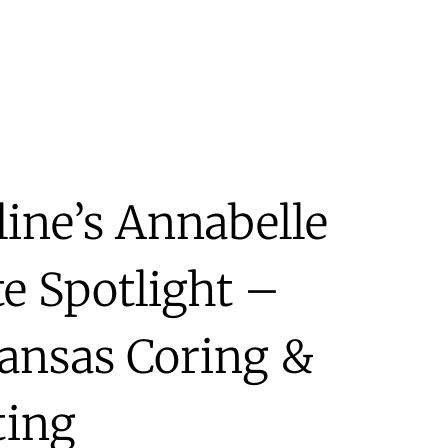
line’s Annabelle
te Spotlight –
ansas Coring &
ting