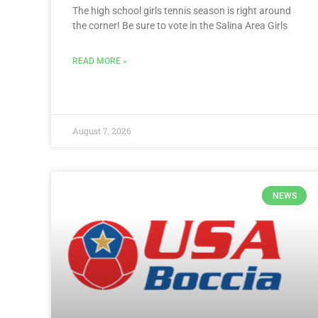
The high school girls tennis season is right around
the corner! Be sure to vote in the Salina Area Girls
READ MORE »
August 7, 2026
NEWS