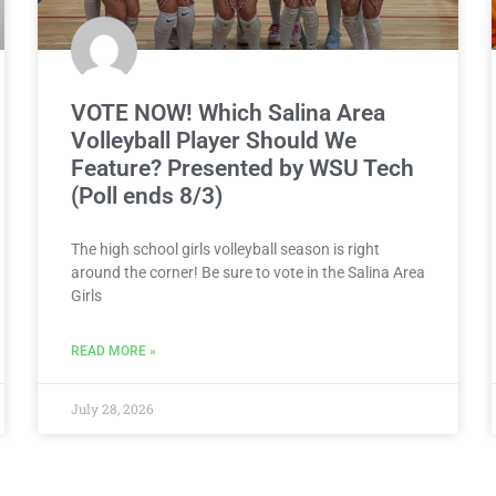
VOTE NOW! Which Salina Area
Volleyball Player Should We
Feature? Presented by WSU Tech
(Poll ends 8/3)
The high school girls volleyball season is right
around the corner! Be sure to vote in the Salina Area
Girls
READ MORE »
July 28, 2026