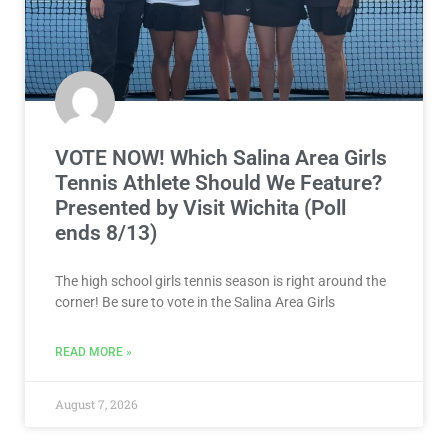
VOTE NOW! Which Salina Area Girls
Tennis Athlete Should We Feature?
Presented by Visit Wichita (Poll
ends 8/13)
The high school girls tennis season is right around the
corner! Be sure to vote in the Salina Area Girls
READ MORE »
August 7, 2026