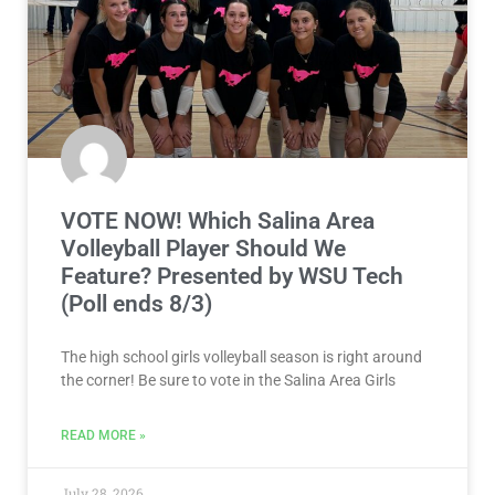
VOTE NOW! Which Salina Area
Volleyball Player Should We
Feature? Presented by WSU Tech
(Poll ends 8/3)
The high school girls volleyball season is right around
the corner! Be sure to vote in the Salina Area Girls
READ MORE »
July 28, 2026