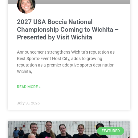
2027 USA Boccia National
Championship Coming to Wichita –
Presented by Visit Wichita
Announcement strengthens Wichita’s reputation as
Best Sports-Event Host City, adds to growing
reputation as a premier adaptive sports destination
Wichita,
READ MORE »
July 30, 2026
FEATURED