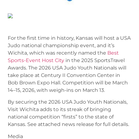
For the first time in history, Kansas will host a USA
Judo national championship event, and it’s
Wichita, which was recently named the
Best
Sports-Event Host City
in the 2025 SportsTravel
Awards. The 2026 USA Judo Youth Nationals will
take place at Century II Convention Center in
Bob Brown Expo Hall. Competition will be March
14–15, 2026, with weigh-ins on March 13.
By securing the 2026 USA Judo Youth Nationals,
Visit Wichita adds to its streak of bringing
national competition “firsts” to the state of
Kansas. See attached news release for full details.
Media