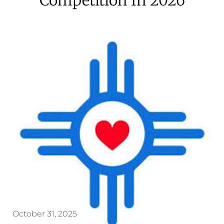
October 31, 2025