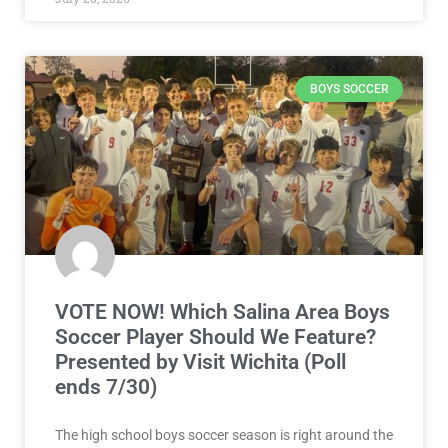
BOYS SOCCER
VOTE NOW! Which Salina Area Boys
Soccer Player Should We Feature?
Presented by Visit Wichita (Poll
ends 7/30)
The high school boys soccer season is right around the