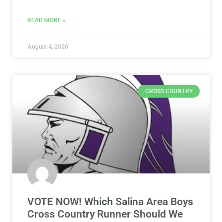
READ MORE »
August 4, 2026
CROSS COUNTRY
VOTE NOW! Which Salina Area Boys
Cross Country Runner Should We