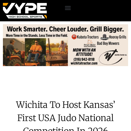
Wichita To Host Kansas’
First USA Judo National
Competition In 2026