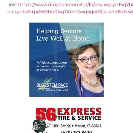
link:
https://www.dropbox.com/scl/fo/zoyawpyn15
rlkey=7k6rg4649bb04g74rm0wq5go0&st=chdlq5i5&