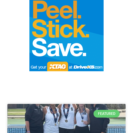
FEATURED