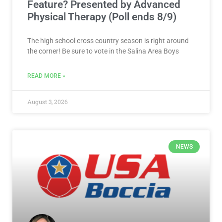
Feature? Presented by Advanced
Physical Therapy (Poll ends 8/9)
The high school cross country season is right around
the corner! Be sure to vote in the Salina Area Boys
READ MORE »
August 3, 2026
NEWS