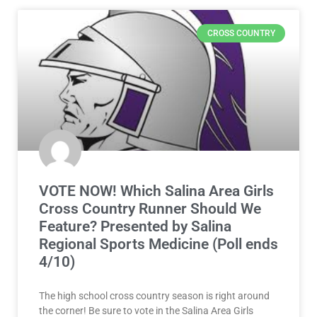
CROSS COUNTRY
VOTE NOW! Which Salina Area Girls
Cross Country Runner Should We
Feature? Presented by Salina
Regional Sports Medicine (Poll ends
4/10)
The high school cross country season is right around
the corner! Be sure to vote in the Salina Area Girls