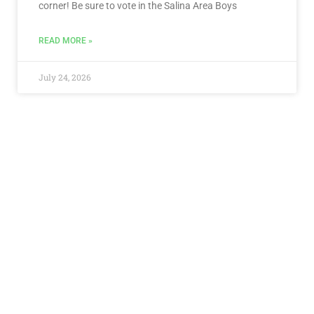
corner! Be sure to vote in the Salina Area Boys
READ MORE »
July 24, 2026