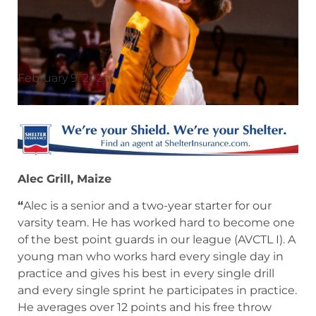
February 9, 2025
Alec Grill, Maize
“
Alec is a senior and a two-year starter for our
varsity team. He has worked hard to become one
of the best point guards in our league (AVCTL I). A
young man who works hard every single day in
practice and gives his best in every single drill
and every single sprint he participates in practice.
He averages over 12 points and his free throw