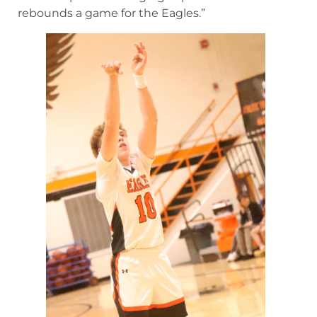
rebounds a game for the Eagles.”