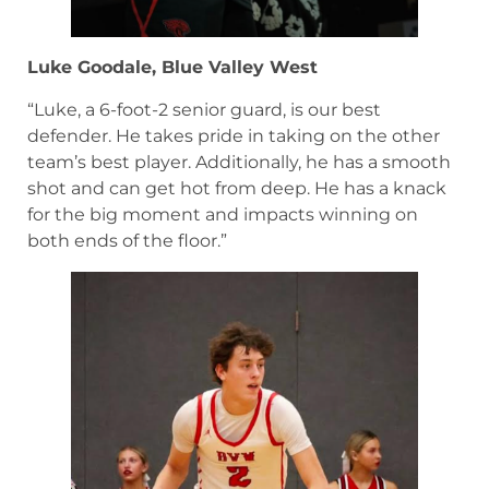
Luke Goodale, Blue Valley West
“Luke, a 6-foot-2 senior guard, is our best
defender. He takes pride in taking on the other
team’s best player. Additionally, he has a smooth
shot and can get hot from deep. He has a knack
for the big moment and impacts winning on
both ends of the floor.”