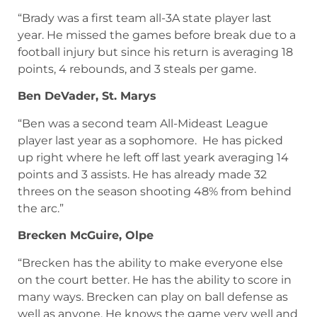
“Brady was a first team all-3A state player last
year. He missed the games before break due to a
football injury but since his return is averaging 18
points, 4 rebounds, and 3 steals per game.
Ben DeVader, St. Marys
“Ben was a second team All-Mideast League
player last year as a sophomore. He has picked
up right where he left off last yeark averaging 14
points and 3 assists. He has already made 32
threes on the season shooting 48% from behind
the arc.”
Brecken McGuire, Olpe
“Brecken has the ability to make everyone else
on the court better. He has the ability to score in
many ways. Brecken can play on ball defense as
well as anyone. He knows the game very well and