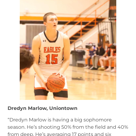
Dredyn Marlow, Uniontown
“Dredyn Marlow is having a big sophomore
season. He’s shooting 50% from the field and 40%
from deep. He’s averaging 17 points and six