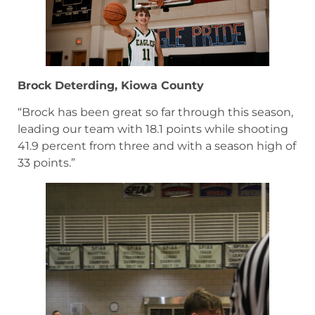
Brock Deterding, Kiowa County
“Brock has been great so far through this season,
leading our team with 18.1 points while shooting
41.9 percent from three and with a season high of
33 points.”