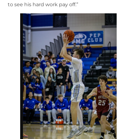
to see his hard work pay off.”