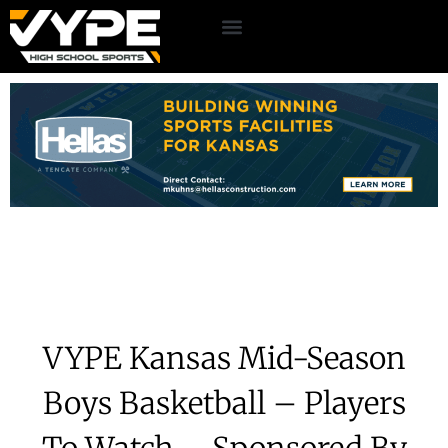
VYPE Kansas Mid-Season
Boys Basketball – Players
To Watch – Sponsored By