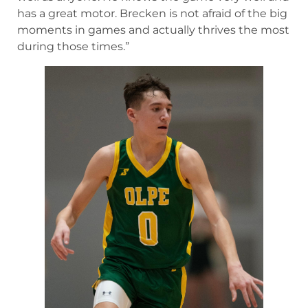
has a great motor. Brecken is not afraid of the big
moments in games and actually thrives the most
during those times.”