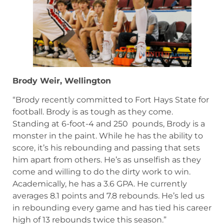
Brody Weir, Wellington
“Brody recently committed to Fort Hays State for
football. Brody is as tough as they come.
Standing at 6-foot-4 and 250 pounds, Brody is a
monster in the paint. While he has the ability to
score, it’s his rebounding and passing that sets
him apart from others. He’s as unselfish as they
come and willing to do the dirty work to win.
Academically, he has a 3.6 GPA. He currently
averages 8.1 points and 7.8 rebounds. He’s led us
in rebounding every game and has tied his career
high of 13 rebounds twice this season.”