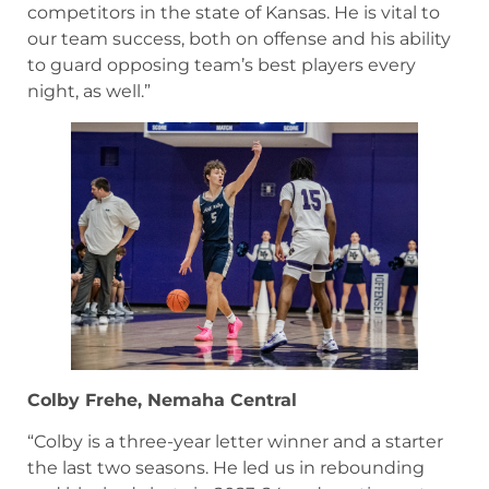
competitors in the state of Kansas. He is vital to
our team success, both on offense and his ability
to guard opposing team’s best players every
night, as well.”
Colby Frehe, Nemaha Central
“Colby is a three-year letter winner and a starter
the last two seasons. He led us in rebounding