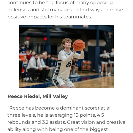
continues to be the focus of many opposing
defenses and still manages to find ways to make
positive impacts for his teammates.
Reece Riedel, Mill Valley
“Reece has become a dominant scorer at all
three levels, he is averaging 19 points, 4.5
rebounds and 3.2 assists. Great vision and creative
ability along with being one of the biggest