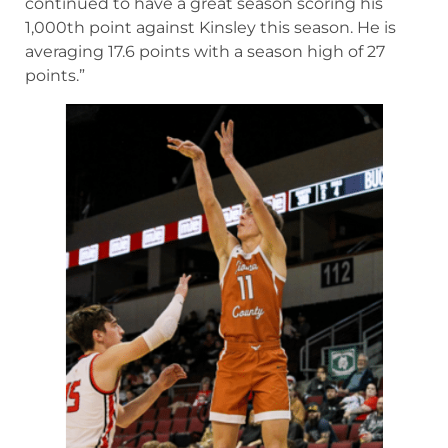
continued to have a great season scoring his
1,000th point against Kinsley this season. He is
averaging 17.6 points with a season high of 27
points.”