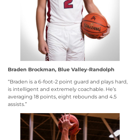
Braden Brockman, Blue Valley-Randolph
“Braden is a 6-foot-2 point guard and plays hard,
is intelligent and extremely coachable. He’s
averaging 18 points, eight rebounds and 4.5
assists.”