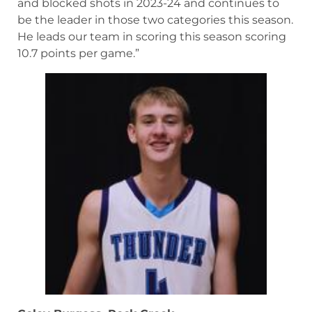
and blocked shots in 2023-24 and continues to
be the leader in those two categories this season.
He leads our team in scoring this season scoring
10.7 points per game.”