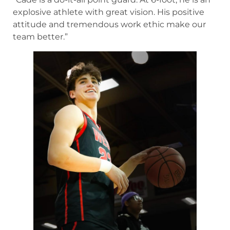
explosive athlete with great vision. His positive
attitude and tremendous work ethic make our
team better.”