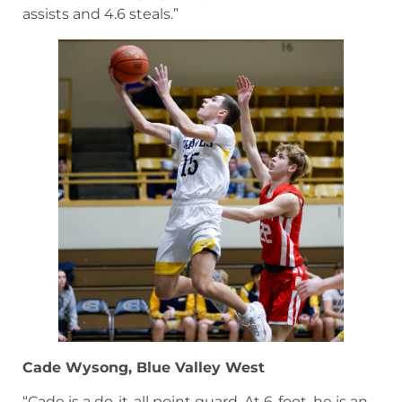
assists and 4.6 steals.”
Cade Wysong, Blue Valley West
“Cade is a do-it-all point guard. At 6-foot, he is an