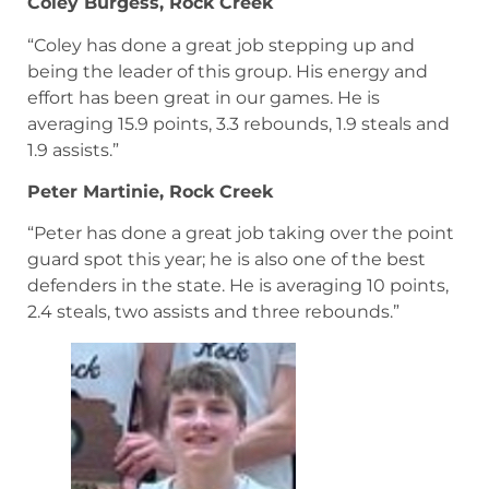
Coley Burgess, Rock Creek
“Coley has done a great job stepping up and
being the leader of this group. His energy and
effort has been great in our games. He is
averaging 15.9 points, 3.3 rebounds, 1.9 steals and
1.9 assists.”
Peter Martinie, Rock Creek
“Peter has done a great job taking over the point
guard spot this year; he is also one of the best
defenders in the state. He is averaging 10 points,
2.4 steals, two assists and three rebounds.”