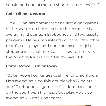
considered one of the top shooters in the AVCTL.”
Cole Dillon, Newton
“Cole Dillon has dominated the first eight games
of the season on both ends of the court. He is
averaging 12 points, 4.5 rebounds and two assists
per game. He has consistently guarded the other
team’s best player and done an excellent job
stepping into that role. Cole is a big reason why
the Newton Railers are 3-1 in the AVCTL II.”
Colter Powell, Uniontown
“Colter Powell continues to shine for Uniontown.
He’s averaging a double double with 17 points
and 10 rebounds a game. He’s a dominant force
on the court with his inside/out play. He’s also
averaging 2.5 steals per game.”