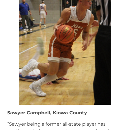
Sawyer Campbell, Kiowa County
“Sawyer being a former all-state player has