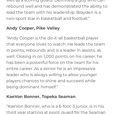
well as a scoring guard. Definitely a guy who can
rebound well and has demonstrated the ability to
lead the team with his leadership. Brayden is a
two-sport star in basketball and football.”
Andy Cooper,
Pike Valley
“Andy Cooper is the do-it-all basketball player
that everyone loves to watch. He leads the team
in points, rebounds and is a leader in assists, as
well. Closing in on 1,000 points on his career, he
has been a powerful force on the team for his
entire career. As a senior he is an impressive
leader who is always willing to allow younger
players chances to shine and succeed while
being dominant himself.”
KaeVon Bonner, Topeka Seaman
“KaeVon Bonner, who is a 6-foot-3 junior, is in his
third year starting at point guard for the Seaman