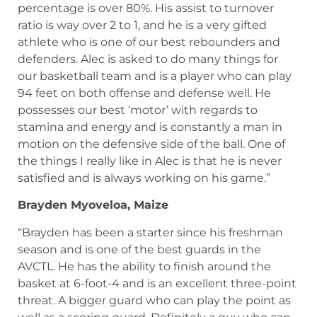
percentage is over 80%. His assist to turnover
ratio is way over 2 to 1, and he is a very gifted
athlete who is one of our best rebounders and
defenders. Alec is asked to do many things for
our basketball team and is a player who can play
94 feet on both offense and defense well. He
possesses our best ‘motor’ with regards to
stamina and energy and is constantly a man in
motion on the defensive side of the ball. One of
the things I really like in Alec is that he is never
satisfied and is always working on his game.”
Brayden Myoveloa, Maize
“Brayden has been a starter since his freshman
season and is one of the best guards in the
AVCTL. He has the ability to finish around the
basket at 6-foot-4 and is an excellent three-point
threat. A bigger guard who can play the point as