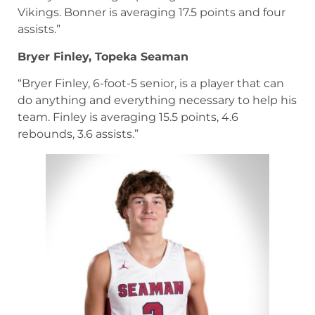
Vikings. Bonner is averaging 17.5 points and four
assists.”
Bryer Finley, Topeka Seaman
“Bryer Finley, 6-foot-5 senior, is a player that can
do anything and everything necessary to help his
team. Finley is averaging 15.5 points, 4.6
rebounds, 3.6 assists.”