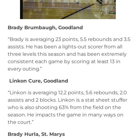
Brady Brumbaugh, Goodland
“Brady is averaging 23 points, 5.5 rebounds and 3.5
assists. He has been a lights-out scorer from all
three levels this season and has been extremely
consistent each game by scoring at least 13 in
every outing.”
Linkon Cure, Goodland
“Linkon is averaging 12.2 points, 5.6 rebounds, 2.0
assists and 2 blocks. Linkon is a stat sheet stuffer
who is also shooting 63% from the field on the
season. He impacts the game in many ways on
the court.”
Brady Hurla, St. Marys