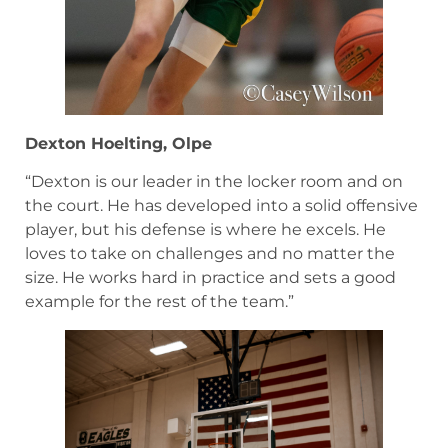
Dexton Hoelting, Olpe
“Dexton is our leader in the locker room and on
the court. He has developed into a solid offensive
player, but his defense is where he excels. He
loves to take on challenges and no matter the
size. He works hard in practice and sets a good
example for the rest of the team.”