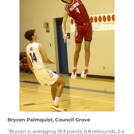
Brycen Palmquist,
Council Grove
“Brycen is averaging 19.3 points, 6.8 rebounds, 2.4