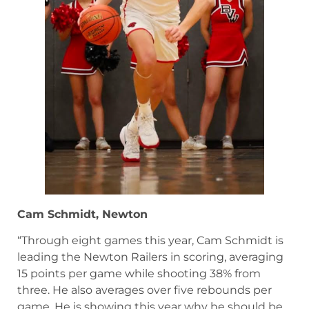
Cam Schmidt, Newton
“Through eight games this year, Cam Schmidt is
leading the Newton Railers in scoring, averaging
15 points per game while shooting 38% from
three. He also averages over five rebounds per
game. He is showing this year why he should be