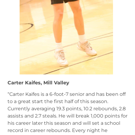
Carter Kaifes, Mill Valley
“Carter Kaifes is a 6-foot-7 senior and has been off
to a great start the first half of this season.
Currently averaging 19.3 points, 10.2 rebounds, 2.8
assists and 2.7 steals. He will break 1,000 points for
his career later this season and will set a school
record in career rebounds. Every night he