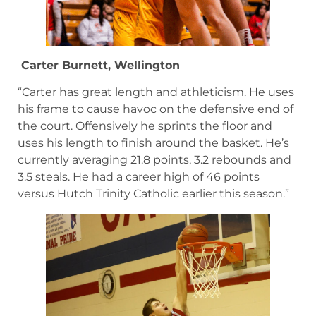
Carter Burnett, Wellington
“Carter has great length and athleticism. He uses
his frame to cause havoc on the defensive end of
the court. Offensively he sprints the floor and
uses his length to finish around the basket. He’s
currently averaging 21.8 points, 3.2 rebounds and
3.5 steals. He had a career high of 46 points
versus Hutch Trinity Catholic earlier this season.”