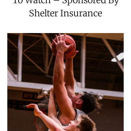
Shelter Insurance