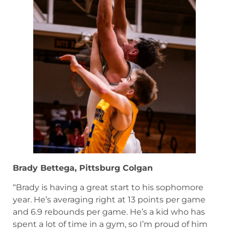
Brady Bettega, Pittsburg Colgan
“Brady is having a great start to his sophomore
year. He’s averaging right at 13 points per game
and 6.9 rebounds per game. He’s a kid who has
spent a lot of time in a gym, so I’m proud of him