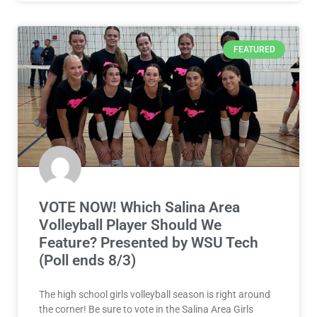
FEATURED
VOTE NOW! Which Salina Area
Volleyball Player Should We
Feature? Presented by WSU Tech
(Poll ends 8/3)
The high school girls volleyball season is right around
the corner! Be sure to vote in the Salina Area Girls