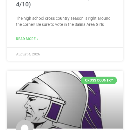
4/10)
The high school cross country season is right around
the corner! Be sure to vote in the Salina Area Girls
READ MORE »
August 4, 2026
CROSS COUNTRY