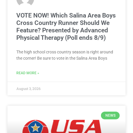
VOTE NOW! Which Salina Area Boys
Cross Country Runner Should We
Feature? Presented by Advanced
Physical Therapy (Poll ends 8/9)
The high school cross country season is right around
the corner! Be sure to vote in the Salina Area Boys
READ MORE »
August 3, 2026
NEWS