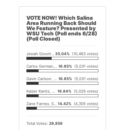
VOTE NOW! Which Salina
Area Running Back Should
We Feature? Presented by
WSU Tech (Poll ends 6/28)
(Poll Closed)
Jesiah Gooch, Hillsboro
35.04%
(10,463 votes)
Carlos German, McPherson
16.85%
(5,031 votes)
Gavin Carlson, Rural Vista
16.85%
(5,031 votes)
Kaizer Kanitz, Moundridge
16.84%
(5,029 votes)
Zane Farney, Sterling
14.42%
(4,305 votes)
Total Votes:
29,859