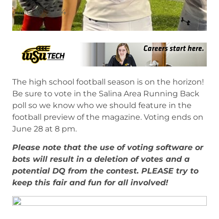
June 20, 2024
The high school football season is on the horizon!
Be sure to vote in the Salina Area Running Back
poll so we know who we should feature in the
football preview of the magazine. Voting ends on
June 28 at 8 pm.
Please note that the use of voting software or
bots will result in a deletion of votes and a
potential DQ from the contest. PLEASE try to
keep this fair and fun for all involved!