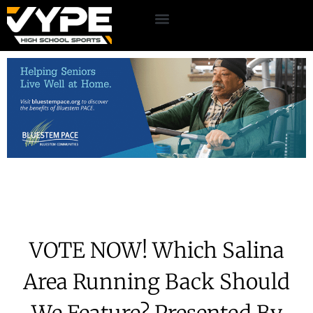
VOTE NOW! Which Salina
Area Running Back Should
We Feature? Presented By