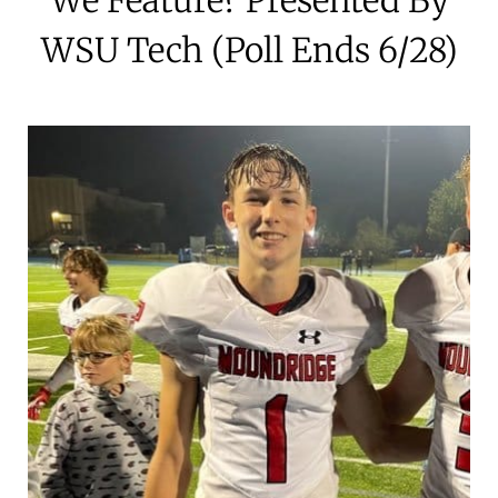
WSU Tech (Poll Ends 6/28)