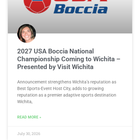
2027 USA Boccia National
Championship Coming to Wichita –
Presented by Visit Wichita
Announcement strengthens Wichita’s reputation as
Best Sports-Event Host City, adds to growing
reputation as a premier adaptive sports destination
Wichita,
READ MORE »
July 30, 2026