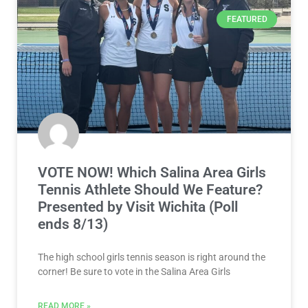
FEATURED
VOTE NOW! Which Salina Area Girls
Tennis Athlete Should We Feature?
Presented by Visit Wichita (Poll
ends 8/13)
The high school girls tennis season is right around the
corner! Be sure to vote in the Salina Area Girls
READ MORE »