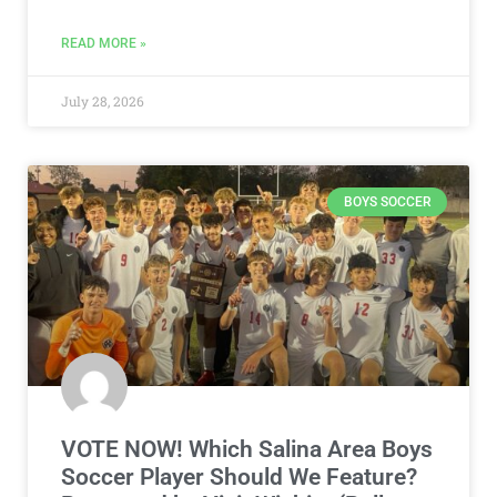
READ MORE »
July 28, 2026
BOYS SOCCER
VOTE NOW! Which Salina Area Boys
Soccer Player Should We Feature?