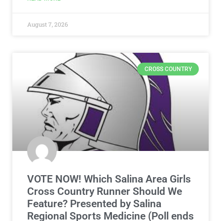
August 7, 2026
CROSS COUNTRY
VOTE NOW! Which Salina Area Girls
Cross Country Runner Should We
Feature? Presented by Salina
Regional Sports Medicine (Poll ends