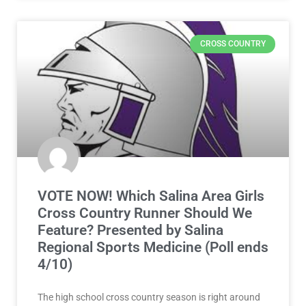
CROSS COUNTRY
VOTE NOW! Which Salina Area Girls
Cross Country Runner Should We
Feature? Presented by Salina
Regional Sports Medicine (Poll ends
4/10)
The high school cross country season is right around