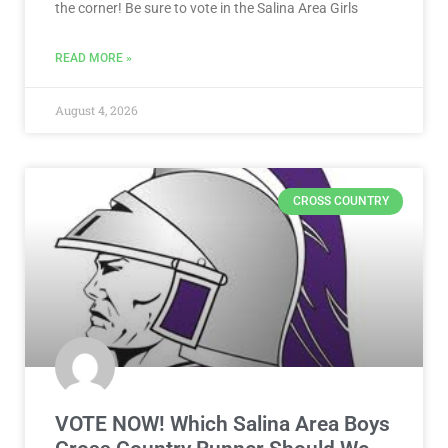
the corner! Be sure to vote in the Salina Area Girls
READ MORE »
August 4, 2026
CROSS COUNTRY
VOTE NOW! Which Salina Area Boys