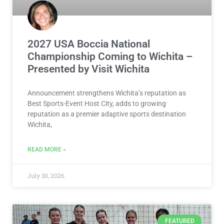
2027 USA Boccia National
Championship Coming to Wichita –
Presented by Visit Wichita
Announcement strengthens Wichita’s reputation as
Best Sports-Event Host City, adds to growing
reputation as a premier adaptive sports destination
Wichita,
READ MORE »
July 30, 2026
FEATURED