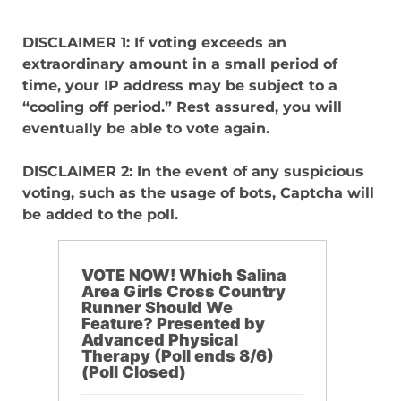
DISCLAIMER 1: If voting exceeds an
extraordinary amount in a small period of
time, your IP address may be subject to a
“cooling off period.” Rest assured, you will
eventually be able to vote again.
DISCLAIMER 2: In the event of any suspicious
voting, such as the usage of bots, Captcha will
be added to the poll.
VOTE NOW! Which Salina
Area Girls Cross Country
Runner Should We
Feature? Presented by
Advanced Physical
Therapy (Poll ends 8/6)
(Poll Closed)