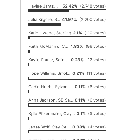
Haylee Jantz, Moundridge
52.42%
(2,748 votes)
Julia Kilgore, Sterling
41.97%
(2,200 votes)
Katie Inwood, Sterling
2.1%
(110 votes)
Faith McMannis, Canton-Galva
1.83%
(96 votes)
Kaylie Shultz, Salina Central
0.23%
(12 votes)
Hope Willems, Smoky Valley
0.21%
(11 votes)
Codie Huehl, Sylvan-Lucas
0.11%
(6 votes)
Anna Jackson, SE-Saline
0.11%
(6 votes)
Kylie Pfizenmaier, Clay Center
0.1%
(5 votes)
Janae Wolf, Clay Center
0.08%
(4 votes)