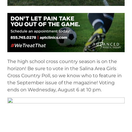
The high school cross country season is on the
horizon! Be sure to vote in the Salina Area Girls
Cross Country Poll, so we know who to feature in
the September issue of the magazine! Voting
ends on Wednesday, August 6 at 10 pm.