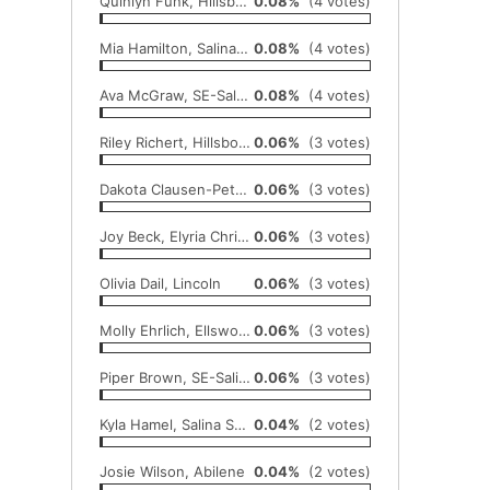
Quinlyn Funk, Hillsboro
0.08%
(4 votes)
Mia Hamilton, Salina Sacred Heart
0.08%
(4 votes)
Ava McGraw, SE-Saline
0.08%
(4 votes)
Riley Richert, Hillsboro
0.06%
(3 votes)
Dakota Clausen-Peters, Republic County
0.06%
(3 votes)
Joy Beck, Elyria Christian
0.06%
(3 votes)
Olivia Dail, Lincoln
0.06%
(3 votes)
Molly Ehrlich, Ellsworth
0.06%
(3 votes)
Piper Brown, SE-Saline
0.06%
(3 votes)
Kyla Hamel, Salina South
0.04%
(2 votes)
Josie Wilson, Abilene
0.04%
(2 votes)