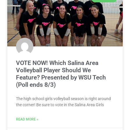
VOTE NOW! Which Salina Area
Volleyball Player Should We
Feature? Presented by WSU Tech
(Poll ends 8/3)
The high school girls volleyball season is right around
the corner! Be sure to vote in the Salina Area Girls
READ MORE »