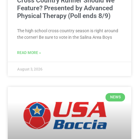
Cross Country Runner Should We
Feature? Presented by Advanced
Physical Therapy (Poll ends 8/9)
The high school cross country season is right around
the corner! Be sure to vote in the Salina Area Boys
READ MORE »
August 3, 2026
NEWS