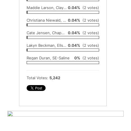
Maddie Larson, Clay Center
0.04%
(2 votes)
Christiana Niewald, Beloit-St. John's
0.04%
(2 votes)
Cate Jensen, Chapman
0.04%
(2 votes)
Lakyn Beckman, Ellsworth
0.04%
(2 votes)
Regan Duran, SE-Saline
0%
(2 votes)
Total Votes:
5,242