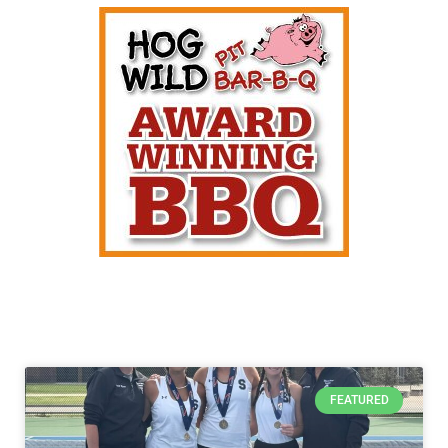
FEATURED