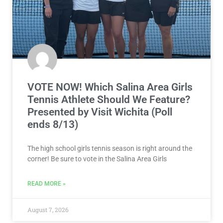
VOTE NOW! Which Salina Area Girls
Tennis Athlete Should We Feature?
Presented by Visit Wichita (Poll
ends 8/13)
The high school girls tennis season is right around the
corner! Be sure to vote in the Salina Area Girls
READ MORE »
August 7, 2026