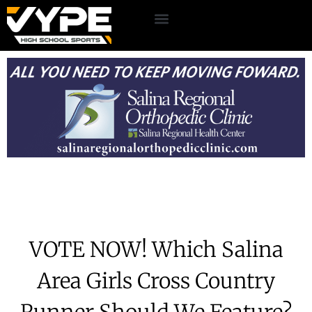
VOTE NOW! Which Salina
Area Girls Cross Country
Runner Should We Feature?