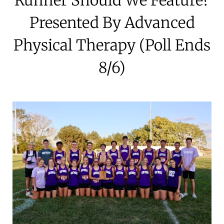
Presented By Advanced
Physical Therapy (Poll Ends
8/6)
July 31, 2025