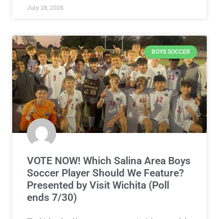
July 28, 2026
BOYS SOCCER
VOTE NOW! Which Salina Area Boys
Soccer Player Should We Feature?
Presented by Visit Wichita (Poll
ends 7/30)