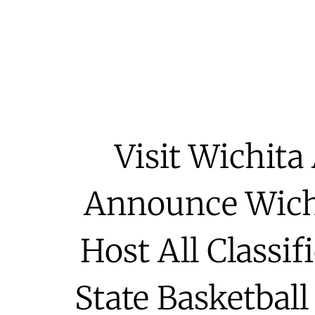
Visit Wichit
Announce Wichi
Host All Classif
State Basketbal