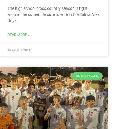
The high school cross country season is right
around the corner! Be sure to vote in the Salina Area
Boys
READ MORE »
August 3, 2026
BOYS SOCCER