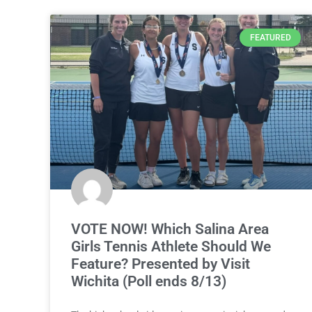
FEATURED
VOTE NOW! Which Salina Area
Girls Tennis Athlete Should We
Feature? Presented by Visit
Wichita (Poll ends 8/13)