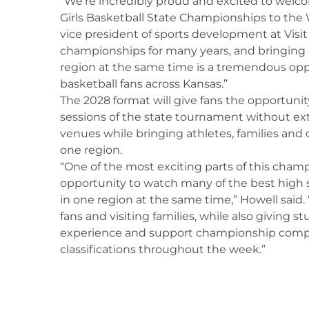
“We’re incredibly proud and excited to welco
Girls Basketball State Championships to the W
vice president of sports development at Visi
championships for many years, and bringing e
region at the same time is a tremendous opp
basketball fans across Kansas.”
The 2028 format will give fans the opportunit
sessions of the state tournament without e
venues while bringing athletes, families an
one region.
“One of the most exciting parts of this champ
opportunity to watch many of the best high
in one region at the same time,” Howell said. 
fans and visiting families, while also giving 
experience and support championship compe
classifications throughout the week.”