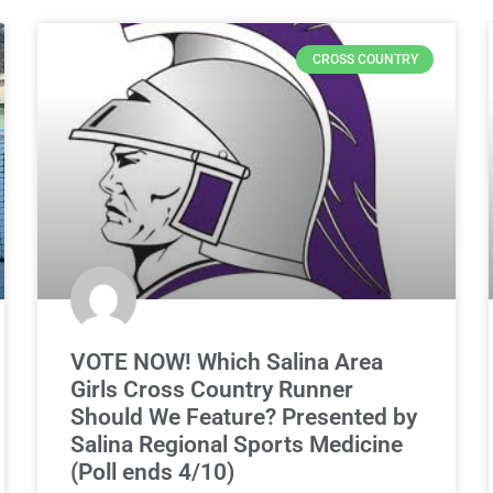
CROSS COUNTRY
VOTE NOW! Which Salina Area
Girls Cross Country Runner
Should We Feature? Presented by
Salina Regional Sports Medicine
(Poll ends 4/10)