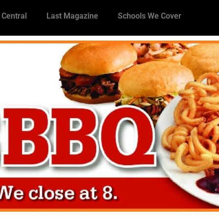
 Central
Last Magazine
Schools We Cover