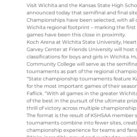
Visit Wichita and the Kansas State High Scho
announced today that semifinal and final sit
Championships have been selected, with all 
Wichita regional footprint – marking the firs
games have been this close in proximity.
Koch Arena at Wichita State University, Heart
Garvey Center at Friends University will host 
classifications for boys and girls in Wichita
Community College will serve as the semifinal 
tournaments as part of the regional champion
“State championship tournaments feature Ka
for the most important games of their season
Faflick. “With all games in the greater Wichita
of the best in the pursuit of the ultimate pri
thrill of victory across multiple championshi
The format is the result of KSHSAA member 
tournaments combine into fewer sites, crea
championship experience for teams and fans 