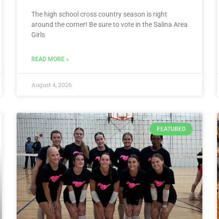
The high school cross country season is right
around the corner! Be sure to vote in the Salina Area
Girls
READ MORE »
August 4, 2026
FEATURED