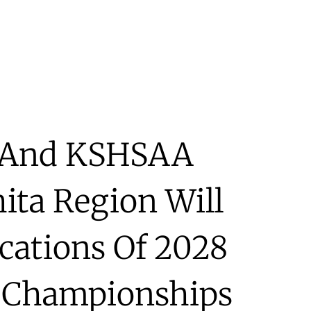
a And KSHSAA
ta Region Will
ications Of 2028
l Championships