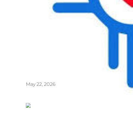
May 22, 2026