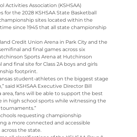
ol Activities Association (KSHSAA)
es for the 2028 KSHSAA State Basketball
championship sites located within the
t time since 1945 that all state championship
land Credit Union Arena in Park City and the
semifinal and final games across six
. Hutchinson Sports Arena at Hutchinson
and final site for Class 2A boys and girls
ship footprint.
nsas student-athletes on the biggest stage
,” said KSHSAA Executive Director Bill
 area, fans will be able to support the best
ze in high school sports while witnessing the
p tournaments.”
schools requesting championship
ting a more connected and accessible
across the state.