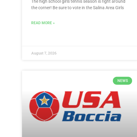
The high school girls tennis season is right around
the corner! Be sure to vote in the Salina Area Girls
READ MORE »
August 7, 2026
NEWS