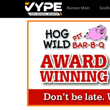
Kansas Main
South