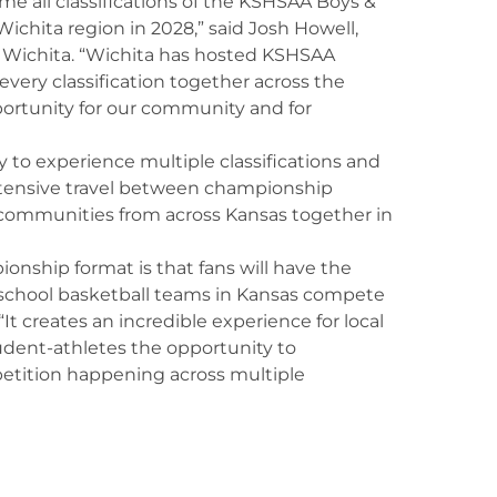
me all classifications of the KSHSAA Boys &
ichita region in 2028,” said Josh Howell,
t Wichita. “Wichita has hosted KSHSAA
very classification together across the
ortunity for our community and for
y to experience multiple classifications and
xtensive travel between championship
d communities from across Kansas together in
ionship format is that fans will have the
 school basketball teams in Kansas compete
“It creates an incredible experience for local
student-athletes the opportunity to
tition happening across multiple