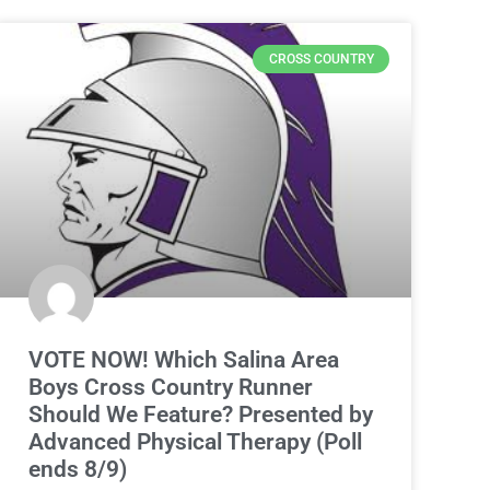
CROSS COUNTRY
VOTE NOW! Which Salina Area
Boys Cross Country Runner
Should We Feature? Presented by
Advanced Physical Therapy (Poll
ends 8/9)