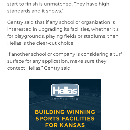
start to finish is unmatched. They have high
standards and it shows.”
Gentry said that if any school or organization is
interested in upgrading its facilities, whether it’s
for playgrounds, playing fields or stadiums, then
Hellas is the clear-cut choice.
If another school or company is considering a turf
surface for any application, make sure they
contact Hellas,” Gentry said.