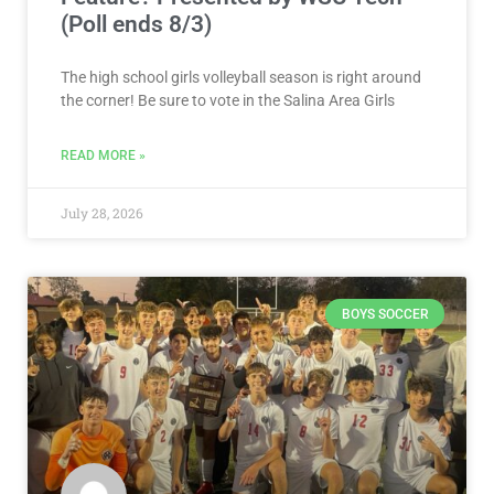
(Poll ends 8/3)
The high school girls volleyball season is right around
the corner! Be sure to vote in the Salina Area Girls
READ MORE »
July 28, 2026
BOYS SOCCER