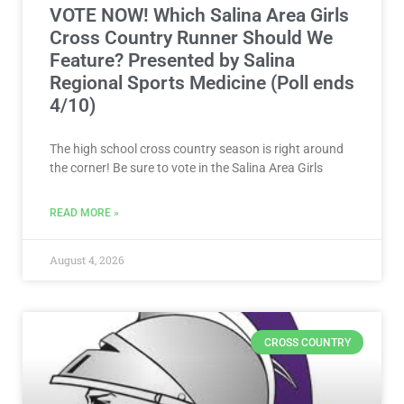
VOTE NOW! Which Salina Area Girls
Cross Country Runner Should We
Feature? Presented by Salina
Regional Sports Medicine (Poll ends
4/10)
The high school cross country season is right around
the corner! Be sure to vote in the Salina Area Girls
READ MORE »
August 4, 2026
CROSS COUNTRY