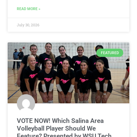
READ MORE »
July 30, 2026
FEATURED
VOTE NOW! Which Salina Area
Volleyball Player Should We
Feature? Presented by WSU Tech