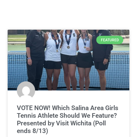
FEATURED
VOTE NOW! Which Salina Area Girls
Tennis Athlete Should We Feature?
Presented by Visit Wichita (Poll
ends 8/13)