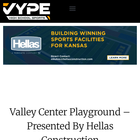
Valley Center Playground –
Presented By Hellas
Construction