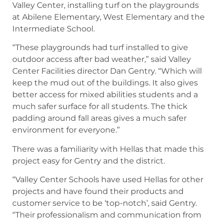
Valley Center, installing turf on the playgrounds
at Abilene Elementary, West Elementary and the
Intermediate School.
“These playgrounds had turf installed to give
outdoor access after bad weather,” said Valley
Center Facilities director Dan Gentry. “Which will
keep the mud out of the buildings. It also gives
better access for mixed abilities students and a
much safer surface for all students. The thick
padding around fall areas gives a much safer
environment for everyone.”
There was a familiarity with Hellas that made this
project easy for Gentry and the district.
“Valley Center Schools have used Hellas for other
projects and have found their products and
customer service to be ‘top-notch’, said Gentry.
“Their professionalism and communication from