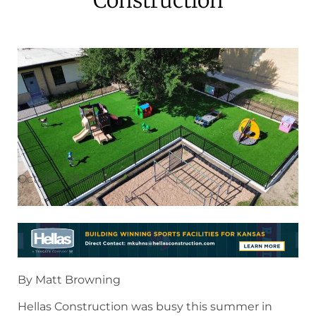
October 28, 2024
By Matt Browning
Hellas Construction was busy this summer in