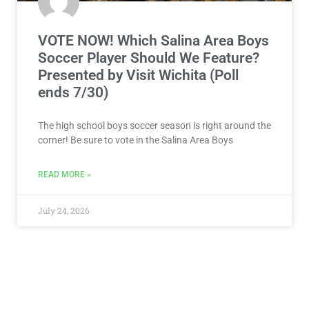
VOTE NOW! Which Salina Area Boys
Soccer Player Should We Feature?
Presented by Visit Wichita (Poll
ends 7/30)
The high school boys soccer season is right around the
corner! Be sure to vote in the Salina Area Boys
READ MORE »
July 24, 2026