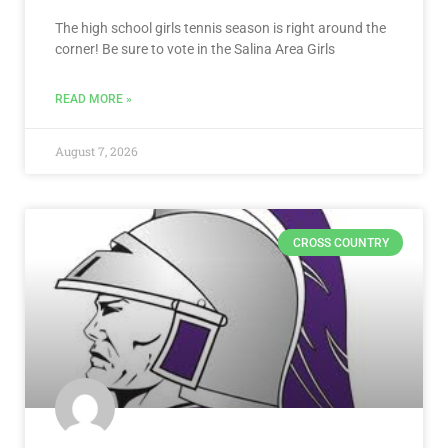
The high school girls tennis season is right around the
corner! Be sure to vote in the Salina Area Girls
READ MORE »
August 7, 2026
CROSS COUNTRY