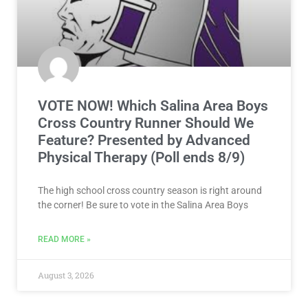
VOTE NOW! Which Salina Area Boys
Cross Country Runner Should We
Feature? Presented by Advanced
Physical Therapy (Poll ends 8/9)
The high school cross country season is right around
the corner! Be sure to vote in the Salina Area Boys
READ MORE »
August 3, 2026