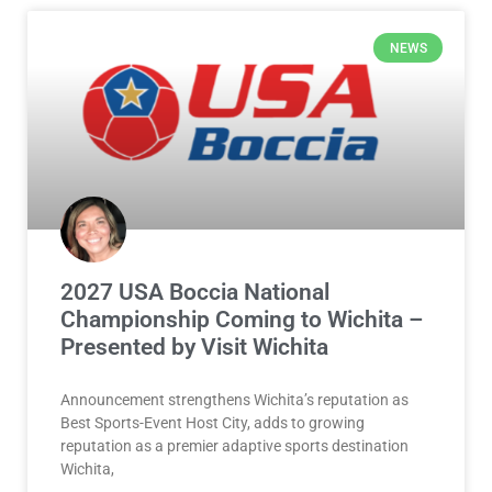
NEWS
2027 USA Boccia National
Championship Coming to Wichita –
Presented by Visit Wichita
Announcement strengthens Wichita’s reputation as
Best Sports-Event Host City, adds to growing
reputation as a premier adaptive sports destination
Wichita,