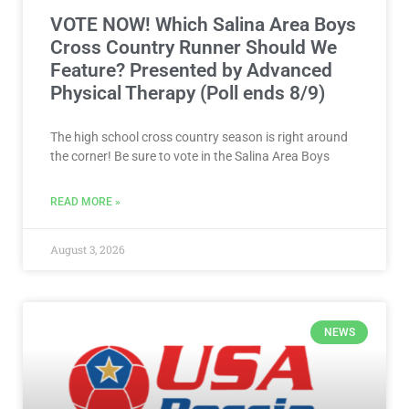
VOTE NOW! Which Salina Area Boys
Cross Country Runner Should We
Feature? Presented by Advanced
Physical Therapy (Poll ends 8/9)
The high school cross country season is right around
the corner! Be sure to vote in the Salina Area Boys
READ MORE »
August 3, 2026
NEWS