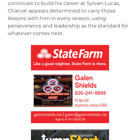
continues to build his career at Sylvan-Lucas,
Charvat appears determined to carry those
lessons with him in every season, using
perseverance and leadership as the standard for
whatever comes next.