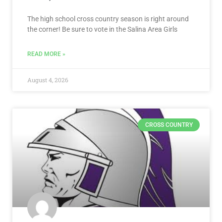
The high school cross country season is right around
the corner! Be sure to vote in the Salina Area Girls
READ MORE »
August 4, 2026
CROSS COUNTRY