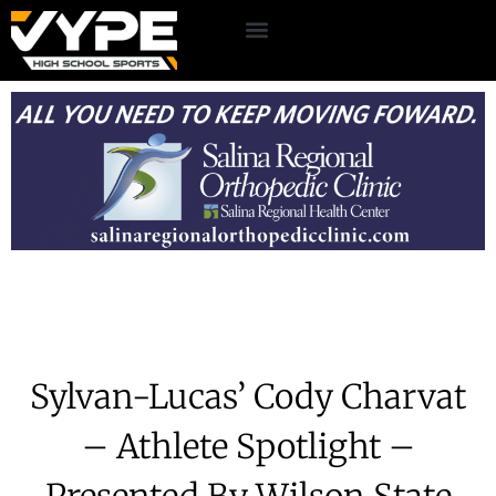
Sylvan-Lucas’ Cody Charvat
– Athlete Spotlight –
Presented By Wilson State