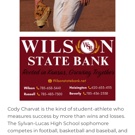
Cody Charvat is the kind of student-athlete who
measures success by more than wins and losses.
The Sylvan-Lucas High School sophomore
competes in football, basketball and baseball, and