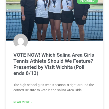
FEATURED
VOTE NOW! Which Salina Area Girls
Tennis Athlete Should We Feature?
Presented by Visit Wichita (Poll
ends 8/13)
The high school girls tennis season is right around the
corner! Be sure to vote in the Salina Area Girls
READ MORE »