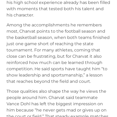
his high school experience already has been filled
with moments that tested both his talent and
his character.
Among the accomplishments he remembers
most, Charvat points to the football season and
the basketball season, when both teams finished
just one game short of reaching the state
tournament. For many athletes, coming that
close can be frustrating, but for Charvat it also
reinforced how much can be learned through
competition. He said sports have taught him “to
show leadership and sportsmanship,” a lesson
that reaches beyond the field and court.
Those qualities also shape the way he views the
people around him. Charvat said teammate
Vance Dohl has left the biggest impression on
him because “he never gets mad or gives up on
the court or field.” That steady example matches