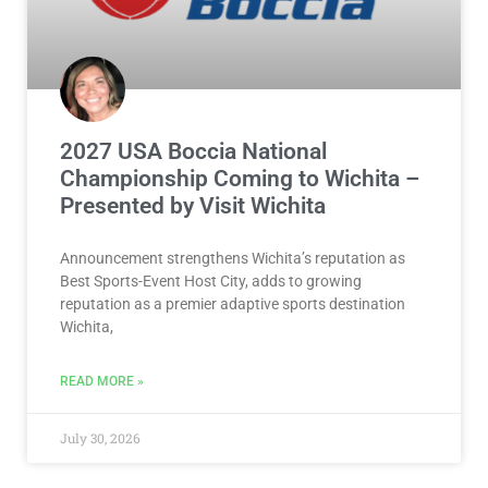
2027 USA Boccia National
Championship Coming to Wichita –
Presented by Visit Wichita
Announcement strengthens Wichita’s reputation as
Best Sports-Event Host City, adds to growing
reputation as a premier adaptive sports destination
Wichita,
READ MORE »
July 30, 2026