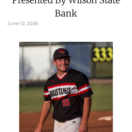
Bank
June 12, 2026