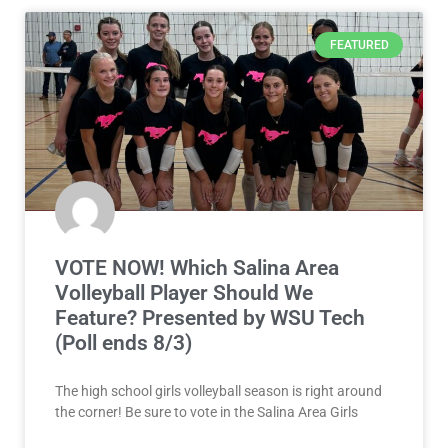
FEATURED
VOTE NOW! Which Salina Area
Volleyball Player Should We
Feature? Presented by WSU Tech
(Poll ends 8/3)
The high school girls volleyball season is right around
the corner! Be sure to vote in the Salina Area Girls