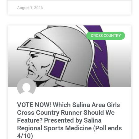
August 7, 2026
CROSS COUNTRY
VOTE NOW! Which Salina Area Girls
Cross Country Runner Should We
Feature? Presented by Salina
Regional Sports Medicine (Poll ends
4/10)