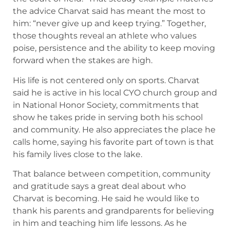
the advice Charvat said has meant the most to
him: “never give up and keep trying.” Together,
those thoughts reveal an athlete who values
poise, persistence and the ability to keep moving
forward when the stakes are high.
His life is not centered only on sports. Charvat
said he is active in his local CYO church group and
in National Honor Society, commitments that
show he takes pride in serving both his school
and community. He also appreciates the place he
calls home, saying his favorite part of town is that
his family lives close to the lake.
That balance between competition, community
and gratitude says a great deal about who
Charvat is becoming. He said he would like to
thank his parents and grandparents for believing
in him and teaching him life lessons. As he