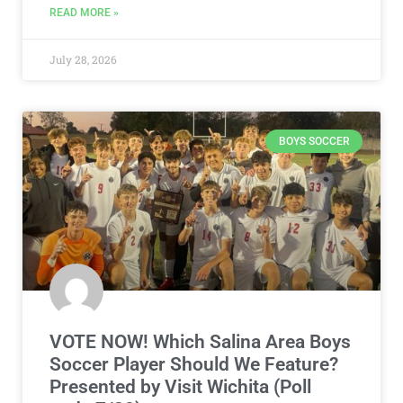
READ MORE »
July 28, 2026
BOYS SOCCER
VOTE NOW! Which Salina Area Boys
Soccer Player Should We Feature?
Presented by Visit Wichita (Poll