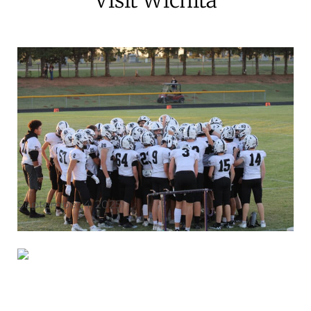
September 4, 2025