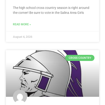
The high school cross country season is right around
the corner! Be sure to vote in the Salina Area Girls
READ MORE »
August 4, 2026
CROSS COUNTRY