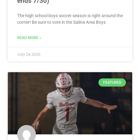
ends 7/30)
The high school boys soccer season is right around the
corner! Be sure to vote in the Salina Area Boys
READ MORE »
July 24, 2026
FEATURED