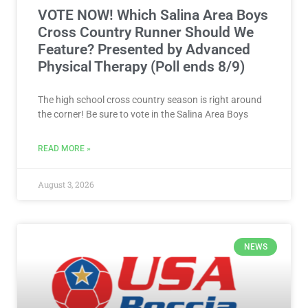
VOTE NOW! Which Salina Area Boys
Cross Country Runner Should We
Feature? Presented by Advanced
Physical Therapy (Poll ends 8/9)
The high school cross country season is right around
the corner! Be sure to vote in the Salina Area Boys
READ MORE »
August 3, 2026
NEWS