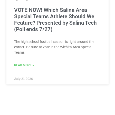
VOTE NOW! Which Salina Area
Special Teams Athlete Should We
Feature? Presented by Salina Tech
(Poll ends 7/27)
The high school football season is right around the
corner! Be sure to vote in the Wichita Area Special
Teams
READ MORE »
July 21, 2026