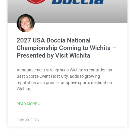
2027 USA Boccia National
Championship Coming to Wichita –
Presented by Visit Wichita
Announcement strengthens Wichita’s reputation as
Best Sports-Event Host City, adds to growing
reputation as a premier adaptive sports destination
Wichita,
READ MORE »
July 30, 2026