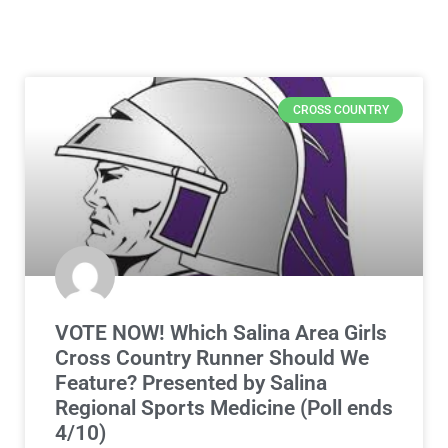
CROSS COUNTRY
VOTE NOW! Which Salina Area Girls
Cross Country Runner Should We
Feature? Presented by Salina
Regional Sports Medicine (Poll ends
4/10)