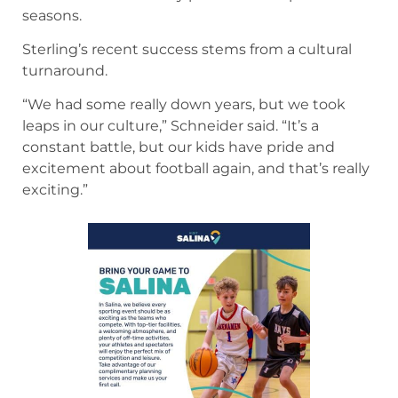
seasons.
Sterling’s recent success stems from a cultural
turnaround.
“We had some really down years, but we took
leaps in our culture,” Schneider said. “It’s a
constant battle, but our kids have pride and
excitement about football again, and that’s really
exciting.”