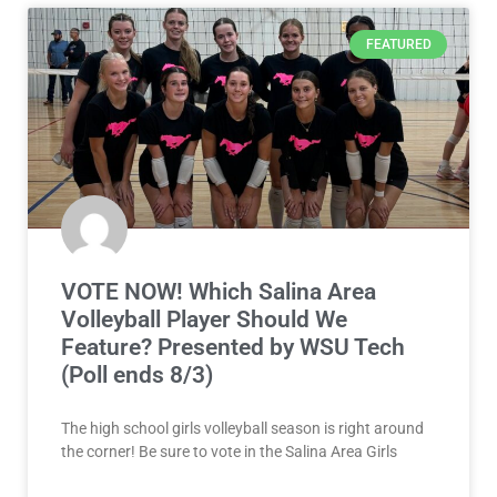
FEATURED
VOTE NOW! Which Salina Area
Volleyball Player Should We
Feature? Presented by WSU Tech
(Poll ends 8/3)
The high school girls volleyball season is right around
the corner! Be sure to vote in the Salina Area Girls