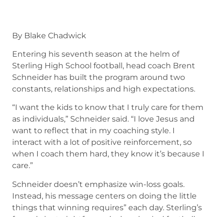
By Blake Chadwick
Entering his seventh season at the helm of
Sterling High School football, head coach Brent
Schneider has built the program around two
constants, relationships and high expectations.
“I want the kids to know that I truly care for them
as individuals,” Schneider said. “I love Jesus and
want to reflect that in my coaching style. I
interact with a lot of positive reinforcement, so
when I coach them hard, they know it’s because I
care.”
Schneider doesn’t emphasize win-loss goals.
Instead, his message centers on doing the little
things that winning requires” each day. Sterling’s