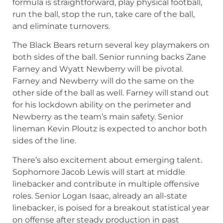
formula is straightforward, play physical football,
run the ball, stop the run, take care of the ball,
and eliminate turnovers.
The Black Bears return several key playmakers on
both sides of the ball. Senior running backs Zane
Farney and Wyatt Newberry will be pivotal.
Farney and Newberry will do the same on the
other side of the ball as well. Farney will stand out
for his lockdown ability on the perimeter and
Newberry as the team’s main safety. Senior
lineman Kevin Ploutz is expected to anchor both
sides of the line.
There’s also excitement about emerging talent.
Sophomore Jacob Lewis will start at middle
linebacker and contribute in multiple offensive
roles. Senior Logan Isaac, already an all-state
linebacker, is poised for a breakout statistical year
on offense after steady production in past