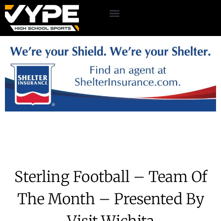
Sterling Football – Team Of
The Month – Presented By
Visit Wichita