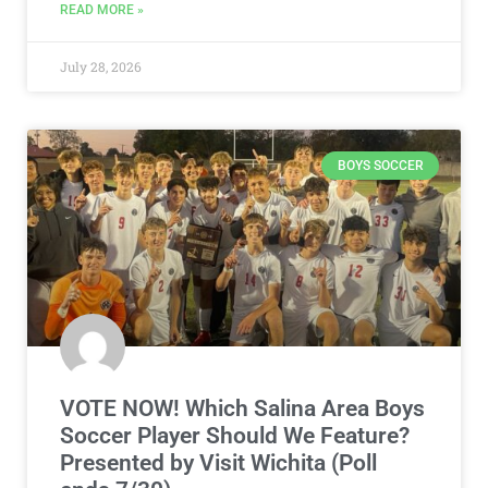
READ MORE »
July 28, 2026
BOYS SOCCER
VOTE NOW! Which Salina Area Boys
Soccer Player Should We Feature?
Presented by Visit Wichita (Poll