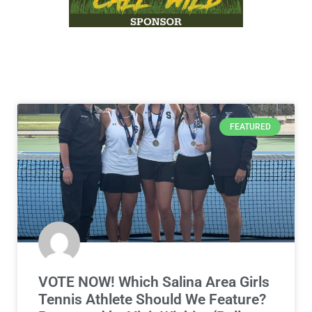
FEATURED