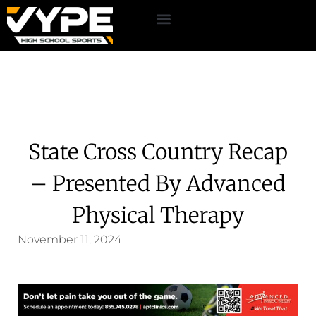
State Cross Country Recap
– Presented By Advanced
Physical Therapy