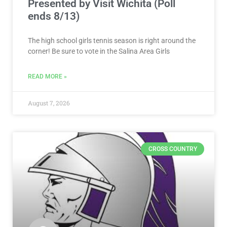
VOTE NOW! Which Salina Area Girls
Tennis Athlete Should We Feature?
Presented by Visit Wichita (Poll
ends 8/13)
The high school girls tennis season is right around the
corner! Be sure to vote in the Salina Area Girls
READ MORE »
August 7, 2026
CROSS COUNTRY