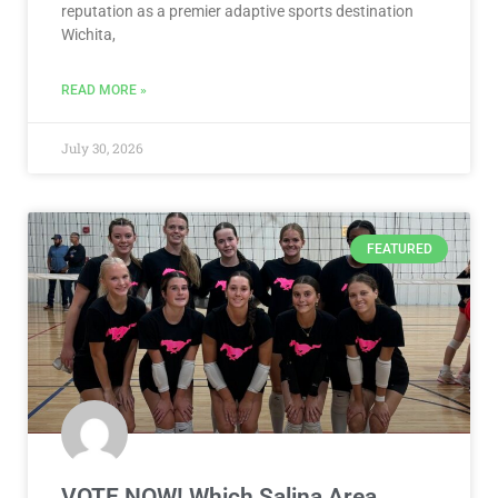
2027 USA Boccia National
Championship Coming to Wichita –
Presented by Visit Wichita
Announcement strengthens Wichita’s reputation as
Best Sports-Event Host City, adds to growing
reputation as a premier adaptive sports destination
Wichita,
READ MORE »
July 30, 2026
FEATURED