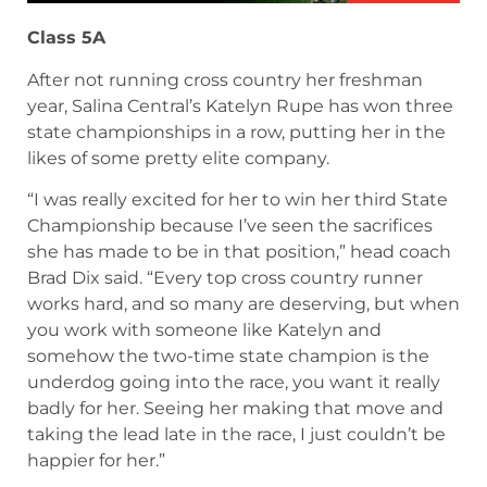
November 11, 2024
Class 5A
After not running cross country her freshman
year, Salina Central’s Katelyn Rupe has won three
state championships in a row, putting her in the
likes of some pretty elite company.
“I was really excited for her to win her third State
Championship because I’ve seen the sacrifices
she has made to be in that position,” head coach
Brad Dix said. “Every top cross country runner
works hard, and so many are deserving, but when
you work with someone like Katelyn and