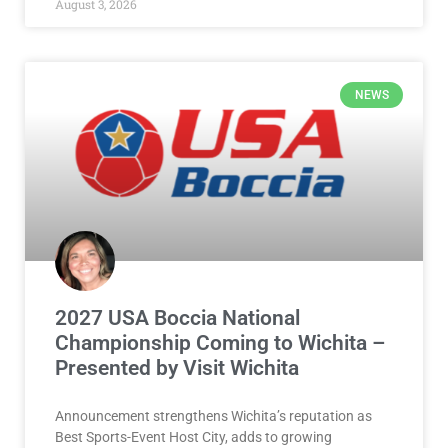
The high school cross country season is right around
the corner! Be sure to vote in the Salina Area Boys
READ MORE »
August 3, 2026
NEWS