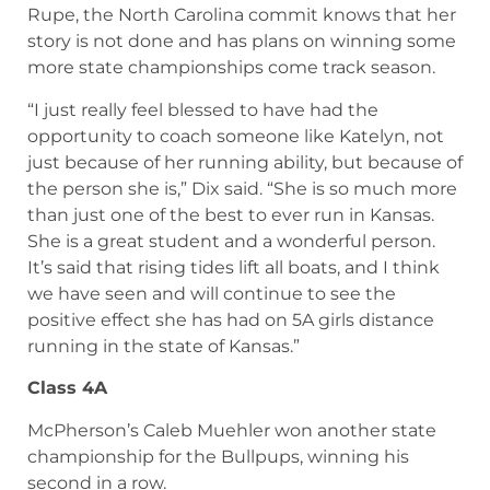
somehow the two-time state champion is the
underdog going into the race, you want it really
badly for her. Seeing her making that move and
taking the lead late in the race, I just couldn’t be
happier for her.”
Rupe, the North Carolina commit knows that her
story is not done and has plans on winning some
more state championships come track season.
“I just really feel blessed to have had the
opportunity to coach someone like Katelyn, not
just because of her running ability, but because of
the person she is,” Dix said. “She is so much more
than just one of the best to ever run in Kansas.
She is a great student and a wonderful person.
It’s said that rising tides lift all boats, and I think
we have seen and will continue to see the
positive effect she has had on 5A girls distance