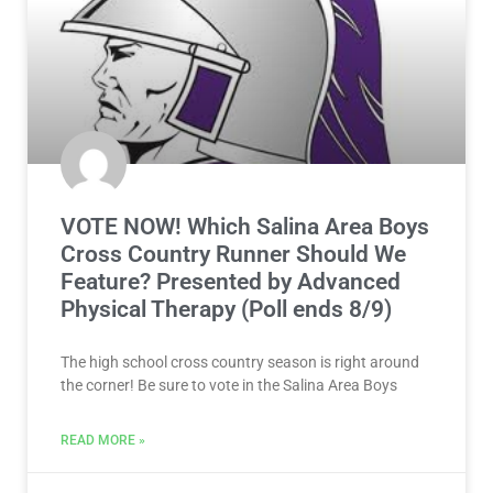
August 4, 2026
CROSS COUNTRY
VOTE NOW! Which Salina Area Boys
Cross Country Runner Should We
Feature? Presented by Advanced
Physical Therapy (Poll ends 8/9)