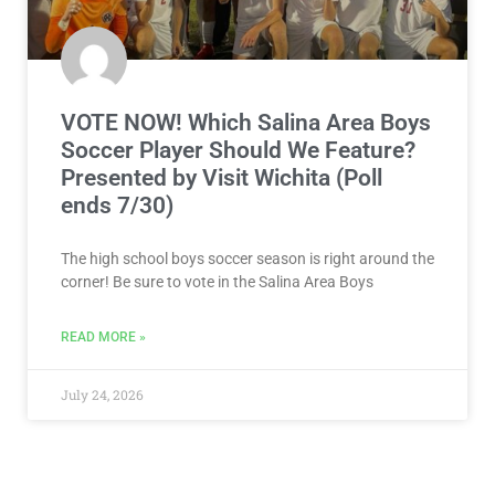
BOYS SOCCER
VOTE NOW! Which Salina Area Boys
Soccer Player Should We Feature?
Presented by Visit Wichita (Poll
ends 7/30)
The high school boys soccer season is right around the
corner! Be sure to vote in the Salina Area Boys
READ MORE »