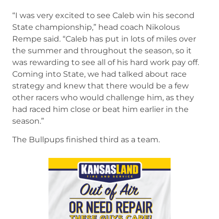
running in the state of Kansas.”
Class 4A
McPherson’s Caleb Muehler won another state
championship for the Bullpups, winning his
second in a row.
“I was very excited to see Caleb win his second
State championship,” head coach Nikolous
Rempe said. “Caleb has put in lots of miles over
the summer and throughout the season, so it
was rewarding to see all of his hard work pay off.
Coming into State, we had talked about race
strategy and knew that there would be a few
other racers who would challenge him, as they
had raced him close or beat him earlier in the
season.”
The Bullpups finished third as a team.