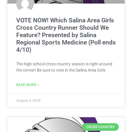
VOTE NOW! Which Salina Area Girls
Cross Country Runner Should We
Feature? Presented by Salina
Regional Sports Medicine (Poll ends
4/10)
The high school cross country season is right around
the corner! Be sure to vote in the Salina Area Girls
READ MORE »