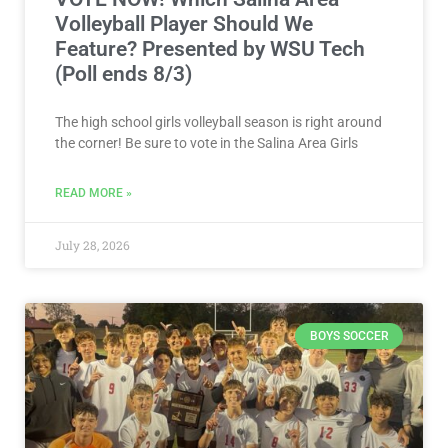
VOTE NOW! Which Salina Area
Volleyball Player Should We
Feature? Presented by WSU Tech
(Poll ends 8/3)
The high school girls volleyball season is right around
the corner! Be sure to vote in the Salina Area Girls
READ MORE »
July 28, 2026