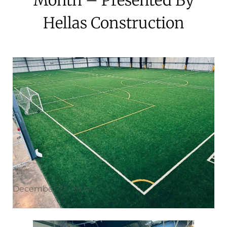
Hellas Construction
December 24, 2024