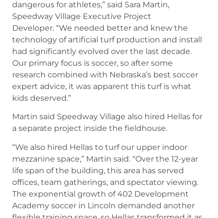
dangerous for athletes,” said Sara Martin,
Speedway Village Executive Project
Developer. “We needed better and knew the
technology of artificial turf production and install
had significantly evolved over the last decade.
Our primary focus is soccer, so after some
research combined with Nebraska’s best soccer
expert advice, it was apparent this turf is what
kids deserved.”
Martin said Speedway Village also hired Hellas for
a separate project inside the fieldhouse.
“We also hired Hellas to turf our upper indoor
mezzanine space,” Martin said. “Over the 12-year
life span of the building, this area has served
offices, team gatherings, and spectator viewing.
The exponential growth of 402 Development
Academy soccer in Lincoln demanded another
flexible training space, so Hellas transformed it as