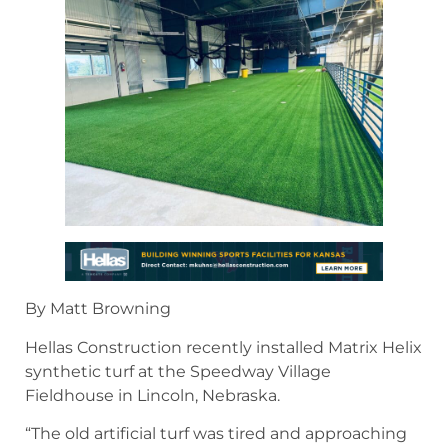
By Matt Browning
Hellas Construction recently installed Matrix Helix
synthetic turf at the Speedway Village
Fieldhouse in Lincoln, Nebraska.
“The old artificial turf was tired and approaching