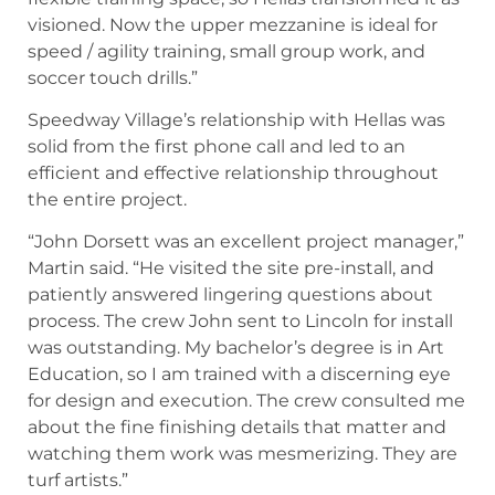
visioned. Now the upper mezzanine is ideal for
speed / agility training, small group work, and
soccer touch drills.”
Speedway Village’s relationship with Hellas was
solid from the first phone call and led to an
efficient and effective relationship throughout
the entire project.
“John Dorsett was an excellent project manager,”
Martin said. “He visited the site pre-install, and
patiently answered lingering questions about
process. The crew John sent to Lincoln for install
was outstanding. My bachelor’s degree is in Art
Education, so I am trained with a discerning eye
for design and execution. The crew consulted me
about the fine finishing details that matter and
watching them work was mesmerizing. They are
turf artists.”