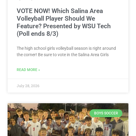
VOTE NOW! Which Salina Area
Volleyball Player Should We
Feature? Presented by WSU Tech
(Poll ends 8/3)
The high school girls volleyball season is right around
the corner! Be sure to vote in the Salina Area Girls
READ MORE »
July 28, 2026
BOYS SOCCER