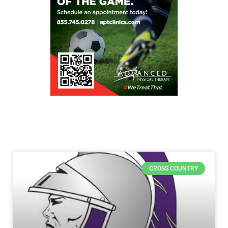
CROSS COUNTRY