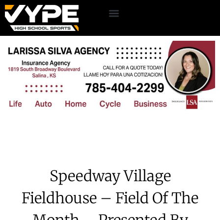
Speedway Village
Fieldhouse – Field Of The
Month – Presented By