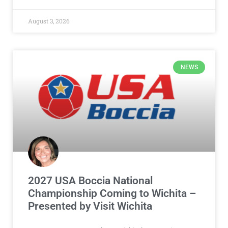
August 3, 2026
NEWS
2027 USA Boccia National
Championship Coming to Wichita –
Presented by Visit Wichita