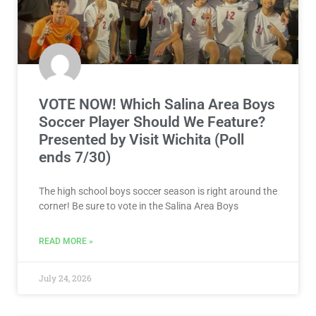
VOTE NOW! Which Salina Area Boys
Soccer Player Should We Feature?
Presented by Visit Wichita (Poll
ends 7/30)
The high school boys soccer season is right around the
corner! Be sure to vote in the Salina Area Boys
READ MORE »
July 24, 2026