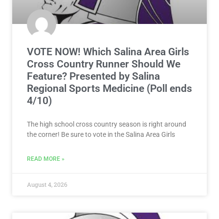
VOTE NOW! Which Salina Area Girls
Cross Country Runner Should We
Feature? Presented by Salina
Regional Sports Medicine (Poll ends
4/10)
The high school cross country season is right around
the corner! Be sure to vote in the Salina Area Girls
READ MORE »
August 4, 2026