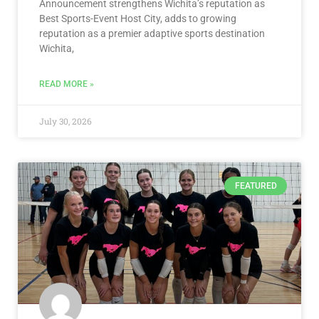
Announcement strengthens Wichita’s reputation as
Best Sports-Event Host City, adds to growing
reputation as a premier adaptive sports destination
Wichita,
READ MORE »
July 30, 2026
FEATURED