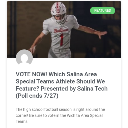
FEATURED
VOTE NOW! Which Salina Area
Special Teams Athlete Should We
Feature? Presented by Salina Tech
(Poll ends 7/27)
The high school football season is right around the
corner! Be sure to vote in the Wichita Area Special
Teams