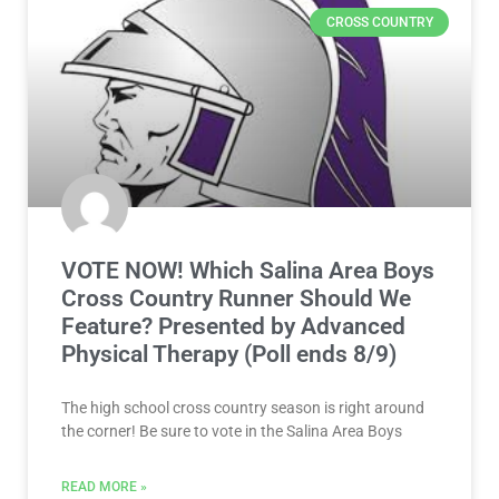
CROSS COUNTRY
VOTE NOW! Which Salina Area Boys
Cross Country Runner Should We
Feature? Presented by Advanced
Physical Therapy (Poll ends 8/9)
The high school cross country season is right around
the corner! Be sure to vote in the Salina Area Boys
READ MORE »