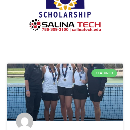
FEATURED