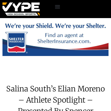
Salina South’s Elian Moreno
– Athlete Spotlight –
Presented By Spencer