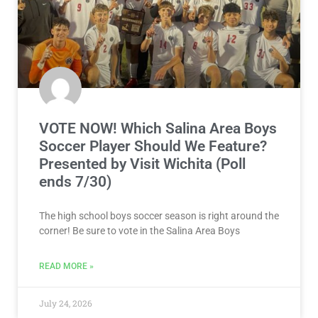
VOTE NOW! Which Salina Area Boys
Soccer Player Should We Feature?
Presented by Visit Wichita (Poll
ends 7/30)
The high school boys soccer season is right around the
corner! Be sure to vote in the Salina Area Boys
READ MORE »
July 24, 2026