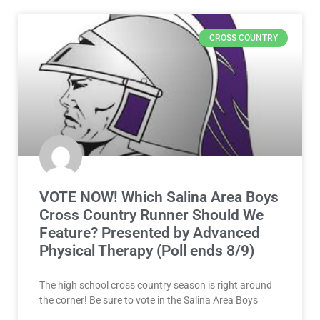
CROSS COUNTRY
VOTE NOW! Which Salina Area Boys
Cross Country Runner Should We
Feature? Presented by Advanced
Physical Therapy (Poll ends 8/9)
The high school cross country season is right around
the corner! Be sure to vote in the Salina Area Boys