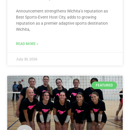
Announcement strengthens Wichita’s reputation as
Best Sports-Event Host City, adds to growing
reputation as a premier adaptive sports destination
Wichita,
READ MORE »
July 30, 2026
FEATURED