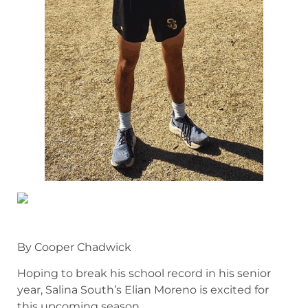
By Cooper Chadwick
Hoping to break his school record in his senior
year, Salina South’s Elian Moreno is excited for
this upcoming season.