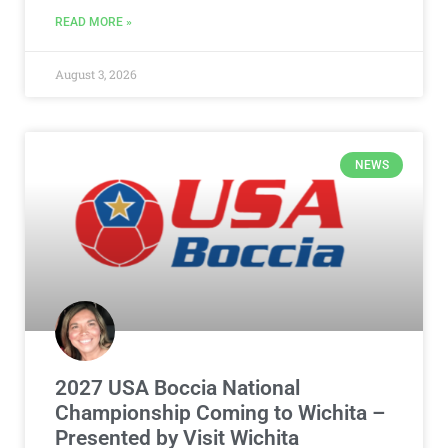
READ MORE »
August 3, 2026
NEWS
2027 USA Boccia National
Championship Coming to Wichita –
Presented by Visit Wichita