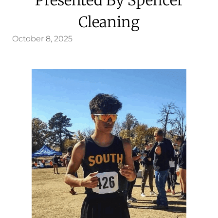
Cleaning
October 8, 2025