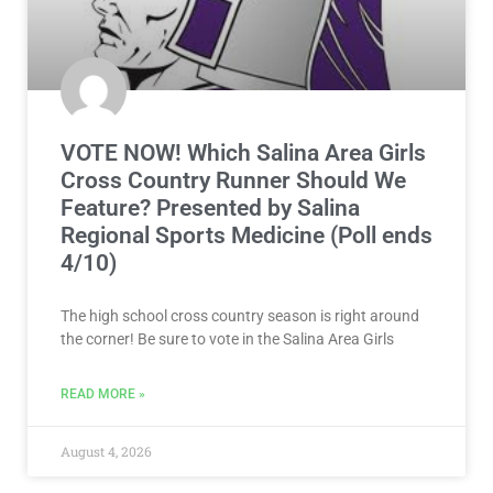
VOTE NOW! Which Salina Area Girls
Cross Country Runner Should We
Feature? Presented by Salina
Regional Sports Medicine (Poll ends
4/10)
The high school cross country season is right around
the corner! Be sure to vote in the Salina Area Girls
READ MORE »
August 4, 2026