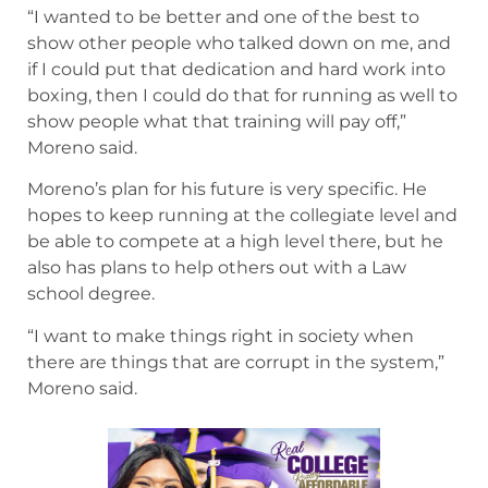
“I wanted to be better and one of the best to
show other people who talked down on me, and
if I could put that dedication and hard work into
boxing, then I could do that for running as well to
show people what that training will pay off,”
Moreno said.
Moreno’s plan for his future is very specific. He
hopes to keep running at the collegiate level and
be able to compete at a high level there, but he
also has plans to help others out with a Law
school degree.
“I want to make things right in society when
there are things that are corrupt in the system,”
Moreno said.