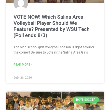
VOTE NOW! Which Salina Area
Volleyball Player Should We
Feature? Presented by WSU Tech
(Poll ends 8/3)
The high school girls volleyball season is right around
the corner! Be sure to vote in the Salina Area Girls
READ MORE »
July 28, 2026
BOYS SOCCER