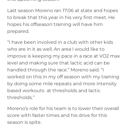
Last season Moreno ran 17:06 at state and hopes
to break that this year in his very first meet. He
hopes his offseason training will have him
prepared.
“I have been involved in a club with other kids
who are in it as well. An area I would like to
improve is keeping my pace in a race at VO2 max
level and making sure that lactic acid can be
handled through the race.” Moreno said. “I
worked on this in my off season with my training
by doing some mile repeats and more intensity
based workouts at thresholds and lactic
thresholds.”
Moreno’s role for his team is to lower their overall
score with faster times and his drive for this
season is spite.