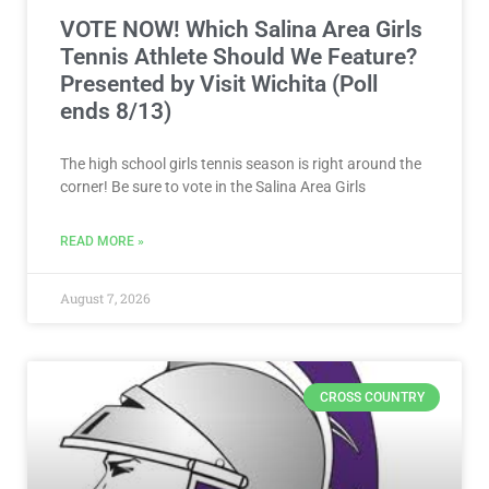
VOTE NOW! Which Salina Area Girls
Tennis Athlete Should We Feature?
Presented by Visit Wichita (Poll
ends 8/13)
The high school girls tennis season is right around the
corner! Be sure to vote in the Salina Area Girls
READ MORE »
August 7, 2026
CROSS COUNTRY