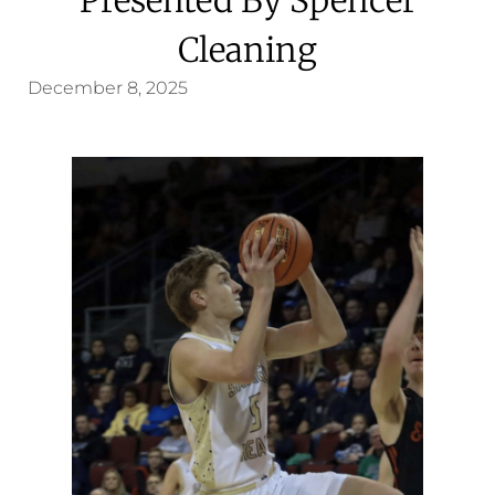
Cleaning
December 8, 2025