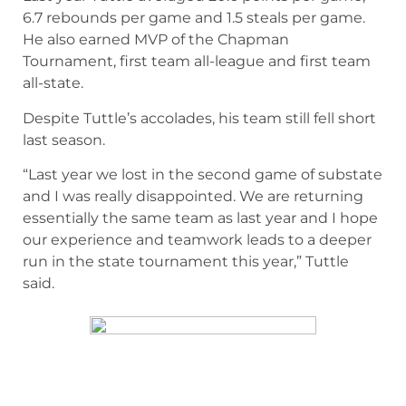
6.7 rebounds per game and 1.5 steals per game.
He also earned MVP of the Chapman
Tournament, first team all-league and first team
all-state.
Despite Tuttle’s accolades, his team still fell short
last season.
“Last year we lost in the second game of substate
and I was really disappointed. We are returning
essentially the same team as last year and I hope
our experience and teamwork leads to a deeper
run in the state tournament this year,” Tuttle
said.