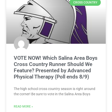
CROSS COUNTRY
VOTE NOW! Which Salina Area Boys
Cross Country Runner Should We
Feature? Presented by Advanced
Physical Therapy (Poll ends 8/9)
The high school cross country season is right around
the corner! Be sure to vote in the Salina Area Boys
READ MORE »