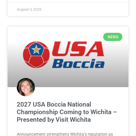
August 3, 2026
NEWS
2027 USA Boccia National
Championship Coming to Wichita –
Presented by Visit Wichita
Announcement strengthens Wichita’s reputation as