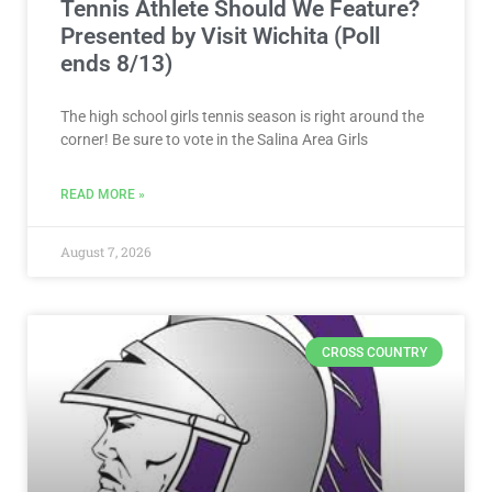
Tennis Athlete Should We Feature?
Presented by Visit Wichita (Poll
ends 8/13)
The high school girls tennis season is right around the
corner! Be sure to vote in the Salina Area Girls
READ MORE »
August 7, 2026
CROSS COUNTRY