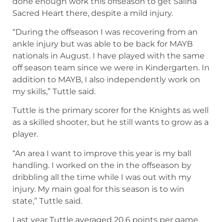
done enough work this offseason to get Salina
Sacred Heart there, despite a mild injury.
“During the offseason I was recovering from an
ankle injury but was able to be back for MAYB
nationals in August. I have played with the same
off season team since we were in Kindergarten. In
addition to MAYB, I also independently work on
my skills,” Tuttle said.
Tuttle is the primary scorer for the Knights as well
as a skilled shooter, but he still wants to grow as a
player.
“An area I want to improve this year is my ball
handling. I worked on the in the offseason by
dribbling all the time while I was out with my
injury. My main goal for this season is to win
state,” Tuttle said.
Last year Tuttle averaged 20.6 points per game,