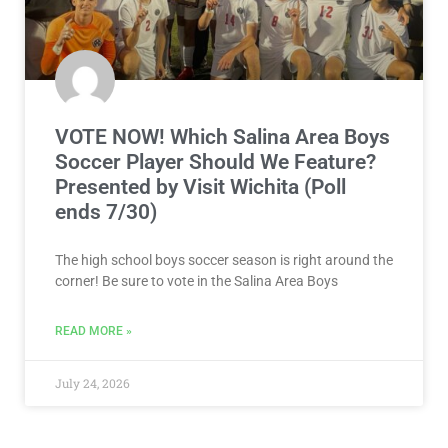
VOTE NOW! Which Salina Area Boys
Soccer Player Should We Feature?
Presented by Visit Wichita (Poll
ends 7/30)
The high school boys soccer season is right around the
corner! Be sure to vote in the Salina Area Boys
READ MORE »
July 24, 2026