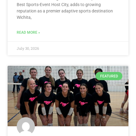
Best Sports-Event Host City, adds to growing
reputation as a premier adaptive sports destination
Wichita,
READ MORE »
July 30, 2026
FEATURED