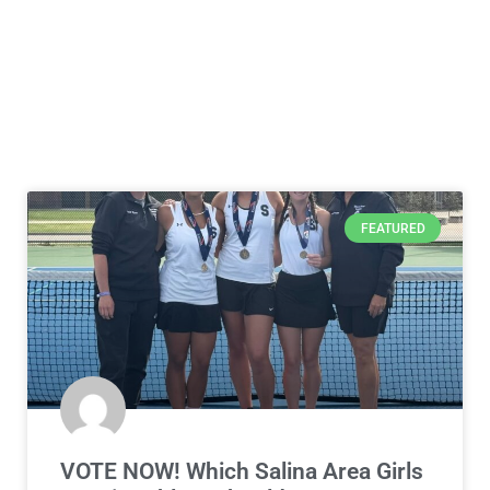
FEATURED
VOTE NOW! Which Salina Area Girls