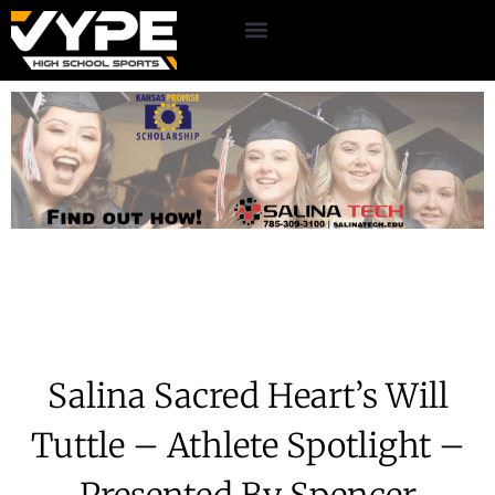
Salina Sacred Heart’s Will
Tuttle – Athlete Spotlight –
Presented By Spencer