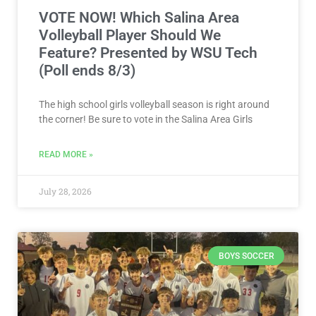
VOTE NOW! Which Salina Area
Volleyball Player Should We
Feature? Presented by WSU Tech
(Poll ends 8/3)
The high school girls volleyball season is right around
the corner! Be sure to vote in the Salina Area Girls
READ MORE »
July 28, 2026
BOYS SOCCER