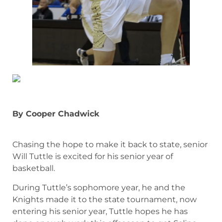
By Cooper Chadwick
Chasing the hope to make it back to state, senior
Will Tuttle is excited for his senior year of
basketball.
During Tuttle’s sophomore year, he and the
Knights made it to the state tournament, now
entering his senior year, Tuttle hopes he has