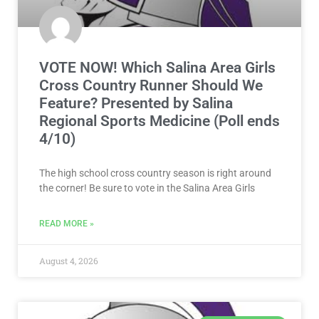
VOTE NOW! Which Salina Area Girls
Cross Country Runner Should We
Feature? Presented by Salina
Regional Sports Medicine (Poll ends
4/10)
The high school cross country season is right around
the corner! Be sure to vote in the Salina Area Girls
READ MORE »
August 4, 2026