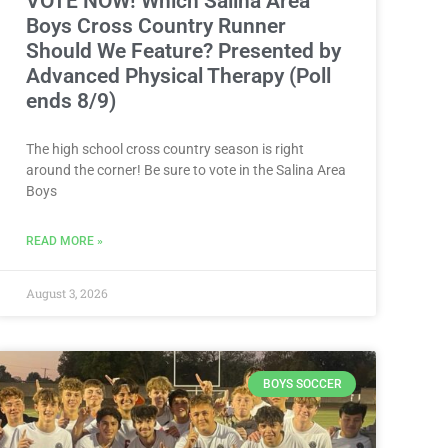
VOTE NOW! Which Salina Area
Boys Cross Country Runner
Should We Feature? Presented by
Advanced Physical Therapy (Poll
ends 8/9)
The high school cross country season is right
around the corner! Be sure to vote in the Salina Area
Boys
READ MORE »
August 3, 2026
BOYS SOCCER