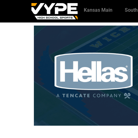
Kansas Main
South