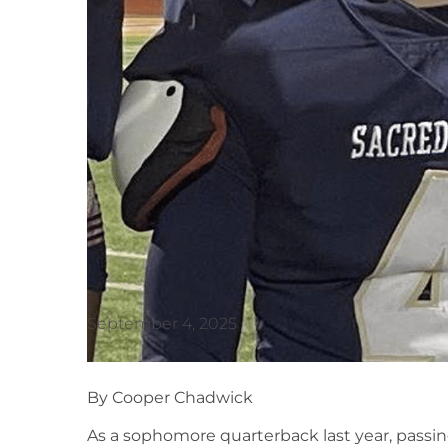
September 4, 2025
By Cooper Chadwick
As a sophomore quarterback last year, passin