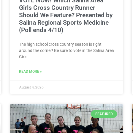
VOTE NOW! Which Salina Area
Girls Cross Country Runner
Should We Feature? Presented by
Salina Regional Sports Medicine
(Poll ends 4/10)
The high school cross country season is right
around the corner! Be sure to vote in the Salina Area
Girls
READ MORE »
August 4, 2026
FEATURED