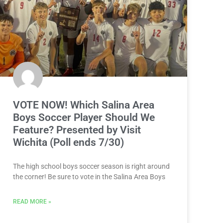
VOTE NOW! Which Salina Area
Boys Soccer Player Should We
Feature? Presented by Visit
Wichita (Poll ends 7/30)
The high school boys soccer season is right around
the corner! Be sure to vote in the Salina Area Boys
READ MORE »