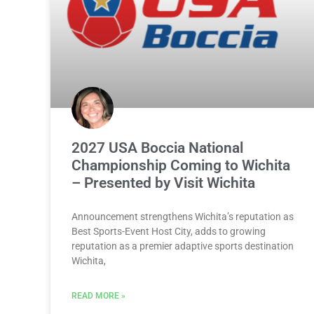
2027 USA Boccia National
Championship Coming to Wichita
– Presented by Visit Wichita
Announcement strengthens Wichita’s reputation as
Best Sports-Event Host City, adds to growing
reputation as a premier adaptive sports destination
Wichita,
READ MORE »