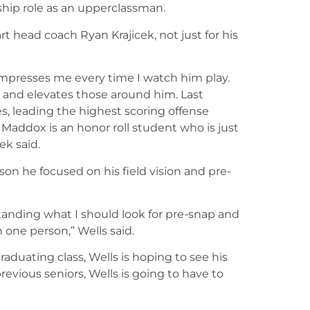
ship role as an upperclassman.
t head coach Ryan Krajicek, not just for his
 impresses me every time I watch him play.
d and elevates those around him. Last
s, leading the highest scoring offense
 Maddox is an honor roll student who is just
ek said.
ason he focused on his field vision and pre-
tanding what I should look for pre-snap and
n one person,” Wells said.
aduating class, Wells is hoping to see his
previous seniors, Wells is going to have to