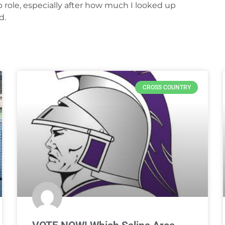
p role, especially after how much I looked up
d.
CROSS COUNTRY