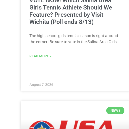
VOTE NOW! Which Salina Area
Girls Tennis Athlete Should We
Feature? Presented by Visit
Wichita (Poll ends 8/13)
The high school girls tennis season is right around
the corner! Be sure to vote in the Salina Area Girls
READ MORE »
August 7, 2026
NEWS