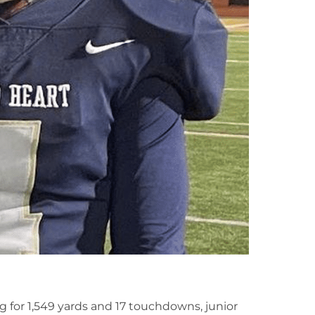
g for 1,549 yards and 17 touchdowns, junior