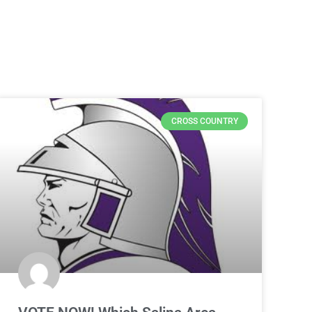
CROSS COUNTRY