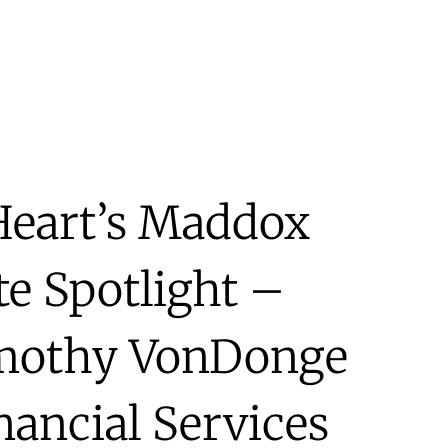
Heart’s Maddox
te Spotlight –
imothy VonDonge
ancial Services