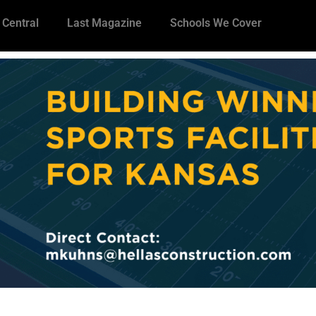
 Central
Last Magazine
Schools We Cover