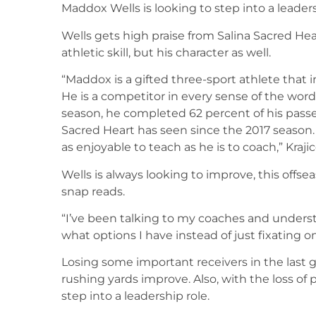
Maddox Wells is looking to step into a leader
Wells gets high praise from Salina Sacred Hear
athletic skill, but his character as well.
“Maddox is a gifted three-sport athlete that
He is a competitor in every sense of the wor
season, he completed 62 percent of his passe
Sacred Heart has seen since the 2017 season.
as enjoyable to teach as he is to coach,” Krajic
Wells is always looking to improve, this offse
snap reads.
“I’ve been talking to my coaches and unders
what options I have instead of just fixating o
Losing some important receivers in the last gr
rushing yards improve. Also, with the loss of 
step into a leadership role.