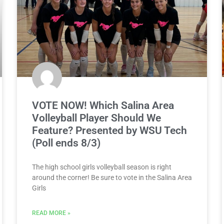
VOTE NOW! Which Salina Area
Volleyball Player Should We
Feature? Presented by WSU Tech
(Poll ends 8/3)
The high school girls volleyball season is right
around the corner! Be sure to vote in the Salina Area
Girls
READ MORE »