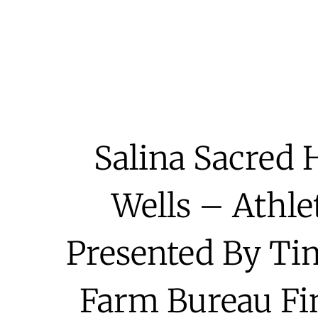
Salina Sacred 
Wells – Athle
Presented By T
Farm Bureau Fin