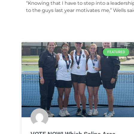
“Knowing that I have to step into a leadershi
to the guys last year motivates me,” Wells sai
FEATURED