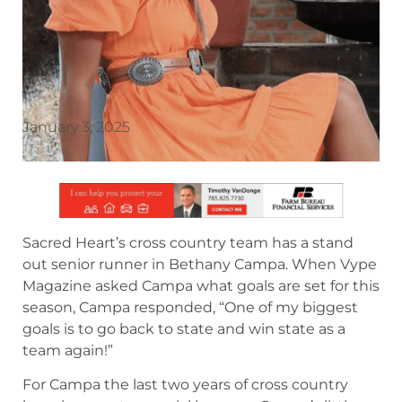
January 3, 2025
Sacred Heart’s cross country team has a stand
out senior runner in Bethany Campa. When Vype
Magazine asked Campa what goals are set for this
season, Campa responded, “One of my biggest
goals is to go back to state and win state as a
team again!”
For Campa the last two years of cross country