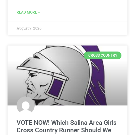
READ MORE »
August 7, 2026
CROSS COUNTRY
VOTE NOW! Which Salina Area Girls
Cross Country Runner Should We