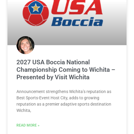
2027 USA Boccia National
Championship Coming to Wichita –
Presented by Visit Wichita
Announcement strengthens Wichita’s reputation as
Best Sports-Event Host City, adds to growing
reputation as a premier adaptive sports destination
Wichita,
READ MORE »