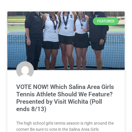
FEATURED
VOTE NOW! Which Salina Area Girls
Tennis Athlete Should We Feature?
Presented by Visit Wichita (Poll
ends 8/13)
The high school girls tennis season is right around the
corner! Be sure to vote in the Salina Area Girls