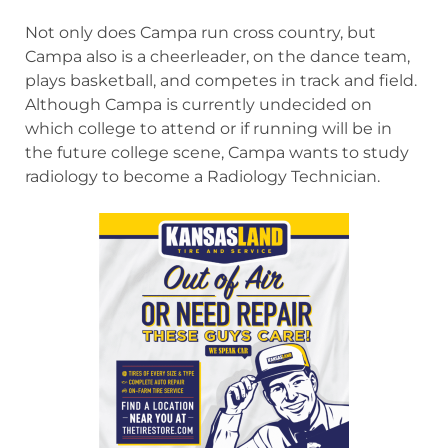
Not only does Campa run cross country, but
Campa also is a cheerleader, on the dance team,
plays basketball, and competes in track and field.
Although Campa is currently undecided on
which college to attend or if running will be in
the future college scene, Campa wants to study
radiology to become a Radiology Technician.