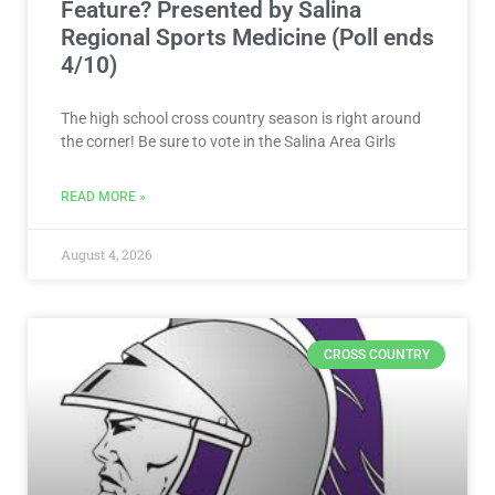
Feature? Presented by Salina
Regional Sports Medicine (Poll ends
4/10)
The high school cross country season is right around
the corner! Be sure to vote in the Salina Area Girls
READ MORE »
August 4, 2026
CROSS COUNTRY