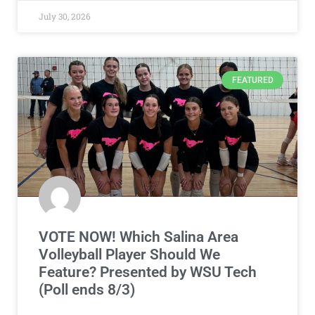
July 30, 2026
FEATURED
VOTE NOW! Which Salina Area
Volleyball Player Should We
Feature? Presented by WSU Tech
(Poll ends 8/3)