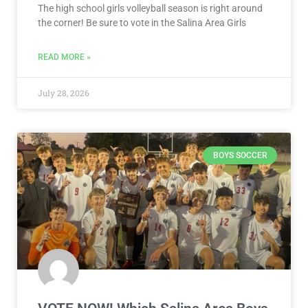
The high school girls volleyball season is right around
the corner! Be sure to vote in the Salina Area Girls
READ MORE »
July 28, 2026
BOYS SOCCER