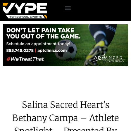
Salina Sacred Heart’s
Bethany Campa – Athlete
Spotlight – Presented By