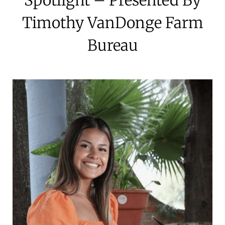
Timothy VanDonge Farm
Bureau