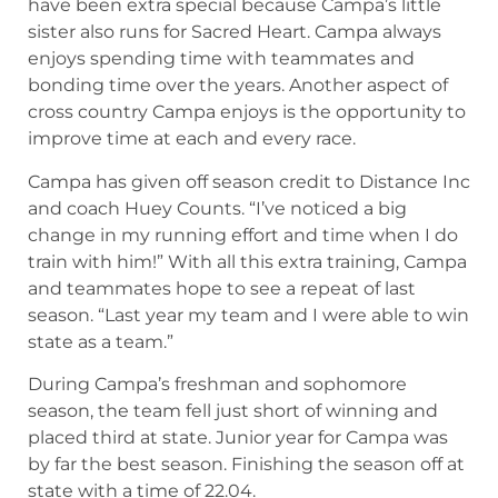
have been extra special because Campa’s little
sister also runs for Sacred Heart. Campa always
enjoys spending time with teammates and
bonding time over the years. Another aspect of
cross country Campa enjoys is the opportunity to
improve time at each and every race.
Campa has given off season credit to Distance Inc
and coach Huey Counts. “I’ve noticed a big
change in my running effort and time when I do
train with him!” With all this extra training, Campa
and teammates hope to see a repeat of last
season. “Last year my team and I were able to win
state as a team.”
During Campa’s freshman and sophomore
season, the team fell just short of winning and
placed third at state. Junior year for Campa was
by far the best season. Finishing the season off at
state with a time of 22.04.