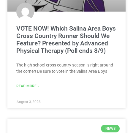
VOTE NOW! Which Salina Area Boys
Cross Country Runner Should We
Feature? Presented by Advanced
Physical Therapy (Poll ends 8/9)
The high school cross country season is right around
the corner! Be sure to vote in the Salina Area Boys
READ MORE »
August 3, 2026
NEWS