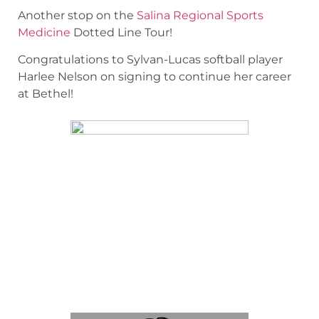
Another stop on the
Salina Regional Sports
Medicine
Dotted Line Tour!
Congratulations to Sylvan-Lucas softball player
Harlee Nelson on signing to continue her career
at Bethel!