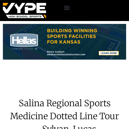
Salina Regional Sports
Medicine Dotted Line Tour
– Sylvan-Lucas