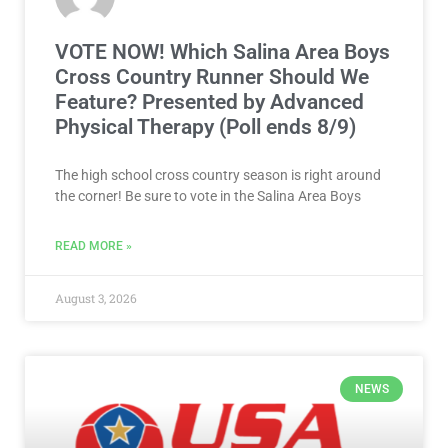
VOTE NOW! Which Salina Area Boys
Cross Country Runner Should We
Feature? Presented by Advanced
Physical Therapy (Poll ends 8/9)
The high school cross country season is right around
the corner! Be sure to vote in the Salina Area Boys
READ MORE »
August 3, 2026
NEWS