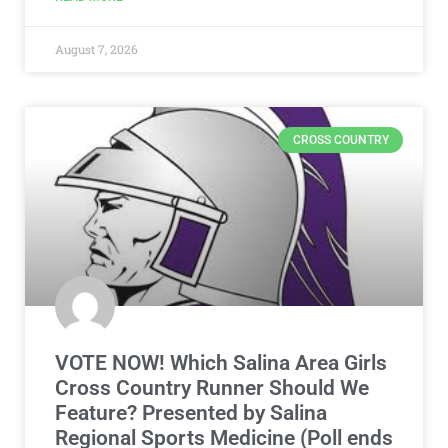
August 7, 2026
CROSS COUNTRY
VOTE NOW! Which Salina Area Girls
Cross Country Runner Should We
Feature? Presented by Salina
Regional Sports Medicine (Poll ends