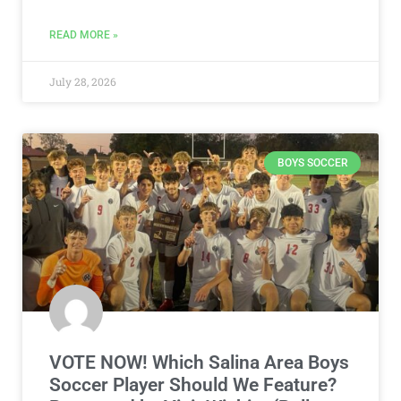
READ MORE »
July 28, 2026
BOYS SOCCER
VOTE NOW! Which Salina Area Boys
Soccer Player Should We Feature?