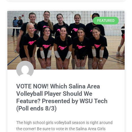
FEATURED
VOTE NOW! Which Salina Area
Volleyball Player Should We
Feature? Presented by WSU Tech
(Poll ends 8/3)
The high school girls volleyball season is right around
the corner! Be sure to vote in the Salina Area Girls