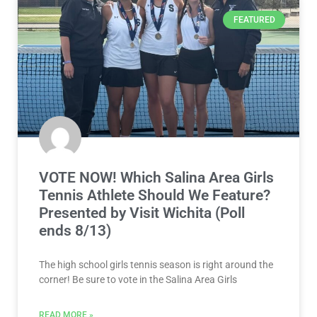
FEATURED
VOTE NOW! Which Salina Area Girls
Tennis Athlete Should We Feature?
Presented by Visit Wichita (Poll
ends 8/13)
The high school girls tennis season is right around the
corner! Be sure to vote in the Salina Area Girls
READ MORE »