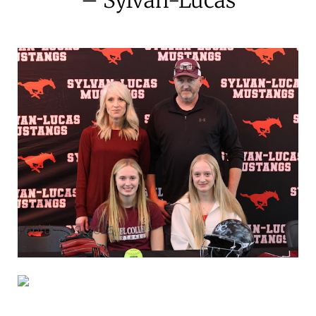
February 19, 2026