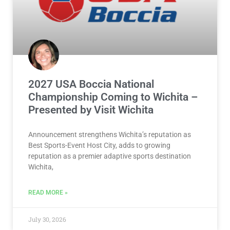
2027 USA Boccia National
Championship Coming to Wichita –
Presented by Visit Wichita
Announcement strengthens Wichita’s reputation as
Best Sports-Event Host City, adds to growing
reputation as a premier adaptive sports destination
Wichita,
READ MORE »
July 30, 2026