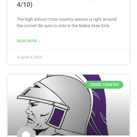
4/10)
The high school cross country season is right around
the corner! Be sure to vote in the Salina Area Girls
READ MORE »
August 4, 2026
CROSS COUNTRY