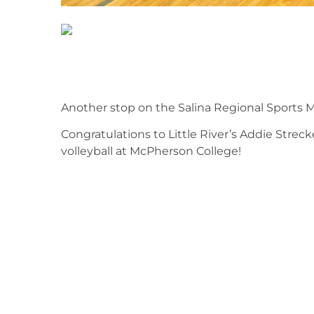
Another stop on the Salina Regional Sports M
Congratulations to Little River’s Addie Strec
volleyball at McPherson College!