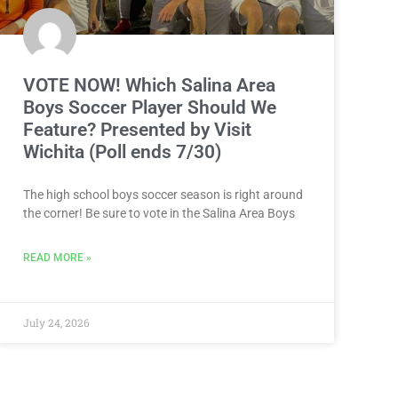
VOTE NOW! Which Salina Area
Boys Soccer Player Should We
Feature? Presented by Visit
Wichita (Poll ends 7/30)
The high school boys soccer season is right around
the corner! Be sure to vote in the Salina Area Boys
READ MORE »
July 24, 2026