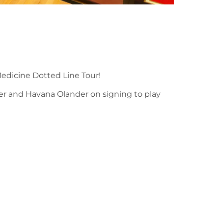
edicine Dotted Line Tour!
ker and Havana Olander on signing to play