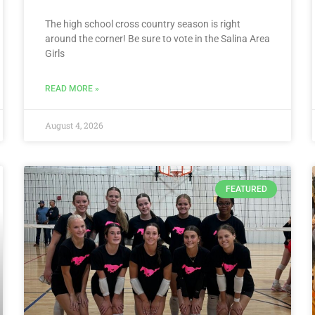
The high school cross country season is right
around the corner! Be sure to vote in the Salina Area
Girls
READ MORE »
August 4, 2026
FEATURED