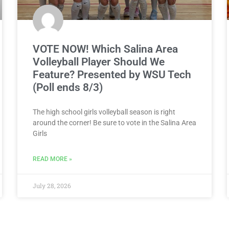
VOTE NOW! Which Salina Area
Volleyball Player Should We
Feature? Presented by WSU Tech
(Poll ends 8/3)
The high school girls volleyball season is right
around the corner! Be sure to vote in the Salina Area
Girls
READ MORE »
July 28, 2026