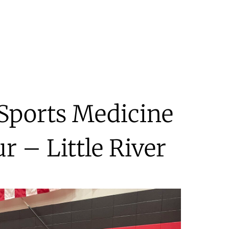
 Sports Medicine
r – Little River