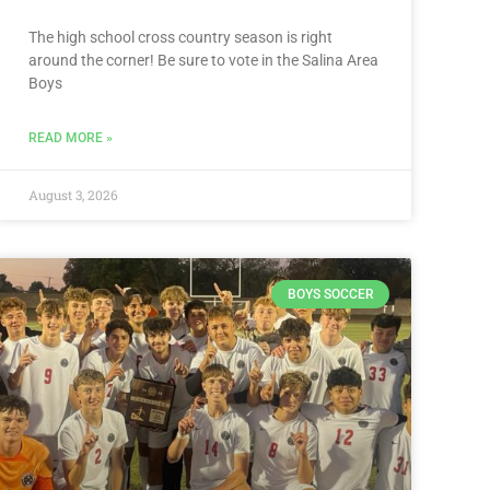
The high school cross country season is right
around the corner! Be sure to vote in the Salina Area
Boys
READ MORE »
August 3, 2026
BOYS SOCCER