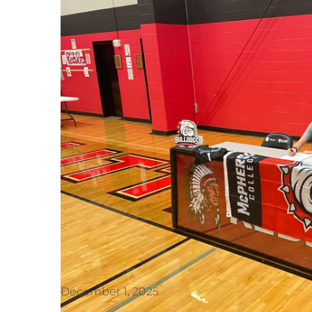
December 1, 2025