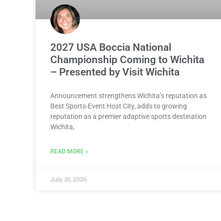
2027 USA Boccia National
Championship Coming to Wichita
– Presented by Visit Wichita
Announcement strengthens Wichita’s reputation as
Best Sports-Event Host City, adds to growing
reputation as a premier adaptive sports destination
Wichita,
READ MORE »
July 30, 2026