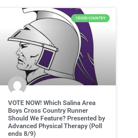
CROSS COUNTRY
VOTE NOW! Which Salina Area
Boys Cross Country Runner
Should We Feature? Presented by
Advanced Physical Therapy (Poll
ends 8/9)