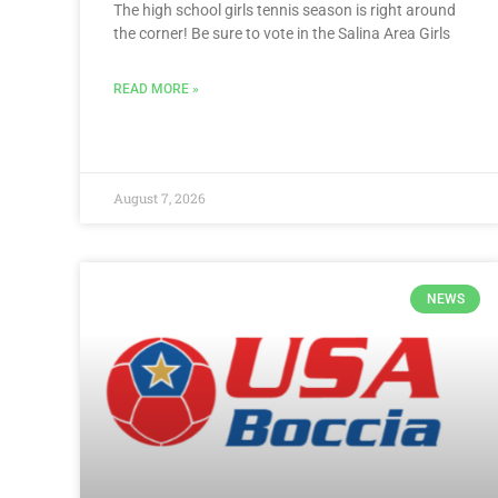
The high school girls tennis season is right around
the corner! Be sure to vote in the Salina Area Girls
READ MORE »
August 7, 2026
NEWS