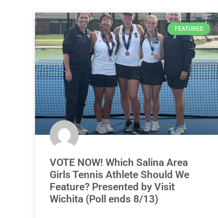
FEATURED
VOTE NOW! Which Salina Area
Girls Tennis Athlete Should We
Feature? Presented by Visit
Wichita (Poll ends 8/13)