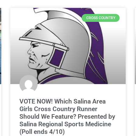
CROSS COUNTRY
VOTE NOW! Which Salina Area
Girls Cross Country Runner
Should We Feature? Presented by
Salina Regional Sports Medicine
(Poll ends 4/10)