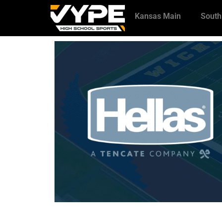
Kansas Main
South