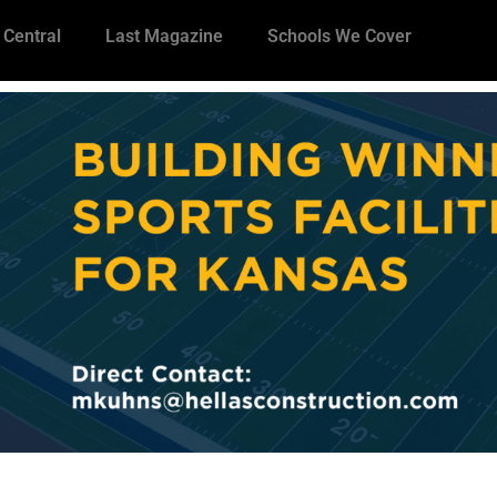
 Central
Last Magazine
Schools We Cover