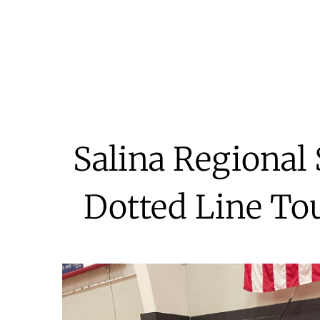
Salina Regional
Dotted Line Tou