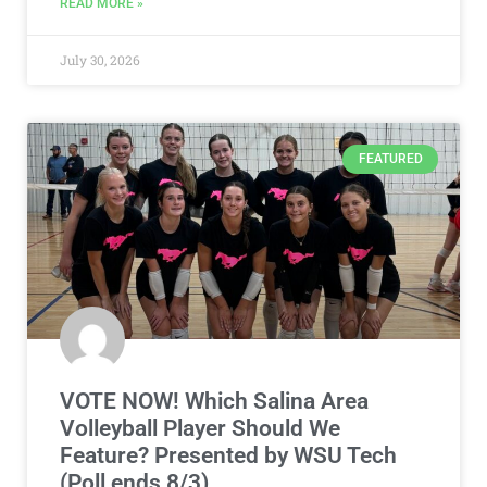
READ MORE »
July 30, 2026
FEATURED
VOTE NOW! Which Salina Area
Volleyball Player Should We
Feature? Presented by WSU Tech
(Poll ends 8/3)