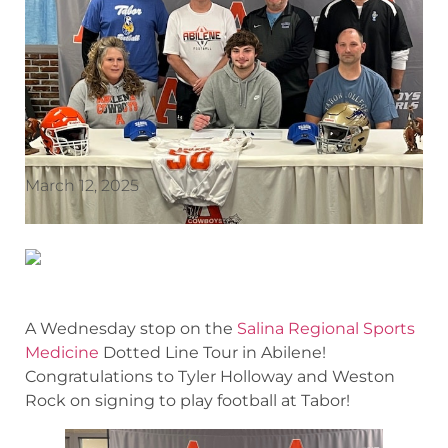
March 12, 2025
A Wednesday stop on the
Salina Regional Sports
Medicine
Dotted Line Tour in Abilene!
Congratulations to Tyler Holloway and Weston
Rock on signing to play football at Tabor!