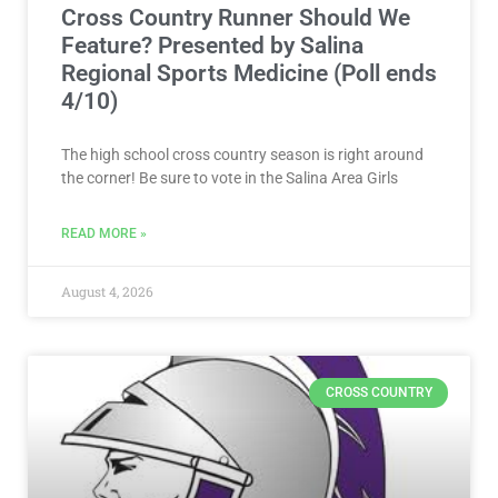
Cross Country Runner Should We
Feature? Presented by Salina
Regional Sports Medicine (Poll ends
4/10)
The high school cross country season is right around
the corner! Be sure to vote in the Salina Area Girls
READ MORE »
August 4, 2026
CROSS COUNTRY