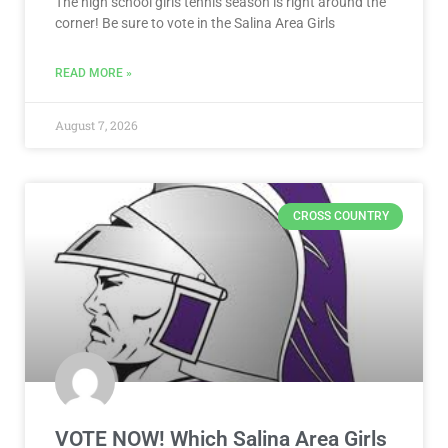
The high school girls tennis season is right around the
corner! Be sure to vote in the Salina Area Girls
READ MORE »
August 7, 2026
CROSS COUNTRY
VOTE NOW! Which Salina Area Girls