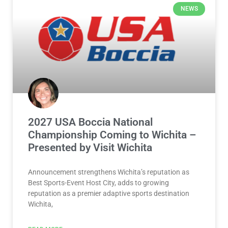
NEWS
2027 USA Boccia National
Championship Coming to Wichita –
Presented by Visit Wichita
Announcement strengthens Wichita’s reputation as
Best Sports-Event Host City, adds to growing
reputation as a premier adaptive sports destination
Wichita,