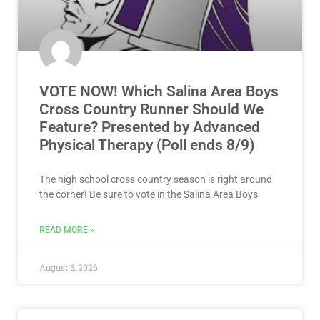
VOTE NOW! Which Salina Area Boys
Cross Country Runner Should We
Feature? Presented by Advanced
Physical Therapy (Poll ends 8/9)
The high school cross country season is right around
the corner! Be sure to vote in the Salina Area Boys
READ MORE »
August 3, 2026