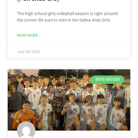
The high school girls volleyball season is right around
the corner! Be sure to vote in the Salina Area Girls
READ MORE »
July 28, 2026
BOYS SOCCER