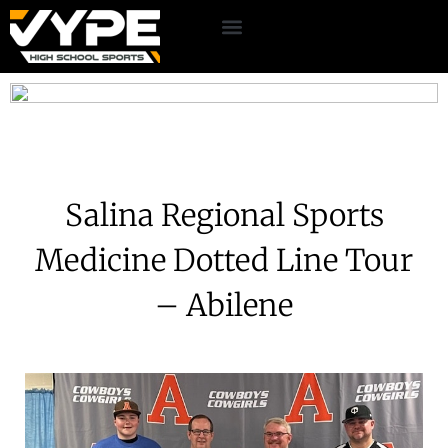
Salina Regional Sports
Medicine Dotted Line Tour
– Abilene