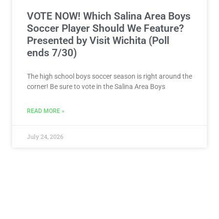
VOTE NOW! Which Salina Area Boys
Soccer Player Should We Feature?
Presented by Visit Wichita (Poll
ends 7/30)
The high school boys soccer season is right around the
corner! Be sure to vote in the Salina Area Boys
READ MORE »
July 24, 2026