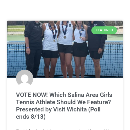
FEATURED
VOTE NOW! Which Salina Area Girls
Tennis Athlete Should We Feature?
Presented by Visit Wichita (Poll
ends 8/13)