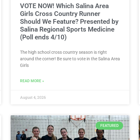
VOTE NOW! Which Salina Area
Girls Cross Country Runner
Should We Feature? Presented by
Salina Regional Sports Medicine
(Poll ends 4/10)
The high school cross country season is right
around the corner! Be sure to vote in the Salina Area
Girls
READ MORE »
August 4, 2026
FEATURED