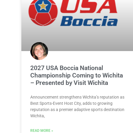
2027 USA Boccia National
Championship Coming to Wichita
– Presented by Visit Wichita
Announcement strengthens Wichita’s reputation as
Best Sports-Event Host City, adds to growing
reputation as a premier adaptive sports destination
Wichita,
READ MORE »