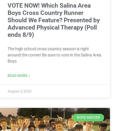
VOTE NOW! Which Salina Area
Boys Cross Country Runner
Should We Feature? Presented by
Advanced Physical Therapy (Poll
ends 8/9)
The high school cross country season is right
around the corner! Be sure to vote in the Salina Area
Boys
READ MORE »
August 3, 2026
BOYS SOCCER