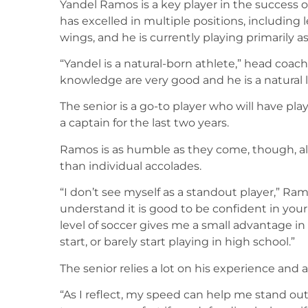
Yandel Ramos is a key player in the success of
has excelled in multiple positions, including 
wings, and he is currently playing primarily as 
“Yandel is a natural-born athlete,” head coac
knowledge are very good and he is a natural 
The senior is a go-to player who will have pl
a captain for the last two years.
Ramos is as humble as they come, though, al
than individual accolades.
“I don’t see myself as a standout player,” Ramo
understand it is good to be confident in your 
level of soccer gives me a small advantage in 
start, or barely start playing in high school.”
The senior relies a lot on his experience and als
“As I reflect, my speed can help me stand ou