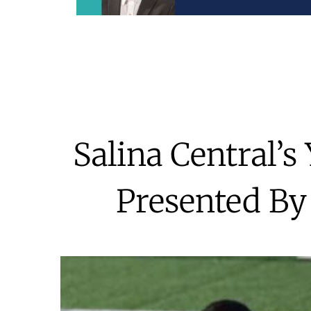
Salina Central’
Presented By 