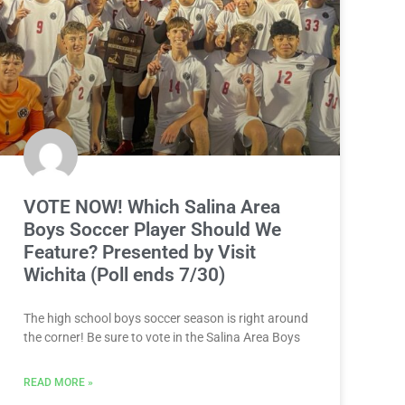
VOTE NOW! Which Salina Area
Boys Soccer Player Should We
Feature? Presented by Visit
Wichita (Poll ends 7/30)
The high school boys soccer season is right around
the corner! Be sure to vote in the Salina Area Boys
READ MORE »