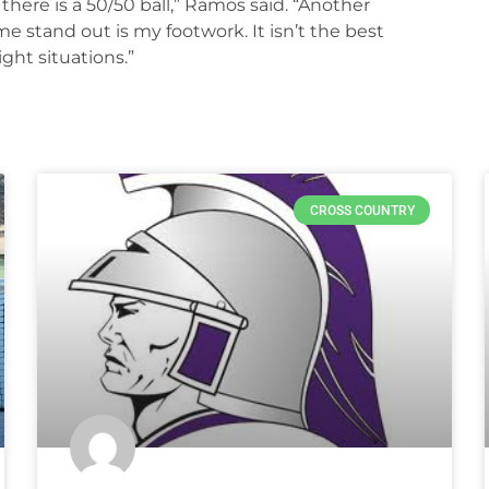
f there is a 50/50 ball,” Ramos said. “Another
 stand out is my footwork. It isn’t the best
ight situations.”
CROSS COUNTRY