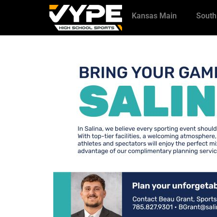
Kansas Main
South