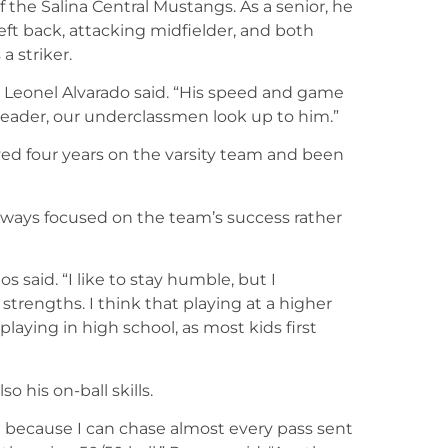
 the Salina Central Mustangs. As a senior, he
left back, attacking midfielder, and both
a striker.
h Leonel Alvarado said. “His speed and game
leader, our underclassmen look up to him.”
ayed four years on the varsity team and been
ways focused on the team’s success rather
s said. “I like to stay humble, but I
strengths. I think that playing at a higher
playing in high school, as most kids first
o his on-ball skills.
t because I can chase almost every pass sent