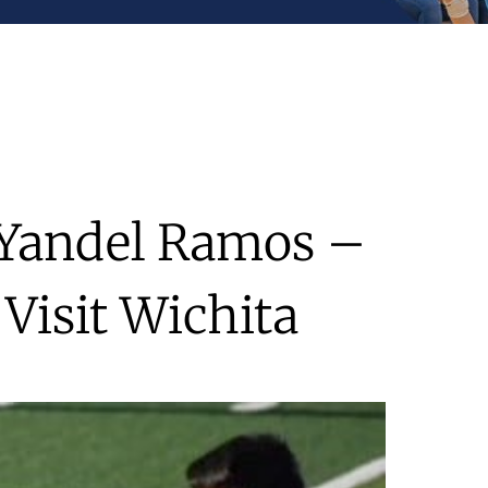
s Yandel Ramos –
Visit Wichita