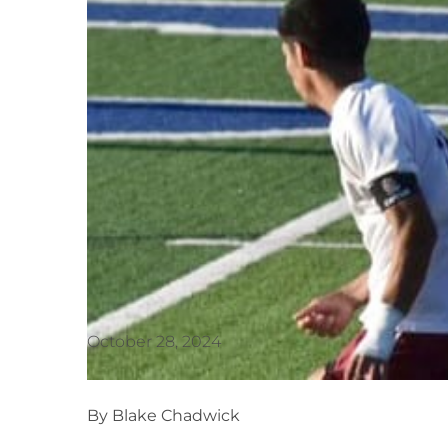
October 28, 2024
By Blake Chadwick