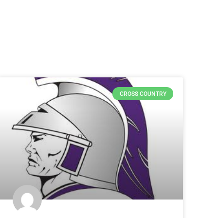
CROSS COUNTRY