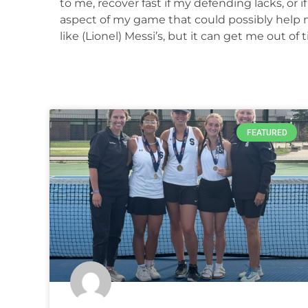
to me, recover fast if my defending lacks, or i
aspect of my game that could possibly help me
like (Lionel) Messi’s, but it can get me out of t
FEATURED