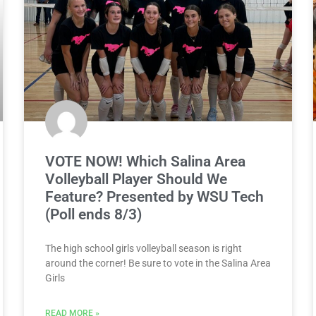
VOTE NOW! Which Salina Area
Volleyball Player Should We
Feature? Presented by WSU Tech
(Poll ends 8/3)
The high school girls volleyball season is right
around the corner! Be sure to vote in the Salina Area
Girls
READ MORE »