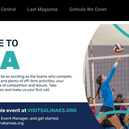
 Central
Last Magazine
Schools We Cover