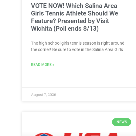
VOTE NOW! Which Salina Area
Girls Tennis Athlete Should We
Feature? Presented by Visit
Wichita (Poll ends 8/13)
The high school girls tennis season is right around
the corner! Be sure to vote in the Salina Area Girls
READ MORE »
August 7, 2026
NEWS