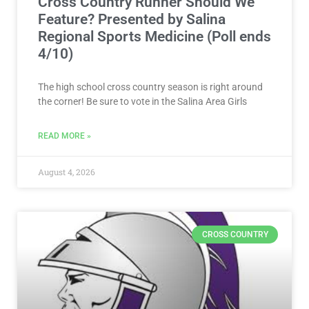
Cross Country Runner Should We
Feature? Presented by Salina
Regional Sports Medicine (Poll ends
4/10)
The high school cross country season is right around
the corner! Be sure to vote in the Salina Area Girls
READ MORE »
August 4, 2026
CROSS COUNTRY