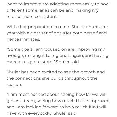
want to improve are adapting more easily to how
different some lanes can be and making my
release more consistent.”
With that preparation in mind, Shuler enters the
year with a clear set of goals for both herself and
her teammates.
“Some goals I am focused on are improving my
average, making it to regionals again, and having
more of us go to state,” Shuler said.
Shuler has been excited to see the growth and
the connections she builds throughout the
season.
“I am most excited about seeing how far we will
get as a team, seeing how much I have improved,
and I am looking forward to how much fun I will
have with everybody,” Shuler said.