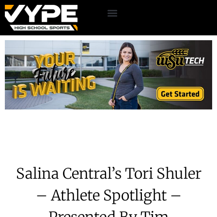
Salina Central’s Tori Shuler
– Athlete Spotlight –
Presented By Tim