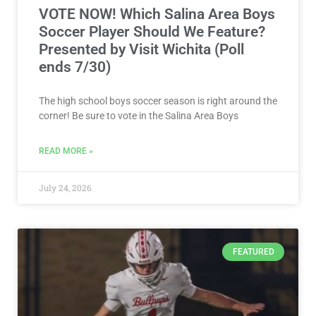
VOTE NOW! Which Salina Area Boys
Soccer Player Should We Feature?
Presented by Visit Wichita (Poll
ends 7/30)
The high school boys soccer season is right around the
corner! Be sure to vote in the Salina Area Boys
READ MORE »
July 24, 2026
FEATURED