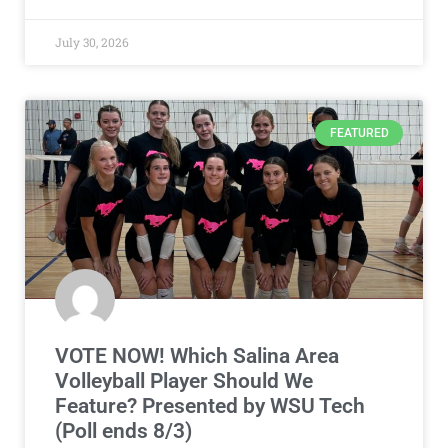
July 30, 2026
FEATURED
VOTE NOW! Which Salina Area
Volleyball Player Should We
Feature? Presented by WSU Tech
(Poll ends 8/3)