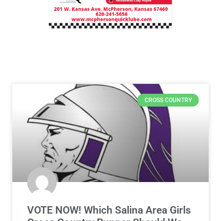
CROSS COUNTRY
VOTE NOW! Which Salina Area Girls