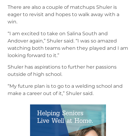
There are also a couple of matchups Shuler is
eager to revisit and hopes to walk away with a
win.
“I am excited to take on Salina South and
Andover again,” Shuler said. “I was so amazed
watching both teams when they played and I am
looking forward to it.”
Shuler has aspirations to further her passions
outside of high school.
“My future plan is to go to a welding school and
make a career out of it,” Shuler said.