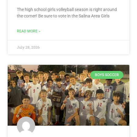
The high school girls volleyball season is right around
the corner! Be sure to vote in the Salina Area Girls
READ MORE »
July 28, 2026
BOYS SOCCER