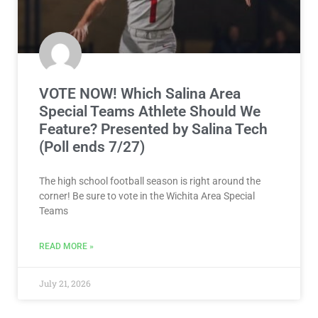
VOTE NOW! Which Salina Area
Special Teams Athlete Should We
Feature? Presented by Salina Tech
(Poll ends 7/27)
The high school football season is right around the
corner! Be sure to vote in the Wichita Area Special
Teams
READ MORE »
July 21, 2026