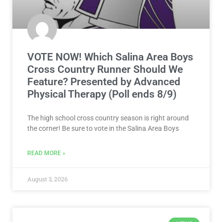
VOTE NOW! Which Salina Area Boys
Cross Country Runner Should We
Feature? Presented by Advanced
Physical Therapy (Poll ends 8/9)
The high school cross country season is right around
the corner! Be sure to vote in the Salina Area Boys
READ MORE »
August 3, 2026