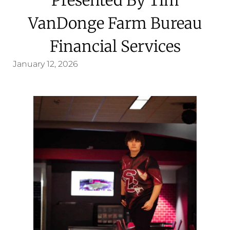
VanDonge Farm Bureau
Financial Services
January 12, 2026