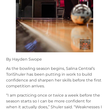
By Hayden Swope
As the bowling season begins, Salina Central’s
ToriShuler has been putting in work to build
confidence and sharpen her skills before the first
competition arrives.
“I am practicing once or twice a week before the
season starts so I can be more confident for
when it actually does,” Shuler said. “Weaknesses I