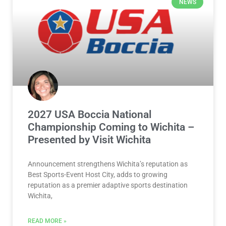
NEWS
2027 USA Boccia National
Championship Coming to Wichita –
Presented by Visit Wichita
Announcement strengthens Wichita’s reputation as
Best Sports-Event Host City, adds to growing
reputation as a premier adaptive sports destination
Wichita,
READ MORE »