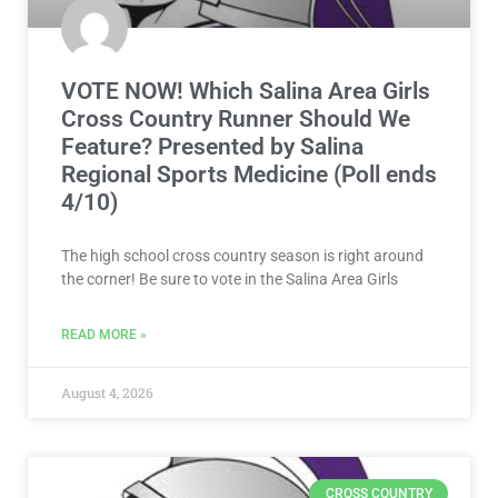
VOTE NOW! Which Salina Area Girls
Cross Country Runner Should We
Feature? Presented by Salina
Regional Sports Medicine (Poll ends
4/10)
The high school cross country season is right around
the corner! Be sure to vote in the Salina Area Girls
READ MORE »
August 4, 2026
CROSS COUNTRY