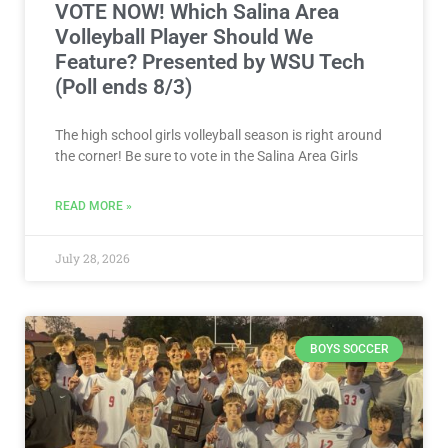
VOTE NOW! Which Salina Area
Volleyball Player Should We
Feature? Presented by WSU Tech
(Poll ends 8/3)
The high school girls volleyball season is right around
the corner! Be sure to vote in the Salina Area Girls
READ MORE »
July 28, 2026
BOYS SOCCER