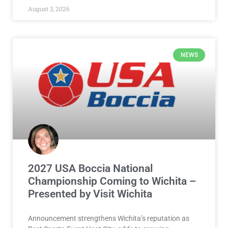
August 3, 2026
NEWS
2027 USA Boccia National
Championship Coming to Wichita –
Presented by Visit Wichita
Announcement strengthens Wichita’s reputation as