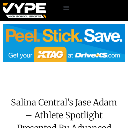
Salina Central’s Jase Adam
– Athlete Spotlight
Presented By Advanced