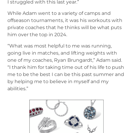
I struggled with this last year.”
While Adam went to a variety of camps and
offseason tournaments, it was his workouts with
private coaches that he thinks will be what puts
him over the top in 2024.
“What was most helpful to me was running,
going live in matches, and lifting weights with
one of my coaches, Ryan Brungardt,” Adam said.
“I thank him for taking time out of his life to push
me to be the best I can be this past summer and
by helping me to believe in myself and my
abilities.”