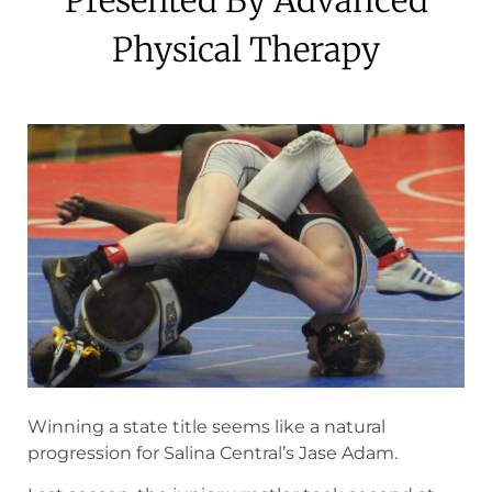
Physical Therapy
May 8, 2024
Winning a state title seems like a natural
progression for Salina Central’s Jase Adam.