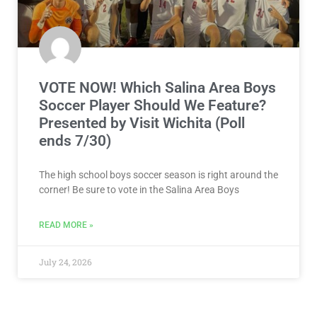
VOTE NOW! Which Salina Area Boys
Soccer Player Should We Feature?
Presented by Visit Wichita (Poll
ends 7/30)
The high school boys soccer season is right around the
corner! Be sure to vote in the Salina Area Boys
READ MORE »
July 24, 2026