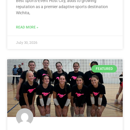
Best Sports-Event Host City, adds to growing
reputation as a premier adaptive sports destination
Wichita,
READ MORE »
July 30, 2026
FEATURED