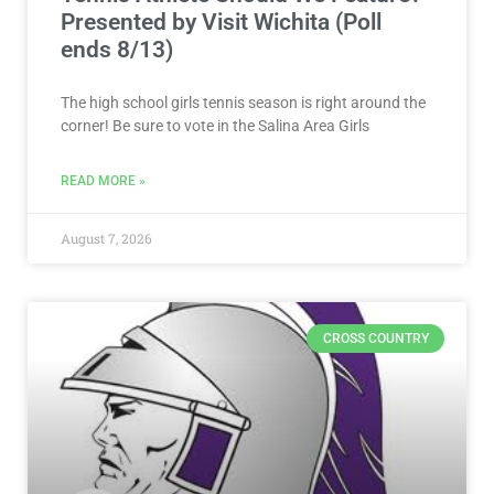
Presented by Visit Wichita (Poll
ends 8/13)
The high school girls tennis season is right around the
corner! Be sure to vote in the Salina Area Girls
READ MORE »
August 7, 2026
CROSS COUNTRY