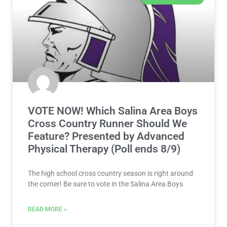
VOTE NOW! Which Salina Area Boys
Cross Country Runner Should We
Feature? Presented by Advanced
Physical Therapy (Poll ends 8/9)
The high school cross country season is right around
the corner! Be sure to vote in the Salina Area Boys
READ MORE »