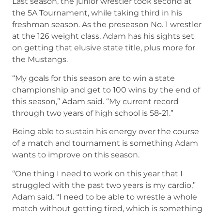
Last season, the junior wrestler took second at
the 5A Tournament, while taking third in his
freshman season. As the preseason No. 1 wrestler
at the 126 weight class, Adam has his sights set
on getting that elusive state title, plus more for
the Mustangs.
“My goals for this season are to win a state
championship and get to 100 wins by the end of
this season,” Adam said. “My current record
through two years of high school is 58-21.”
Being able to sustain his energy over the course
of a match and tournament is something Adam
wants to improve on this season.
“One thing I need to work on this year that I
struggled with the past two years is my cardio,”
Adam said. “I need to be able to wrestle a whole
match without getting tired, which is something