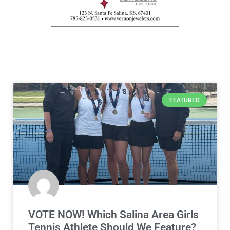
FEATURED
VOTE NOW! Which Salina Area Girls
Tennis Athlete Should We Feature?