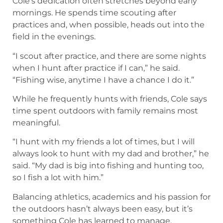
“Fishing wise, anytime I have a chance I do it.”
While he frequently hunts with friends, Cole says
time spent outdoors with family remains most
meaningful.
“I hunt with my friends a lot of times, but I will
always look to hunt with my dad and brother,” he
said. “My dad is big into fishing and hunting too,
so I fish a lot with him.”
Balancing athletics, academics and his passion for
the outdoors hasn’t always been easy, but it’s
something Cole has learned to manage.
“Trying to find a balance between hunting and
fishing, and sports (and school) was really tough
for me,” he said. “I always want to go hunting and
fishing, but I also want to be the best athlete I
can, so I put a lot of time into both.”