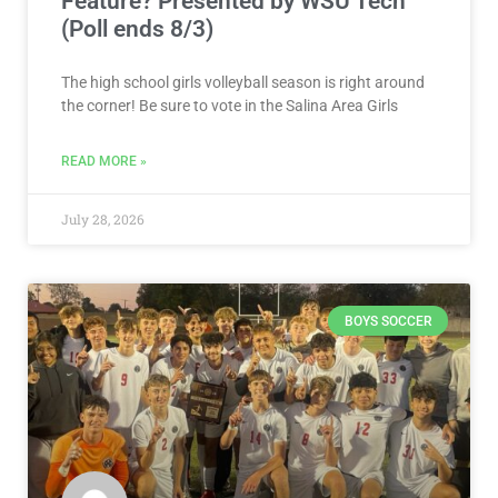
READ MORE »
July 28, 2026
BOYS SOCCER
VOTE NOW! Which Salina Area Boys
Soccer Player Should We Feature?
Presented by Visit Wichita (Poll
ends 7/30)