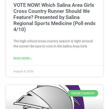
The high school cross country season is right around
the corner! Be sure to vote in the Salina Area Girls
READ MORE »
August 4, 2026
CROSS COUNTRY