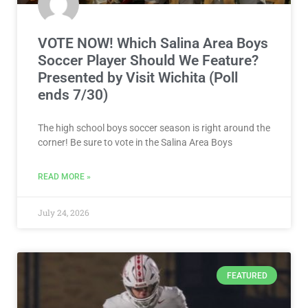
The high school boys soccer season is right around the
corner! Be sure to vote in the Salina Area Boys
READ MORE »
July 24, 2026
FEATURED