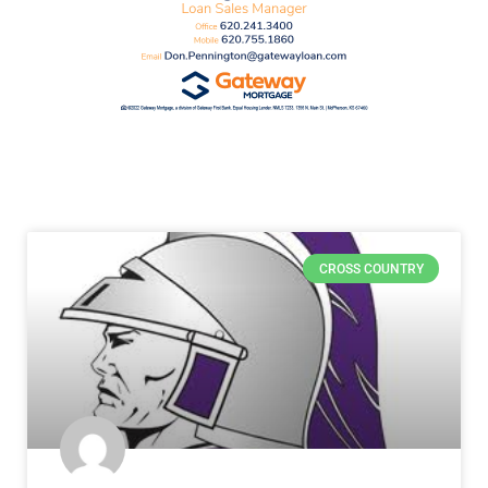
CROSS COUNTRY
VOTE NOW! Which Salina Area Girls
Cross Country Runner Should We
Feature? Presented by Salina
Regional Sports Medicine (Poll ends
4/10)