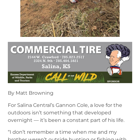
By Matt Browning
For Salina Central’s Gannon Cole, a love for the
outdoors isn’t something that developed
overnight — it’s been a constant part of his life.
“I don’t remember a time when me and my
brother weren’t outside hunting or fishing with
our dad,” Cole said. “I had always loved fishing
with my dad, which is kind of what started my
passion for outdoors, but it really took off when I
shot my first turkey when I was in sixth grade.”
Since then, Cole has immersed himself in