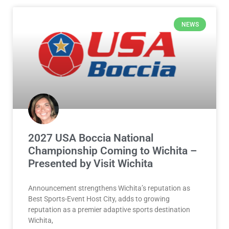
2027 USA Boccia National
Championship Coming to Wichita –
Presented by Visit Wichita
Announcement strengthens Wichita’s reputation as
Best Sports-Event Host City, adds to growing
reputation as a premier adaptive sports destination
Wichita,
READ MORE »
July 30, 2026