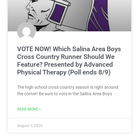
VOTE NOW! Which Salina Area Boys
Cross Country Runner Should We
Feature? Presented by Advanced
Physical Therapy (Poll ends 8/9)
The high school cross country season is right around
the corner! Be sure to vote in the Salina Area Boys
READ MORE »
August 3, 2026
NEWS