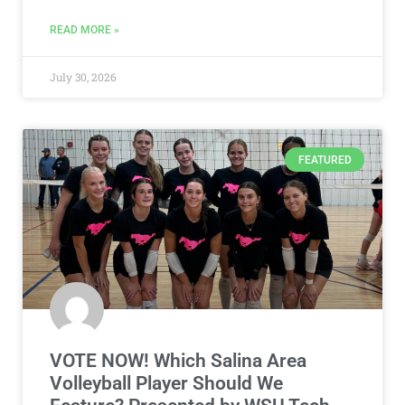
FEATURED
VOTE NOW! Which Salina Area
Volleyball Player Should We
Feature? Presented by WSU Tech
(Poll ends 8/3)
The high school girls volleyball season is right around
the corner! Be sure to vote in the Salina Area Girls