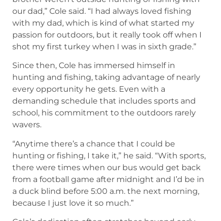
hunting and fishing, taking advantage of nearly
every opportunity he gets. Even with a
demanding schedule that includes sports and
school, his commitment to the outdoors rarely
wavers.
“Anytime there’s a chance that I could be
hunting or fishing, I take it,” he said. “With sports,
there were times when our bus would get back
from a football game after midnight and I’d be in
a duck blind before 5:00 a.m. the next morning,
because I just love it so much.”
Cole’s dedication often stretches beyond early
mornings. He spends time scouting after
practices and, when possible, heads out into the
field in the evenings.
“I scout after practice, and there are some nights
when I hunt after practice if I can,” he said.