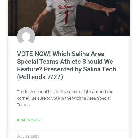
VOTE NOW! Which Salina Area
Special Teams Athlete Should We
Feature? Presented by Salina Tech
(Poll ends 7/27)
The high school football season is right around the
corner! Be sure to vote in the Wichita Area Special
Teams
READ MORE »
July 21, 2026