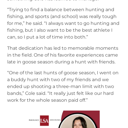
That dedication has led to memorable moments
in the field. One of his favorite experiences came
late in goose season during a hunt with friends.
“One of the last hunts of goose season, I went on
a buddy hunt with two of my friends and we
ended up shooting a three-man limit with two
bands,” Cole said. “It really just felt like our hard
work for the whole season paid off.”