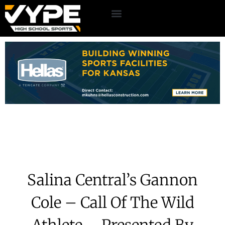
Salina Central’s Gannon
Cole – Call Of The Wild
Athlete – Presented By
Commercial Tire
May 12, 2026