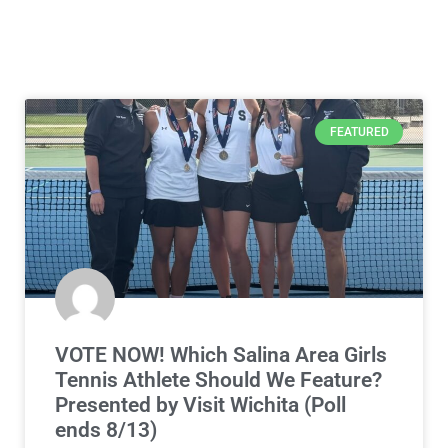
FEATURED
VOTE NOW! Which Salina Area Girls
Tennis Athlete Should We Feature?
Presented by Visit Wichita (Poll
ends 8/13)