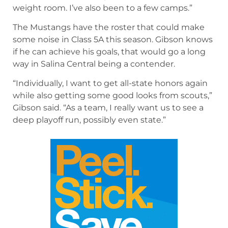
weight room. I’ve also been to a few camps.”
The Mustangs have the roster that could make
some noise in Class 5A this season. Gibson knows
if he can achieve his goals, that would go a long
way in Salina Central being a contender.
“Individually, I want to get all-state honors again
while also getting some good looks from scouts,”
Gibson said. “As a team, I really want us to see a
deep playoff run, possibly even state.”