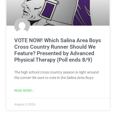
VOTE NOW! Which Salina Area Boys
Cross Country Runner Should We
Feature? Presented by Advanced
Physical Therapy (Poll ends 8/9)
The high school cross country season is right around
the corner! Be sure to vote in the Salina Area Boys
READ MORE »
August 3, 2026