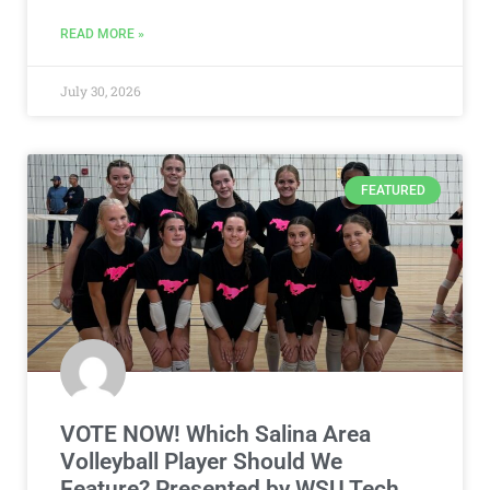
READ MORE »
July 30, 2026
FEATURED
VOTE NOW! Which Salina Area
Volleyball Player Should We
Feature? Presented by WSU Tech