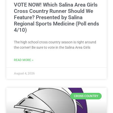
VOTE NOW! Which Salina Area Girls
Cross Country Runner Should We
Feature? Presented by Salina
Regional Sports Medicine (Poll ends
4/10)
The high school cross country season is right around
the corner! Be sure to vote in the Salina Area Girls
READ MORE »
August 4, 2026
CROSS COUNTRY