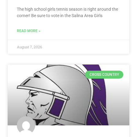
The high school girls tennis season is right around the
corner! Be sure to vote in the Salina Area Girls
READ MORE »
August 7, 2026
CROSS COUNTRY