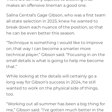
makes an offensive lineman a good one.
Salina Central’s Gage Gibson, who was a first team
all-state selection in 2023, knew he wanted to
break down each nuance of the position, so that
he can be even better this season.
“Technique is something I would like to improve
on, that way I can become a smarter more
technical player,” Gibson said. “Focusing in on the
small details is what is going to help me become
that.”
While looking at the details will certainly go a
long way for Gibson’s success in 2024, he still
wanted to work on the physical side of things,
too.
“Working out all summer has been a big thing for
me,” Gibson said. “I’ve gotten much better in the