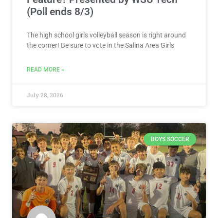
(Poll ends 8/3)
The high school girls volleyball season is right around
the corner! Be sure to vote in the Salina Area Girls
READ MORE »
July 28, 2026
BOYS SOCCER