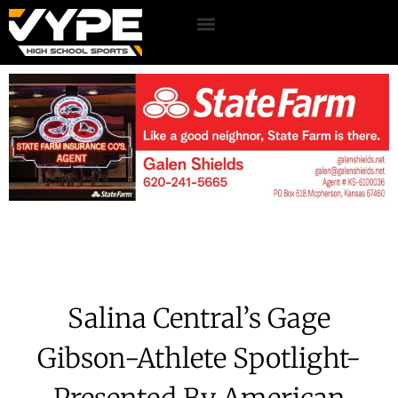
Salina Central’s Gage
Gibson-Athlete Spotlight-
Presented By American