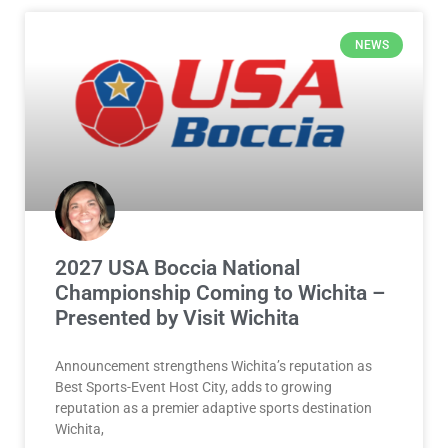
NEWS
2027 USA Boccia National
Championship Coming to Wichita –
Presented by Visit Wichita
Announcement strengthens Wichita’s reputation as
Best Sports-Event Host City, adds to growing
reputation as a premier adaptive sports destination
Wichita,