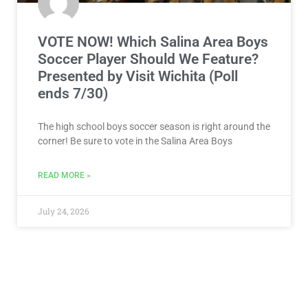
VOTE NOW! Which Salina Area Boys
Soccer Player Should We Feature?
Presented by Visit Wichita (Poll
ends 7/30)
The high school boys soccer season is right around the
corner! Be sure to vote in the Salina Area Boys
READ MORE »
July 24, 2026