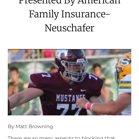
Family Insurance-
Neuschafer
September 1, 2024
By Matt Browning
There are so many aspects to blocking that