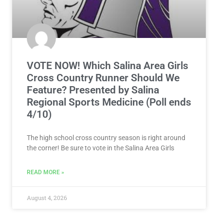
VOTE NOW! Which Salina Area Girls
Cross Country Runner Should We
Feature? Presented by Salina
Regional Sports Medicine (Poll ends
4/10)
The high school cross country season is right around
the corner! Be sure to vote in the Salina Area Girls
READ MORE »
August 4, 2026