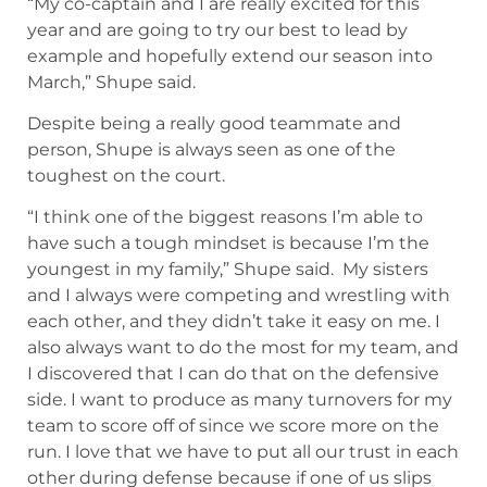
“My co-captain and I are really excited for this
year and are going to try our best to lead by
example and hopefully extend our season into
March,” Shupe said.
Despite being a really good teammate and
person, Shupe is always seen as one of the
toughest on the court.
“I think one of the biggest reasons I’m able to
have such a tough mindset is because I’m the
youngest in my family,” Shupe said. My sisters
and I always were competing and wrestling with
each other, and they didn’t take it easy on me. I
also always want to do the most for my team, and
I discovered that I can do that on the defensive
side. I want to produce as many turnovers for my
team to score off of since we score more on the
run. I love that we have to put all our trust in each
other during defense because if one of us slips