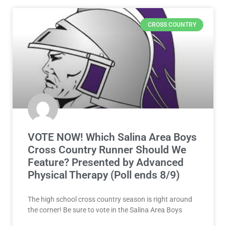
CROSS COUNTRY
VOTE NOW! Which Salina Area Boys
Cross Country Runner Should We
Feature? Presented by Advanced
Physical Therapy (Poll ends 8/9)
The high school cross country season is right around
the corner! Be sure to vote in the Salina Area Boys