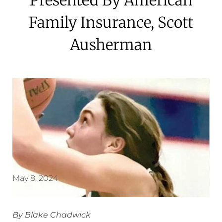
Family Insurance, Scott
Ausherman
May 8, 2024
By Blake Chadwick