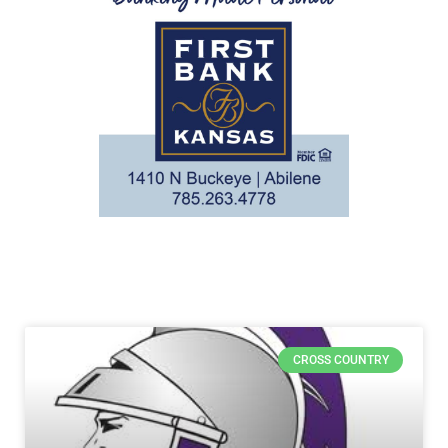
CROSS COUNTRY