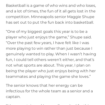
Basketball is a game of who wins and who loses,
and a lot of times, the fun of it all gets lost in the
competition. Minneapolis senior Maggie Shupe
has set out to put the fun back into basketball.
“One of my biggest goals this year is to be a
player who just enjoys the game,” Shupe said.
“Over the past few years, I have felt like I was
more playing to win rather than just because I
genuinely wanted to play. When I wasn’t having
fun, I could tell others weren’t either, and that’s
not what sports are about. This year, I plan on
being the player who just enjoys being with her
teammates and playing the game she loves.”
The senior knows that her energy can be
infectious for the whole team as a senior and a
captain.