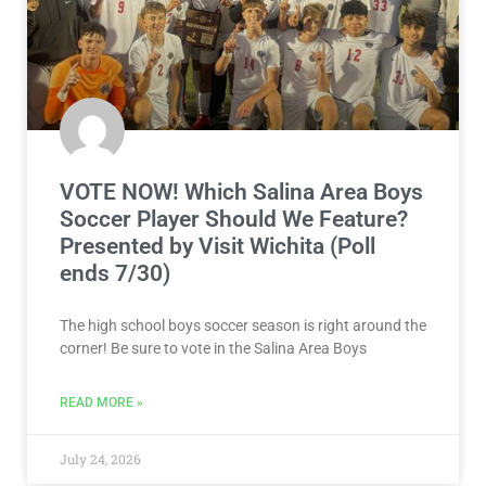
VOTE NOW! Which Salina Area Boys
Soccer Player Should We Feature?
Presented by Visit Wichita (Poll
ends 7/30)
The high school boys soccer season is right around the
corner! Be sure to vote in the Salina Area Boys
READ MORE »
July 24, 2026