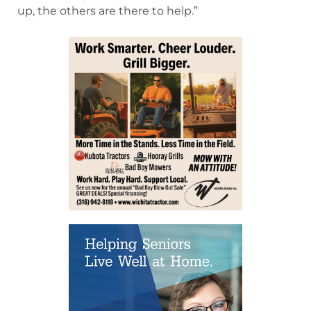
up, the others are there to help.”