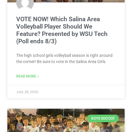
VOTE NOW! Which Salina Area
Volleyball Player Should We
Feature? Presented by WSU Tech
(Poll ends 8/3)
The high school girls volleyball season is right around
the corner! Be sure to vote in the Salina Area Girls
READ MORE »
July 28, 2026
BOYS SOCCER