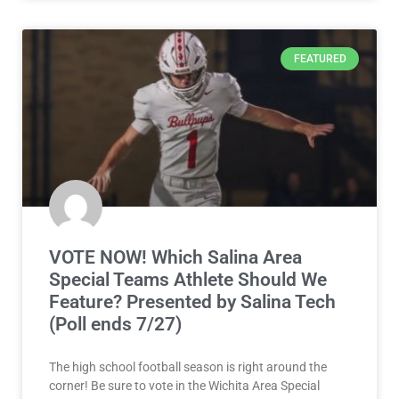
FEATURED
VOTE NOW! Which Salina Area
Special Teams Athlete Should We
Feature? Presented by Salina Tech
(Poll ends 7/27)
The high school football season is right around the
corner! Be sure to vote in the Wichita Area Special