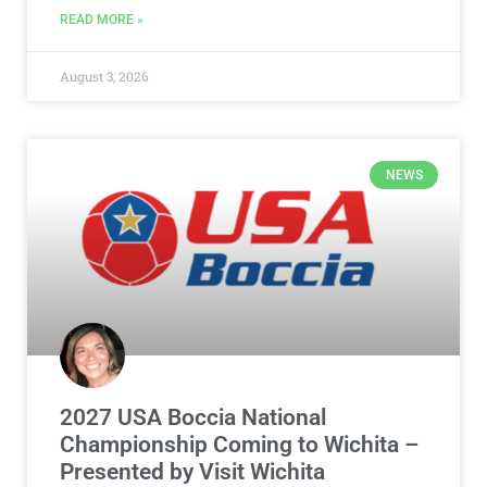
READ MORE »
August 3, 2026
NEWS
2027 USA Boccia National
Championship Coming to Wichita –
Presented by Visit Wichita