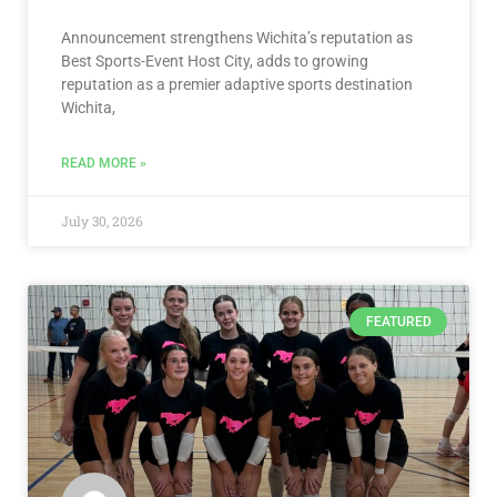
Announcement strengthens Wichita’s reputation as
Best Sports-Event Host City, adds to growing
reputation as a premier adaptive sports destination
Wichita,
READ MORE »
July 30, 2026
FEATURED