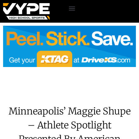
Minneapolis’ Maggie Shupe
– Athlete Spotlight
Presented By American