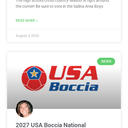
The high school cross country season is right around
the corner! Be sure to vote in the Salina Area Boys
READ MORE »
August 3, 2026
NEWS
2027 USA Boccia National