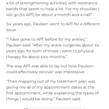
a lot of strengthening activities with resistance
bands that seem to help a lot. For my shoulder I
will go (to APT) for about a month and a half”
Six years ago, Paulsen went to APT for a different
issue.
“I have gone to APT before for my ankles,”
Paulsen said. “After my ankle surgeries about six
years ago, for both of those I went to physical
therapy for about two months.”
The way APT was able to lay out how Paulsen
could effectively recover was impressive.
“Their mapping out of my treatment plan was
giving me all of my appointment dates at the
first appointment, while explaining the types of
things I would be doing,” Paulsen said.