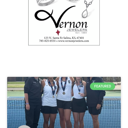
FEATURED