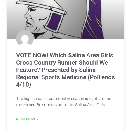
VOTE NOW! Which Salina Area Girls
Cross Country Runner Should We
Feature? Presented by Salina
Regional Sports Medicine (Poll ends
4/10)
The high school cross country season is right around
the corner! Be sure to vote in the Salina Area Girls
READ MORE »