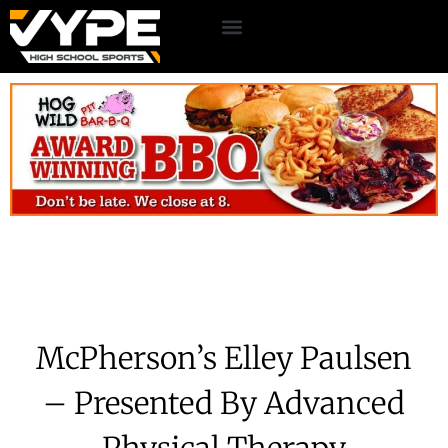
McPherson’s Elley Paulsen
– Presented By Advanced
Physical Therapy