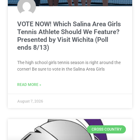
VOTE NOW! Which Salina Area Girls
Tennis Athlete Should We Feature?
Presented by Visit Wichita (Poll
ends 8/13)
The high school girls tennis season is right around the
corner! Be sure to vote in the Salina Area Girls
READ MORE »
August 7, 2026
CROSS COUNTRY