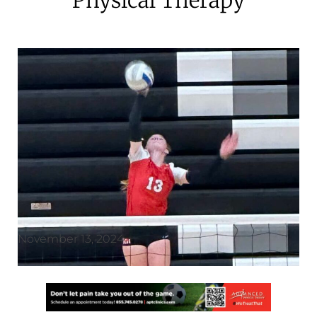
November 13, 2024