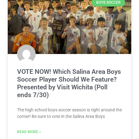
BOYS SOCCER
VOTE NOW! Which Salina Area Boys
Soccer Player Should We Feature?
Presented by Visit Wichita (Poll
ends 7/30)
The high school boys soccer season is right around the
corner! Be sure to vote in the Salina Area Boys
READ MORE »