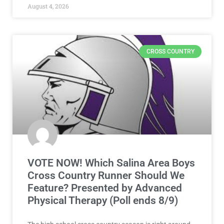
August 4, 2026
CROSS COUNTRY
VOTE NOW! Which Salina Area Boys
Cross Country Runner Should We
Feature? Presented by Advanced
Physical Therapy (Poll ends 8/9)