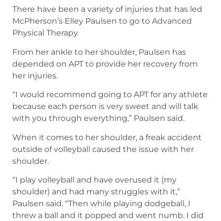
There have been a variety of injuries that has led
McPherson’s Elley Paulsen to go to Advanced
Physical Therapy.
From her ankle to her shoulder, Paulsen has
depended on APT to provide her recovery from
her injuries.
“I would recommend going to APT for any athlete
because each person is very sweet and will talk
with you through everything,” Paulsen said.
When it comes to her shoulder, a freak accident
outside of volleyball caused the issue with her
shoulder.
“I play volleyball and have overused it (my
shoulder) and had many struggles with it,”
Paulsen said. “Then while playing dodgeball, I
threw a ball and it popped and went numb. I did