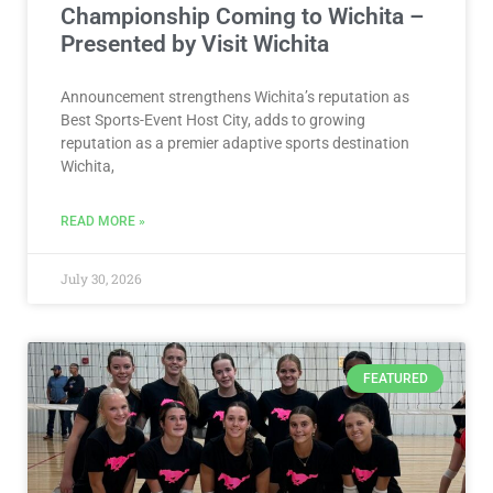
Championship Coming to Wichita –
Presented by Visit Wichita
Announcement strengthens Wichita’s reputation as
Best Sports-Event Host City, adds to growing
reputation as a premier adaptive sports destination
Wichita,
READ MORE »
July 30, 2026
FEATURED