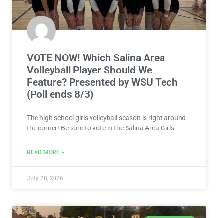
VOTE NOW! Which Salina Area
Volleyball Player Should We
Feature? Presented by WSU Tech
(Poll ends 8/3)
The high school girls volleyball season is right around
the corner! Be sure to vote in the Salina Area Girls
READ MORE »
July 28, 2026