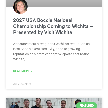
2027 USA Boccia National
Championship Coming to Wichita –
Presented by Visit Wichita
Announcement strengthens Wichita’s reputation as
Best Sports-Event Host City, adds to growing
reputation as a premier adaptive sports destination
Wichita,
READ MORE »
July 30, 2026
FEATURED