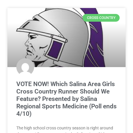
CROSS COUNTRY
VOTE NOW! Which Salina Area Girls
Cross Country Runner Should We
Feature? Presented by Salina
Regional Sports Medicine (Poll ends
4/10)
The high school cross country season is right around