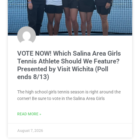
VOTE NOW! Which Salina Area Girls
Tennis Athlete Should We Feature?
Presented by Visit Wichita (Poll
ends 8/13)
The high school girls tennis season is right around the
corner! Be sure to vote in the Salina Area Girls
READ MORE »
August 7, 2026