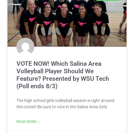
VOTE NOW! Which Salina Area
Volleyball Player Should We
Feature? Presented by WSU Tech
(Poll ends 8/3)
The high school girls volleyball season is right around
the corner! Be sure to vote in the Salina Area Girls
READ MORE »