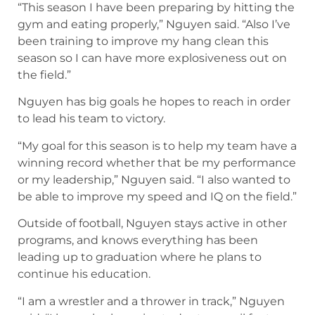
“This season I have been preparing by hitting the
gym and eating properly,” Nguyen said. “Also I’ve
been training to improve my hang clean this
season so I can have more explosiveness out on
the field.”
Nguyen has big goals he hopes to reach in order
to lead his team to victory.
“My goal for this season is to help my team have a
winning record whether that be my performance
or my leadership,” Nguyen said. “I also wanted to
be able to improve my speed and IQ on the field.”
Outside of football, Nguyen stays active in other
programs, and knows everything has been
leading up to graduation where he plans to
continue his education.
“I am a wrestler and a thrower in track,” Nguyen