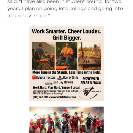
said. “I have also been in student council for two
years. I plan on going into college and going into
a business major.”