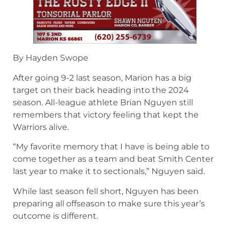
By Hayden Swope
After going 9-2 last season, Marion has a big
target on their back heading into the 2024
season. All-league athlete Brian Nguyen still
remembers that victory feeling that kept the
Warriors alive.
“My favorite memory that I have is being able to
come together as a team and beat Smith Center
last year to make it to sectionals,” Nguyen said.
While last season fell short, Nguyen has been
preparing all offseason to make sure this year’s
outcome is different.