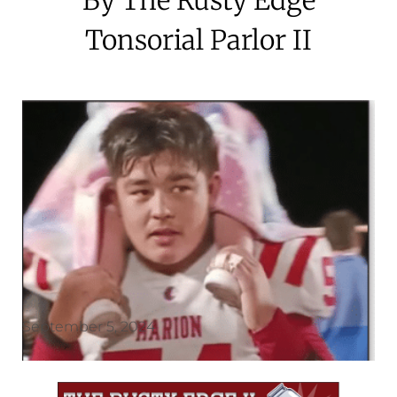
Tonsorial Parlor II
September 5, 2024