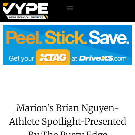
Marion’s Brian Nguyen-
Athlete Spotlight-Presented
By The Rusty Edge