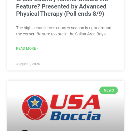
Feature? Presented by Advanced
Physical Therapy (Poll ends 8/9)
The high school cross country season is right around
the corner! Be sure to vote in the Salina Area Boys
READ MORE »
August 3, 2026
NEWS