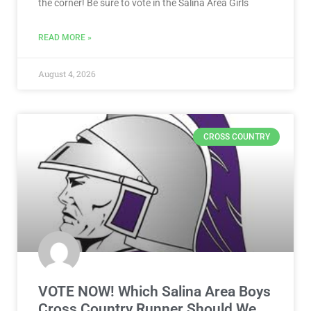
the corner! Be sure to vote in the Salina Area Girls
READ MORE »
August 4, 2026
CROSS COUNTRY
VOTE NOW! Which Salina Area Boys
Cross Country Runner Should We