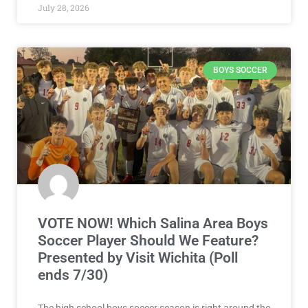
July 28, 2026
BOYS SOCCER
VOTE NOW! Which Salina Area Boys
Soccer Player Should We Feature?
Presented by Visit Wichita (Poll
ends 7/30)
The high school boys soccer season is right around the