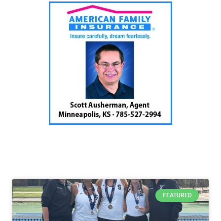
FEATURED