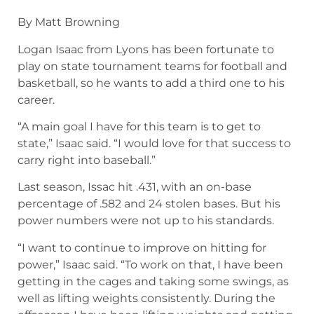
By Matt Browning
Logan Isaac from Lyons has been fortunate to
play on state tournament teams for football and
basketball, so he wants to add a third one to his
career.
“A main goal I have for this team is to get to
state,” Isaac said. “I would love for that success to
carry right into baseball.”
Last season, Issac hit .431, with an on-base
percentage of .582 and 24 stolen bases. But his
power numbers were not up to his standards.
“I want to continue to improve on hitting for
power,” Isaac said. “To work on that, I have been
getting in the cages and taking some swings, as
well as lifting weights consistently. During the