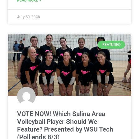
READ MORE »
July 30, 2026
FEATURED
VOTE NOW! Which Salina Area
Volleyball Player Should We
Feature? Presented by WSU Tech
(Poll ends 8/3)