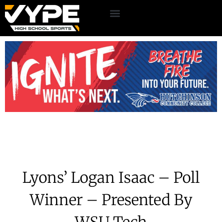
Lyons’ Logan Isaac – Poll
Winner – Presented By
WSU Tech