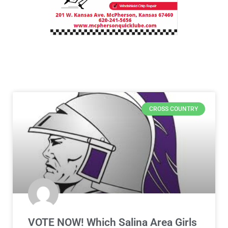
CROSS COUNTRY
VOTE NOW! Which Salina Area Girls