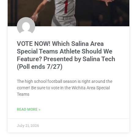
VOTE NOW! Which Salina Area
Special Teams Athlete Should We
Feature? Presented by Salina Tech
(Poll ends 7/27)
The high school football season is right around the
corner! Be sure to vote in the Wichita Area Special
Teams
READ MORE »
July 21, 2026