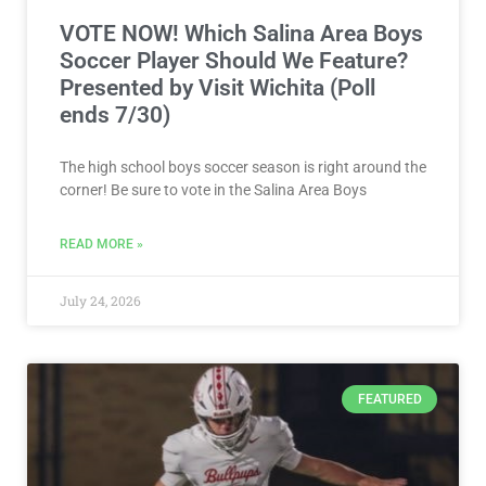
VOTE NOW! Which Salina Area Boys
Soccer Player Should We Feature?
Presented by Visit Wichita (Poll
ends 7/30)
The high school boys soccer season is right around the
corner! Be sure to vote in the Salina Area Boys
READ MORE »
July 24, 2026
FEATURED