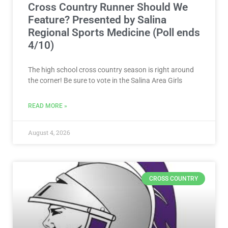
Cross Country Runner Should We
Feature? Presented by Salina
Regional Sports Medicine (Poll ends
4/10)
The high school cross country season is right around
the corner! Be sure to vote in the Salina Area Girls
READ MORE »
August 4, 2026
CROSS COUNTRY