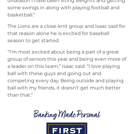
offseason I have been lifting weights and getting
some swings in along with playing football and
basketball.”
The Lions are a close-knit group and Isaac said for
that reason alone he is excited for baseball
season to get started.
“I’m most excited about being a part of a great
group of seniors this year and being even more of
a leader on this team,” Isaac said. “I love playing
ball with these guys and going out and
competing every day. Being outside and playing
ball with my friends, it doesn’t get much better
than that.”