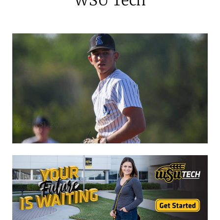
March 31, 2026