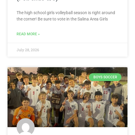
The high school girls volleyball season is right around
the corner! Be sure to vote in the Salina Area Girls
READ MORE »
July 28, 2026
BOYS SOCCER