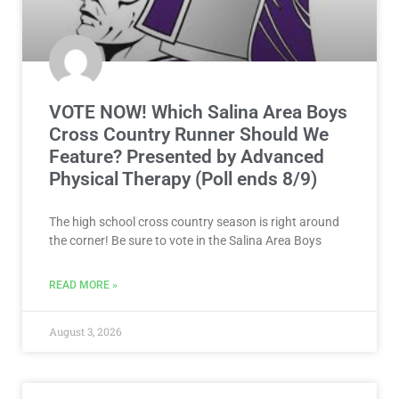
VOTE NOW! Which Salina Area Boys
Cross Country Runner Should We
Feature? Presented by Advanced
Physical Therapy (Poll ends 8/9)
The high school cross country season is right around
the corner! Be sure to vote in the Salina Area Boys
READ MORE »
August 3, 2026