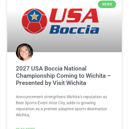
NEWS
2027 USA Boccia National
Championship Coming to Wichita –
Presented by Visit Wichita
Announcement strengthens Wichita’s reputation as
Best Sports-Event Host City, adds to growing
reputation as a premier adaptive sports destination
Wichita,