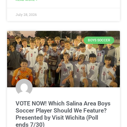
July 28, 2026
BOYS SOCCER
VOTE NOW! Which Salina Area Boys
Soccer Player Should We Feature?
Presented by Visit Wichita (Poll
ends 7/30)