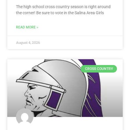
The high school cross country season is right around
the corner! Be sure to vote in the Salina Area Girls
READ MORE »
August 4, 2026
CROSS COUNTRY