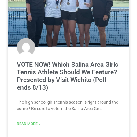
VOTE NOW! Which Salina Area Girls
Tennis Athlete Should We Feature?
Presented by Visit Wichita (Poll
ends 8/13)
The high school girls tennis season is right around the
corner! Be sure to vote in the Salina Area Girls
READ MORE »