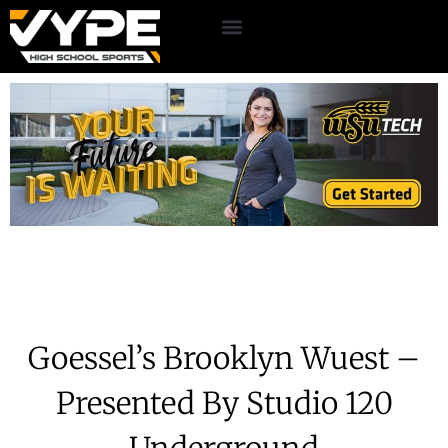
Goessel’s Brooklyn Wuest –
Presented By Studio 120
Underground