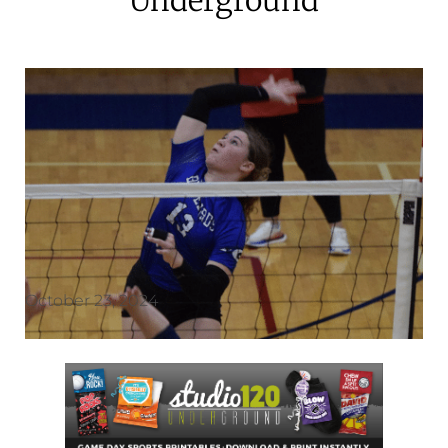
October 23, 2024