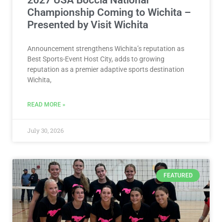
Championship Coming to Wichita –
Presented by Visit Wichita
Announcement strengthens Wichita’s reputation as
Best Sports-Event Host City, adds to growing
reputation as a premier adaptive sports destination
Wichita,
READ MORE »
July 30, 2026
FEATURED