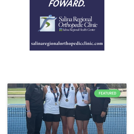
FEATURED