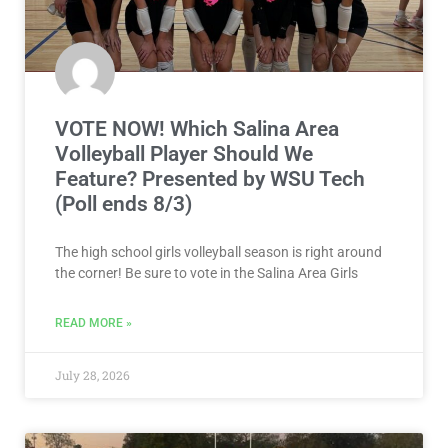
VOTE NOW! Which Salina Area
Volleyball Player Should We
Feature? Presented by WSU Tech
(Poll ends 8/3)
The high school girls volleyball season is right around
the corner! Be sure to vote in the Salina Area Girls
READ MORE »
July 28, 2026