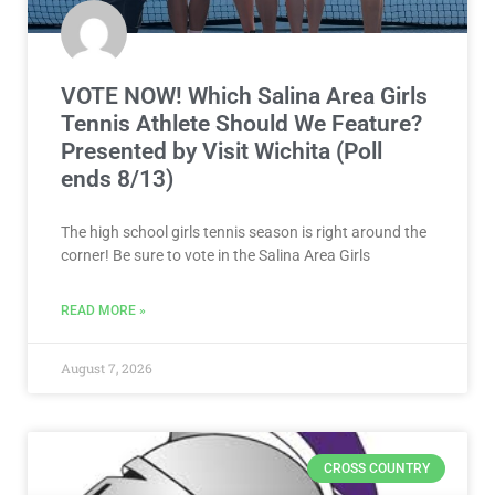
VOTE NOW! Which Salina Area Girls
Tennis Athlete Should We Feature?
Presented by Visit Wichita (Poll
ends 8/13)
The high school girls tennis season is right around the
corner! Be sure to vote in the Salina Area Girls
READ MORE »
August 7, 2026
CROSS COUNTRY