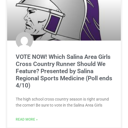
VOTE NOW! Which Salina Area Girls
Cross Country Runner Should We
Feature? Presented by Salina
Regional Sports Medicine (Poll ends
4/10)
The high school cross country season is right around
the corner! Be sure to vote in the Salina Area Girls
READ MORE »