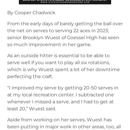
By Cooper Chadwick
From the early days of barely getting the ball over
the net on serves to serving 22 aces in 2023,
senior Brooklyn Wuest of Goessel High has seen
so much improvement in her game.
As an outside hitter is essential to be able to
serve well if you want to play all six rotations,
which is why Wuest spent a lot of her downtime
perfecting the craft.
“I improved my serve by getting 20-50 serves in
at my local recreation center. I subtracted one
whenever I missed a serve, and I had to get at
least 20,” Wuest said.
Aside from working on her serves, Wuest has
been putting in major work in other areas, too, all