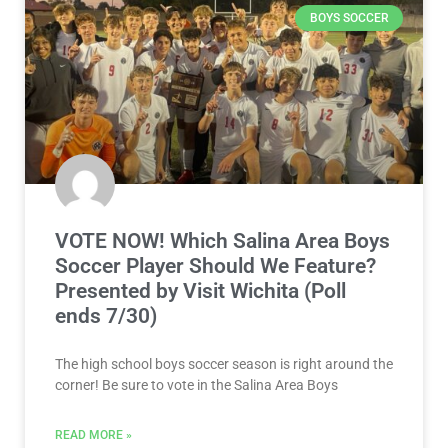
BOYS SOCCER
VOTE NOW! Which Salina Area Boys
Soccer Player Should We Feature?
Presented by Visit Wichita (Poll
ends 7/30)
The high school boys soccer season is right around the
corner! Be sure to vote in the Salina Area Boys
READ MORE »