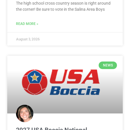
The high school cross country season is right around
the corner! Be sure to vote in the Salina Area Boys
READ MORE »
August 3, 2026
NEWS
2027 USA Boccia National