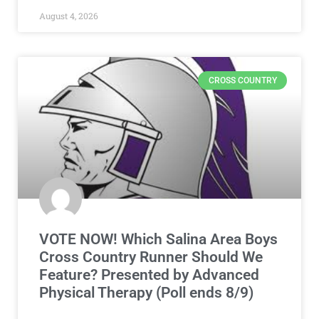
August 4, 2026
CROSS COUNTRY
VOTE NOW! Which Salina Area Boys
Cross Country Runner Should We
Feature? Presented by Advanced
Physical Therapy (Poll ends 8/9)