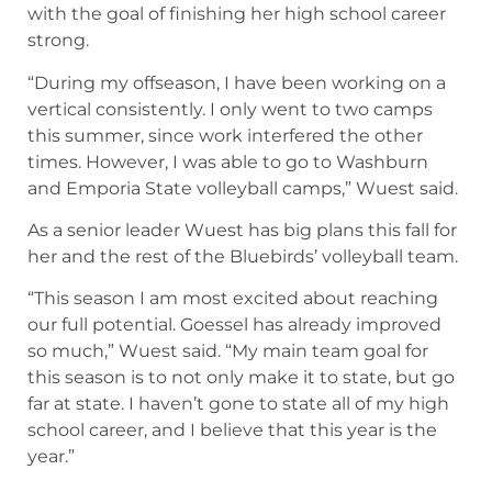
with the goal of finishing her high school career
strong.
“During my offseason, I have been working on a
vertical consistently. I only went to two camps
this summer, since work interfered the other
times. However, I was able to go to Washburn
and Emporia State volleyball camps,” Wuest said.
As a senior leader Wuest has big plans this fall for
her and the rest of the Bluebirds’ volleyball team.
“This season I am most excited about reaching
our full potential. Goessel has already improved
so much,” Wuest said. “My main team goal for
this season is to not only make it to state, but go
far at state. I haven’t gone to state all of my high
school career, and I believe that this year is the
year.”