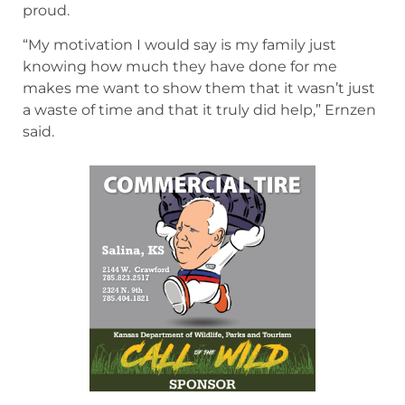
proud.
“My motivation I would say is my family just
knowing how much they have done for me
makes me want to show them that it wasn’t just
a waste of time and that it truly did help,” Ernzen
said.