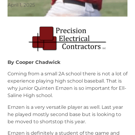
April 1, 2025
By Cooper Chadwick
Coming from a small 2A school there is not a lot of
experience playing high school baseball. That is
why junior Quinten Ernzen is so important for Ell-
Saline High school.
Ernzen is a very versatile player as well. Last year
he played mostly second base but is looking to
be moved to shortstop this year.
Ernzen is definitely a student of the game and