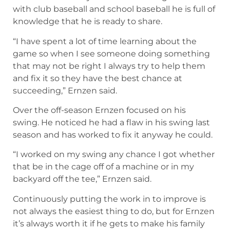
with club baseball and school baseball he is full of
knowledge that he is ready to share.
“I have spent a lot of time learning about the
game so when I see someone doing something
that may not be right I always try to help them
and fix it so they have the best chance at
succeeding,” Ernzen said.
Over the off-season Ernzen focused on his
swing. He noticed he had a flaw in his swing last
season and has worked to fix it anyway he could.
“I worked on my swing any chance I got whether
that be in the cage off of a machine or in my
backyard off the tee,” Ernzen said.
Continuously putting the work in to improve is
not always the easiest thing to do, but for Ernzen
it’s always worth it if he gets to make his family