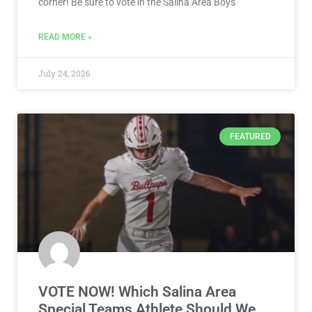
corner! Be sure to vote in the Salina Area Boys
READ MORE »
July 24, 2026
FEATURED
VOTE NOW! Which Salina Area
Special Teams Athlete Should We