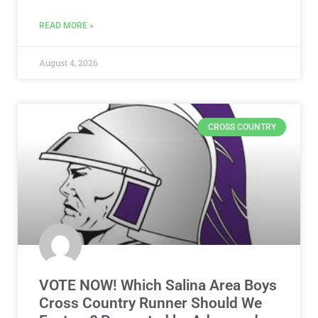
READ MORE »
August 4, 2026
CROSS COUNTRY
VOTE NOW! Which Salina Area Boys
Cross Country Runner Should We