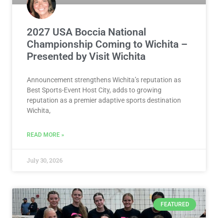
2027 USA Boccia National
Championship Coming to Wichita –
Presented by Visit Wichita
Announcement strengthens Wichita’s reputation as
Best Sports-Event Host City, adds to growing
reputation as a premier adaptive sports destination
Wichita,
READ MORE »
July 30, 2026
FEATURED