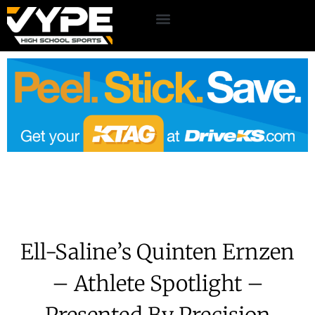
Ell-Saline’s Quinten Ernzen
– Athlete Spotlight –
Presented By Precision