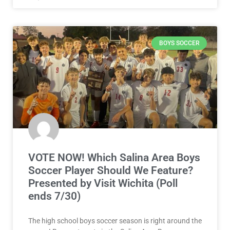
BOYS SOCCER
VOTE NOW! Which Salina Area Boys
Soccer Player Should We Feature?
Presented by Visit Wichita (Poll
ends 7/30)
The high school boys soccer season is right around the