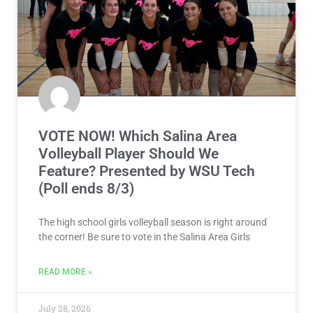
VOTE NOW! Which Salina Area
Volleyball Player Should We
Feature? Presented by WSU Tech
(Poll ends 8/3)
The high school girls volleyball season is right around
the corner! Be sure to vote in the Salina Area Girls
READ MORE »
July 28, 2026