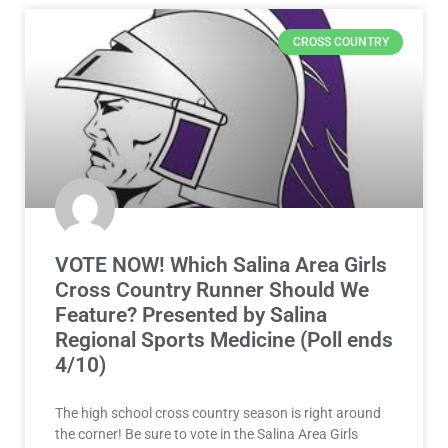
CROSS COUNTRY
VOTE NOW! Which Salina Area Girls
Cross Country Runner Should We
Feature? Presented by Salina
Regional Sports Medicine (Poll ends
4/10)
The high school cross country season is right around
the corner! Be sure to vote in the Salina Area Girls