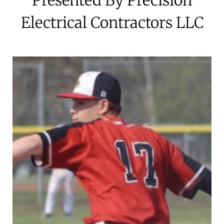
Electrical Contractors LLC