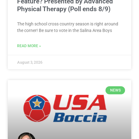
Feature? Presented by Advanced
Physical Therapy (Poll ends 8/9)
The high school cross country season is right around
the corner! Be sure to vote in the Salina Area Boys
READ MORE »
August 3, 2026
NEWS