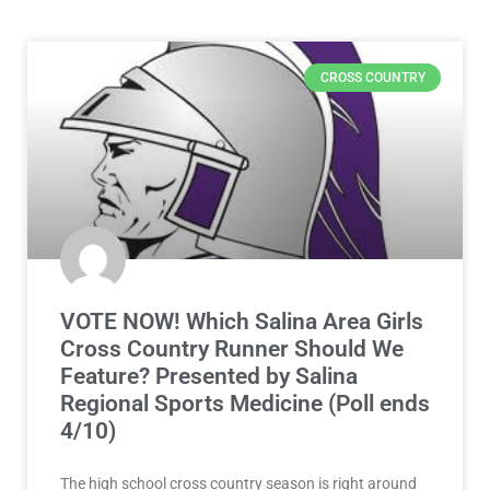
CROSS COUNTRY
VOTE NOW! Which Salina Area Girls
Cross Country Runner Should We
Feature? Presented by Salina
Regional Sports Medicine (Poll ends
4/10)
The high school cross country season is right around