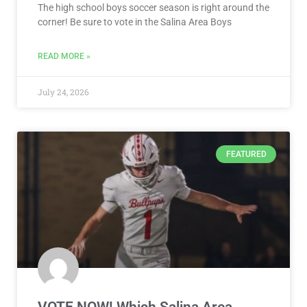
The high school boys soccer season is right around the
corner! Be sure to vote in the Salina Area Boys
READ MORE »
July 24, 2026
FEATURED