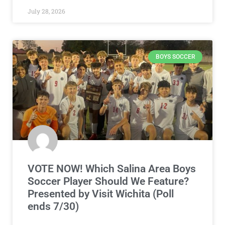
July 28, 2026
BOYS SOCCER
VOTE NOW! Which Salina Area Boys
Soccer Player Should We Feature?
Presented by Visit Wichita (Poll
ends 7/30)