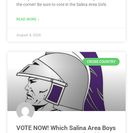
the corner! Be sure to vote in the Salina Area Girls
READ MORE »
August 4, 2026
CROSS COUNTRY
VOTE NOW! Which Salina Area Boys