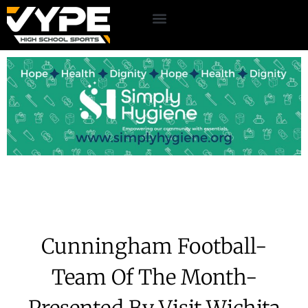
Cunningham Football-
Team Of The Month-
Presented By Visit Wichita