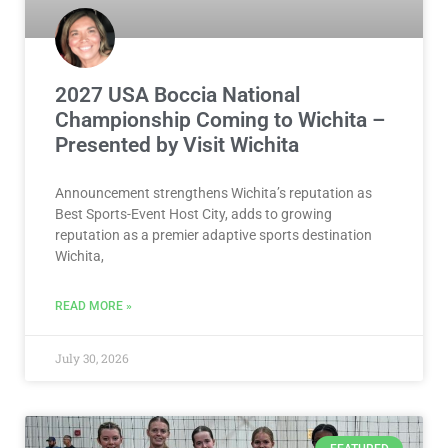
2027 USA Boccia National
Championship Coming to Wichita –
Presented by Visit Wichita
Announcement strengthens Wichita’s reputation as
Best Sports-Event Host City, adds to growing
reputation as a premier adaptive sports destination
Wichita,
READ MORE »
July 30, 2026