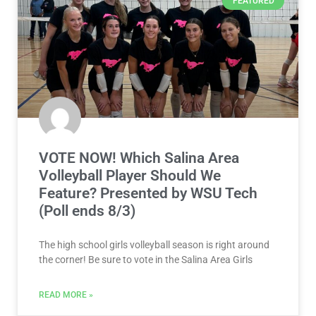
FEATURED
VOTE NOW! Which Salina Area
Volleyball Player Should We
Feature? Presented by WSU Tech
(Poll ends 8/3)
The high school girls volleyball season is right around
the corner! Be sure to vote in the Salina Area Girls
READ MORE »