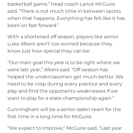
basketball game,” head coach Lance McGuire
said. “There is not much time in between sports
when that happens. Everything has felt like it has
been on fast forward.”
With a shortened off season, players like senior
Luke Albers aren’t too worried because they
know just how special they can be.
“Our main goal this year is to be right where we
were last year,” Albers said. “Off-season has
helped the underclassmen get much better. We
need to be crisp during every practice and every
play and find the opponents weaknesses if we
want to play for a state championship again.”
Cunningham will be a senior-laden team for the
first time in a long time for McGuire.
“We expect to improve,” McGuire said. “Last year