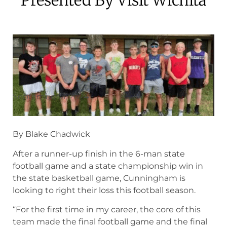
September 3, 2024
By Blake Chadwick
After a runner-up finish in the 6-man state
football game and a state championship win in
the state basketball game, Cunningham is
looking to right their loss this football season.
“For the first time in my career, the core of this
team made the final football game and the final