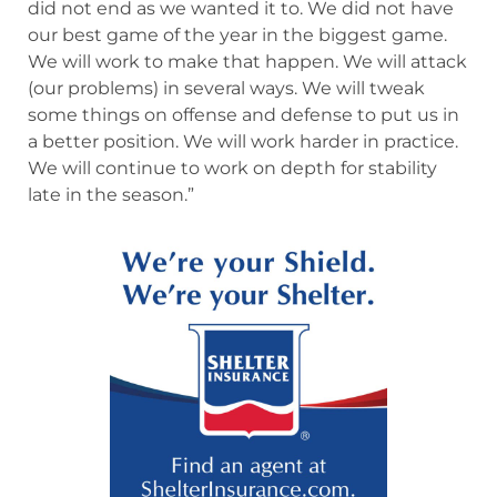
did not end as we wanted it to. We did not have
our best game of the year in the biggest game.
We will work to make that happen. We will attack
(our problems) in several ways. We will tweak
some things on offense and defense to put us in
a better position. We will work harder in practice.
We will continue to work on depth for stability
late in the season.”