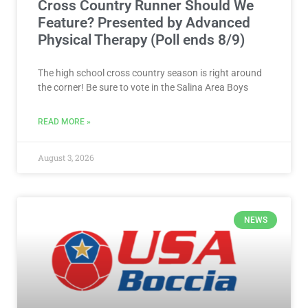
Cross Country Runner Should We
Feature? Presented by Advanced
Physical Therapy (Poll ends 8/9)
The high school cross country season is right around
the corner! Be sure to vote in the Salina Area Boys
READ MORE »
August 3, 2026
NEWS