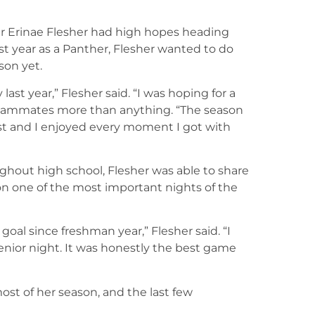
der Erinae Flesher had high hopes heading
ast year as a Panther, Flesher wanted to do
son yet.
ast year,” Flesher said. “I was hoping for a
 teammates more than anything. “The season
last and I enjoyed every moment I got with
ughout high school, Flesher was able to share
 one of the most important nights of the
goal since freshman year,” Flesher said. “I
enior night. It was honestly the best game
ost of her season, and the last few