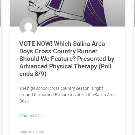
VOTE NOW! Which Salina Area
Boys Cross Country Runner
Should We Feature? Presented by
Advanced Physical Therapy (Poll
ends 8/9)
The high school cross country season is right
around the corner! Be sure to vote in the Salina Area
Boys
READ MORE »
August 3, 2026