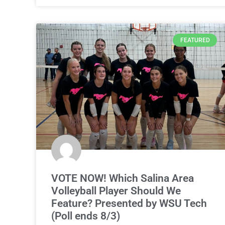
FEATURED
VOTE NOW! Which Salina Area
Volleyball Player Should We
Feature? Presented by WSU Tech
(Poll ends 8/3)