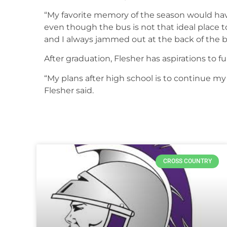
“My favorite memory of the season would have
even though the bus is not that ideal place to
and I always jammed out at the back of the b
After graduation, Flesher has aspirations to 
“My plans after high school is to continue my 
Flesher said.
CROSS COUNTRY