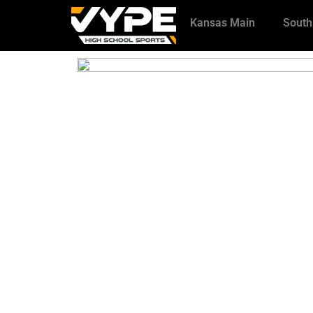
Kansas Main
South