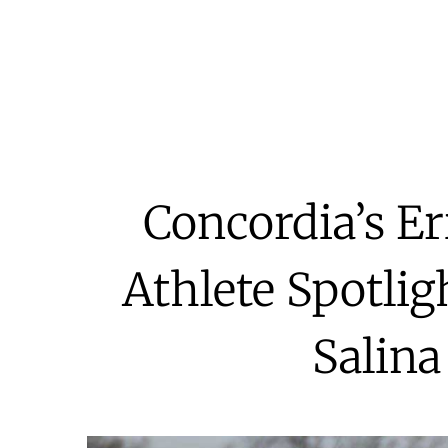
Concordia’s Er
Athlete Spotlig
Salina