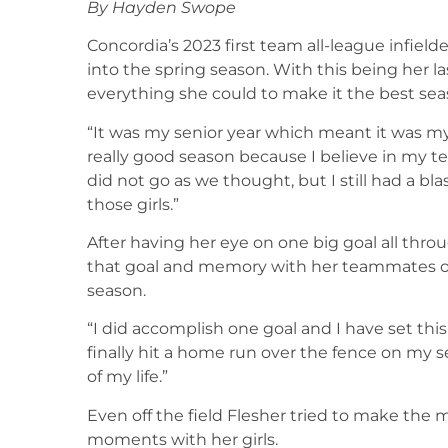
By Hayden Swope
Concordia’s 2023 first team all-league infiel
into the spring season. With this being her l
everything she could to make it the best sea
“It was my senior year which meant it was my l
really good season because I believe in my
did not go as we thought, but I still had a b
those girls.”
After having her eye on one big goal all thro
that goal and memory with her teammates on
season.
“I did accomplish one goal and I have set this 
finally hit a home run over the fence on my s
of my life.”
Even off the field Flesher tried to make the m
moments with her girls.