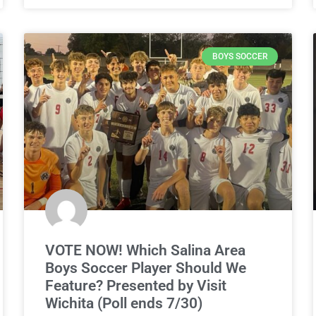
BOYS SOCCER
VOTE NOW! Which Salina Area
Boys Soccer Player Should We
Feature? Presented by Visit
Wichita (Poll ends 7/30)