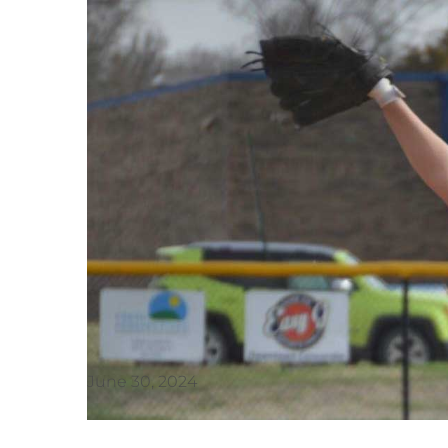
June 30, 2024