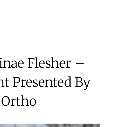
inae Flesher –
ht Presented By
 Ortho