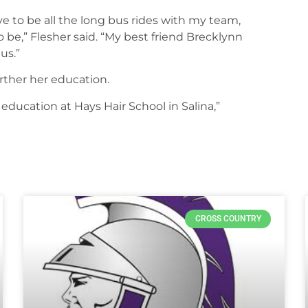
 to be all the long bus rides with my team,
 be,” Flesher said. “My best friend Brecklynn
us.”
further her education.
education at Hays Hair School in Salina,”
CROSS COUNTRY