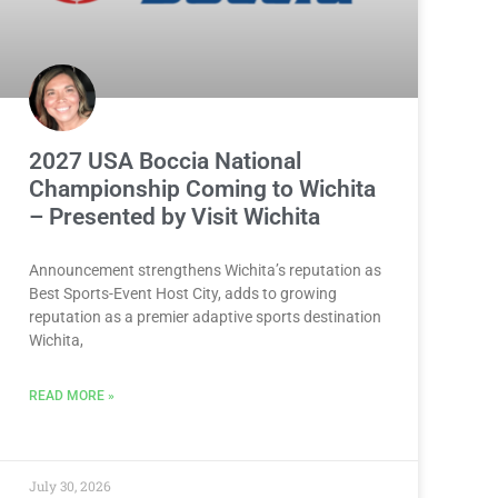
2027 USA Boccia National
Championship Coming to Wichita
– Presented by Visit Wichita
Announcement strengthens Wichita’s reputation as
Best Sports-Event Host City, adds to growing
reputation as a premier adaptive sports destination
Wichita,
READ MORE »
July 30, 2026