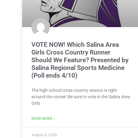
VOTE NOW! Which Salina Area
Girls Cross Country Runner
Should We Feature? Presented by
Salina Regional Sports Medicine
(Poll ends 4/10)
The high school cross country season is right
around the corner! Be sure to vote in the Salina Area
Girls
READ MORE »
August 4, 2026