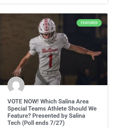
FEATURED
VOTE NOW! Which Salina Area
Special Teams Athlete Should We
Feature? Presented by Salina
Tech (Poll ends 7/27)