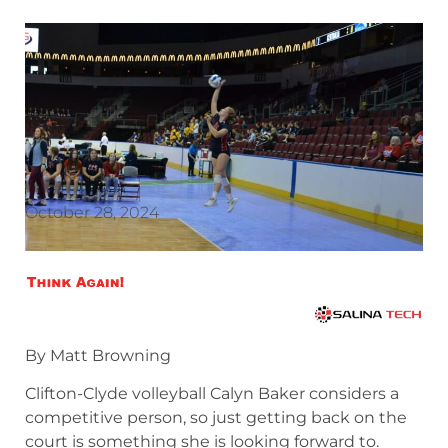
October 28, 2024
By Matt Browning
Clifton-Clyde volleyball Calyn Baker considers a
competitive person, so just getting back on the
court is something she is looking forward to.