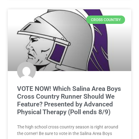
CROSS COUNTRY
VOTE NOW! Which Salina Area Boys
Cross Country Runner Should We
Feature? Presented by Advanced
Physical Therapy (Poll ends 8/9)
The high school cross country season is right around
the corner! Be sure to vote in the Salina Area Boys