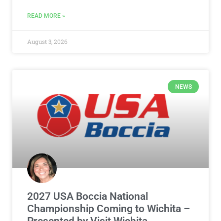
READ MORE »
August 3, 2026
NEWS
2027 USA Boccia National
Championship Coming to Wichita –