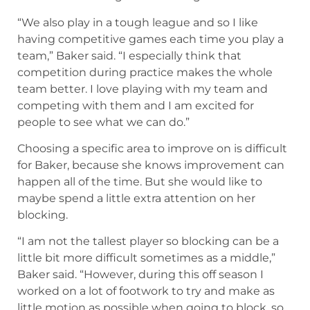
“We also play in a tough league and so I like
having competitive games each time you play a
team,” Baker said. “I especially think that
competition during practice makes the whole
team better. I love playing with my team and
competing with them and I am excited for
people to see what we can do.”
Choosing a specific area to improve on is difficult
for Baker, because she knows improvement can
happen all of the time. But she would like to
maybe spend a little extra attention on her
blocking.
“I am not the tallest player so blocking can be a
little bit more difficult sometimes as a middle,”
Baker said. “However, during this off season I
worked on a lot of footwork to try and make as
little motion as possible when going to block, so