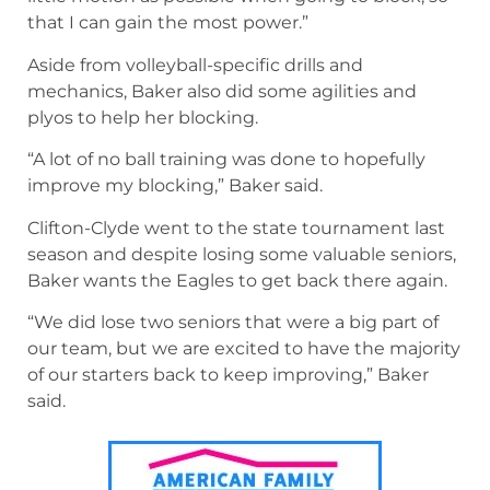
that I can gain the most power.”
Aside from volleyball-specific drills and
mechanics, Baker also did some agilities and
plyos to help her blocking.
“A lot of no ball training was done to hopefully
improve my blocking,” Baker said.
Clifton-Clyde went to the state tournament last
season and despite losing some valuable seniors,
Baker wants the Eagles to get back there again.
“We did lose two seniors that were a big part of
our team, but we are excited to have the majority
of our starters back to keep improving,” Baker
said.