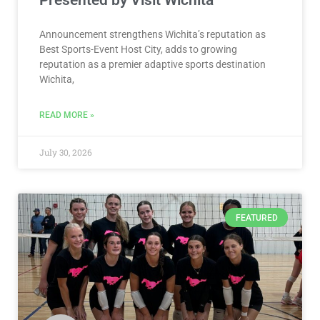
Presented by Visit Wichita
Announcement strengthens Wichita’s reputation as
Best Sports-Event Host City, adds to growing
reputation as a premier adaptive sports destination
Wichita,
READ MORE »
July 30, 2026
FEATURED