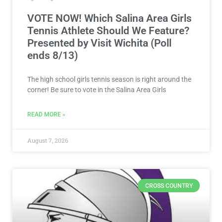
VOTE NOW! Which Salina Area Girls
Tennis Athlete Should We Feature?
Presented by Visit Wichita (Poll
ends 8/13)
The high school girls tennis season is right around the
corner! Be sure to vote in the Salina Area Girls
READ MORE »
August 7, 2026
CROSS COUNTRY