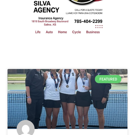
FEATURED