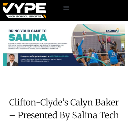
Clifton-Clyde’s Calyn Baker
– Presented By Salina Tech