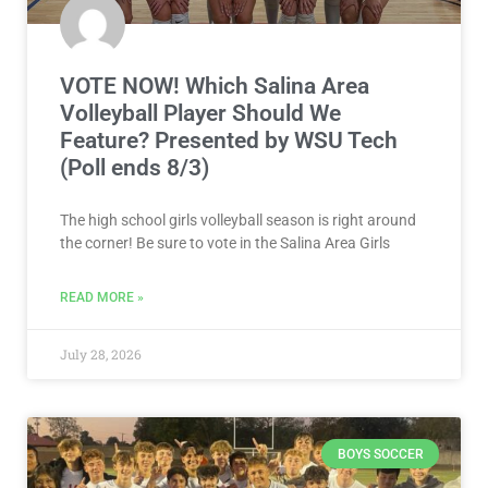
VOTE NOW! Which Salina Area
Volleyball Player Should We
Feature? Presented by WSU Tech
(Poll ends 8/3)
The high school girls volleyball season is right around
the corner! Be sure to vote in the Salina Area Girls
READ MORE »
July 28, 2026
BOYS SOCCER