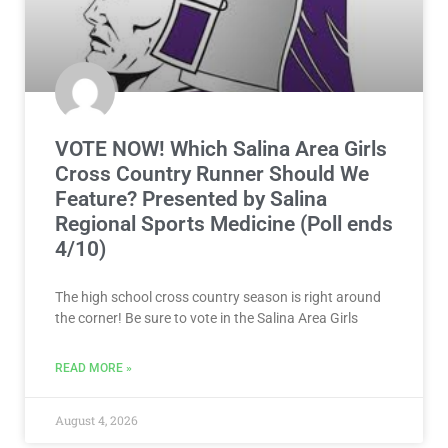
VOTE NOW! Which Salina Area Girls
Cross Country Runner Should We
Feature? Presented by Salina
Regional Sports Medicine (Poll ends
4/10)
The high school cross country season is right around
the corner! Be sure to vote in the Salina Area Girls
READ MORE »
August 4, 2026