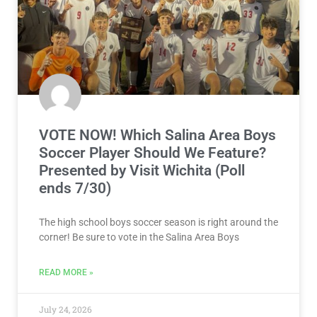
VOTE NOW! Which Salina Area Boys
Soccer Player Should We Feature?
Presented by Visit Wichita (Poll
ends 7/30)
The high school boys soccer season is right around the
corner! Be sure to vote in the Salina Area Boys
READ MORE »
July 24, 2026