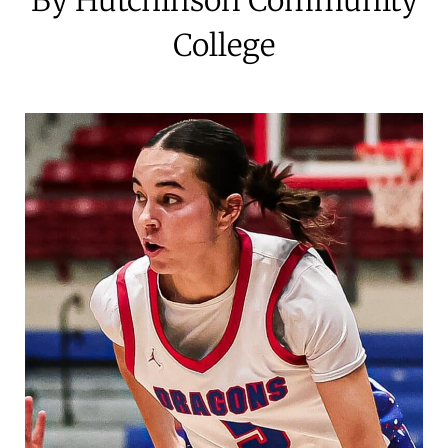
College