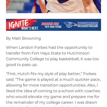
March 31, 2025
By Matt Browning
When Landon Forbes had the opportunity to
transfer from Fort Hays State to Hutchinson
Community College to play basketball, it was too
good to pass up.
“First, Hutch fits my style of play better,” Forbes
said. “The game is played at a much quicker pace,
allowing for more transition opportunities. Also, I
liked the idea of coming to a school with coaches
who would elevate my game and prepare me for
the remainder of my college career. I was drawn