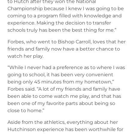
to Hutch after they won the National
Championship because I knew I was going to be
coming to a program filled with knowledge and
experience. Making the decision to transfer
schools truly has been the best thing for me.”
Forbes, who went to Bishop Carroll, loves that her
friends and family now have a better chance to
watch her play.
“While I never had a preference as to where I was
going to school, it has been very convenient
being only 45 minutes from my hometown,”
Forbes said. “A lot of my friends and family have
been able to come watch me play, and that has
been one of my favorite parts about being so
close to home.”
Aside from the athletics, everything about her
Hutchinson experience has been worthwhile for