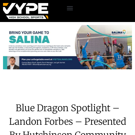
Blue Dragon Spotlight –
Landon Forbes – Presented
By Hutchinson Community