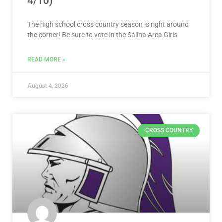
4/10)
The high school cross country season is right around
the corner! Be sure to vote in the Salina Area Girls
READ MORE »
August 4, 2026
CROSS COUNTRY