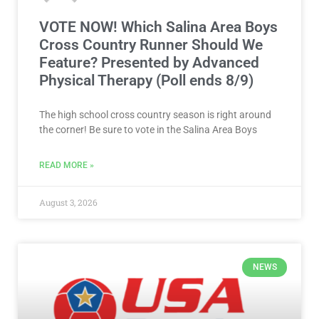
VOTE NOW! Which Salina Area Boys
Cross Country Runner Should We
Feature? Presented by Advanced
Physical Therapy (Poll ends 8/9)
The high school cross country season is right around
the corner! Be sure to vote in the Salina Area Boys
READ MORE »
August 3, 2026
NEWS