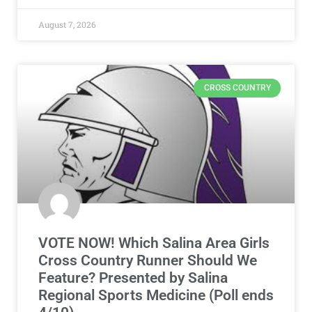
August 7, 2026
CROSS COUNTRY
VOTE NOW! Which Salina Area Girls
Cross Country Runner Should We
Feature? Presented by Salina
Regional Sports Medicine (Poll ends