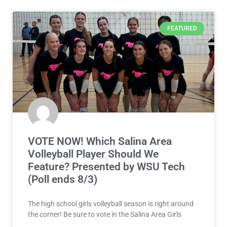
FEATURED
VOTE NOW! Which Salina Area
Volleyball Player Should We
Feature? Presented by WSU Tech
(Poll ends 8/3)
The high school girls volleyball season is right around
the corner! Be sure to vote in the Salina Area Girls