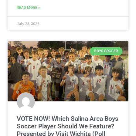
READ MORE »
July 28, 2026
BOYS SOCCER
VOTE NOW! Which Salina Area Boys
Soccer Player Should We Feature?
Presented by Visit Wichita (Poll