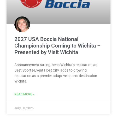
2027 USA Boccia National
Championship Coming to Wichita –
Presented by Visit Wichita
Announcement strengthens Wichita’s reputation as
Best Sports-Event Host City, adds to growing
reputation as a premier adaptive sports destination
Wichita,
READ MORE »
July 30, 2026