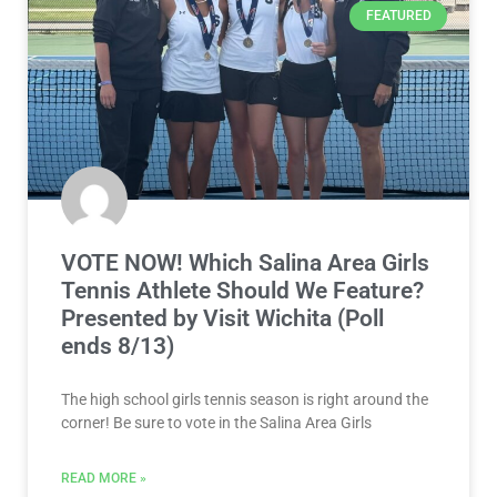
FEATURED
VOTE NOW! Which Salina Area Girls
Tennis Athlete Should We Feature?
Presented by Visit Wichita (Poll
ends 8/13)
The high school girls tennis season is right around the
corner! Be sure to vote in the Salina Area Girls
READ MORE »