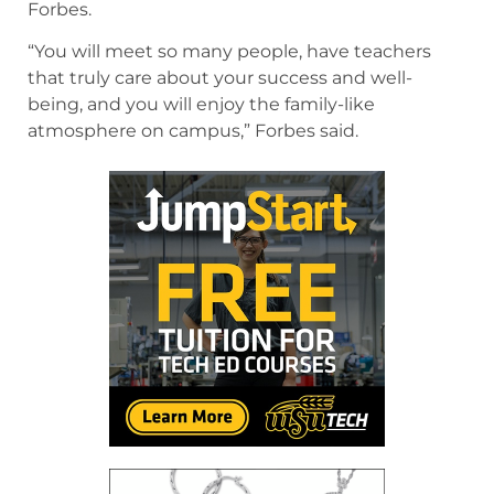
Forbes.
“You will meet so many people, have teachers
that truly care about your success and well-
being, and you will enjoy the family-like
atmosphere on campus,” Forbes said.