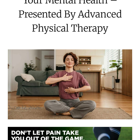
Presented By Advanced
Physical Therapy
June 12, 2026