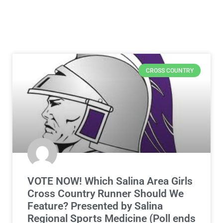
CROSS COUNTRY
VOTE NOW! Which Salina Area Girls
Cross Country Runner Should We
Feature? Presented by Salina
Regional Sports Medicine (Poll ends