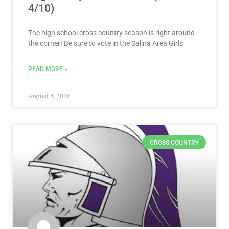
4/10)
The high school cross country season is right around
the corner! Be sure to vote in the Salina Area Girls
READ MORE »
August 4, 2026
CROSS COUNTRY