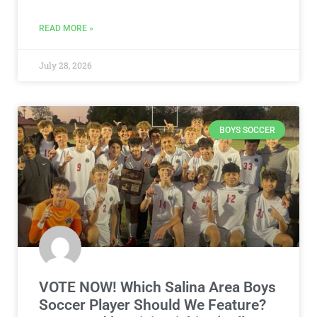
READ MORE »
July 28, 2026
BOYS SOCCER
VOTE NOW! Which Salina Area Boys
Soccer Player Should We Feature?