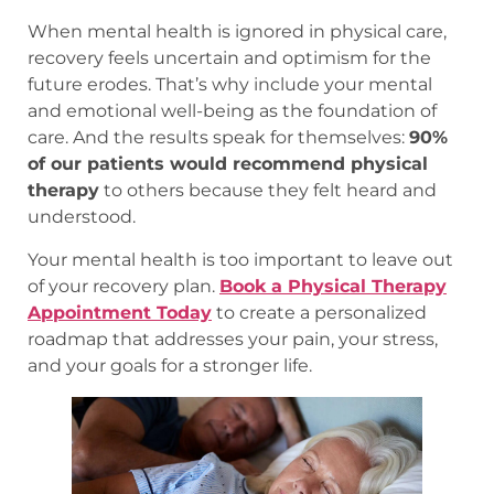
When mental health is ignored in physical care,
recovery feels uncertain and optimism for the
future erodes. That’s why include your mental
and emotional well-being as the foundation of
care. And the results speak for themselves:
90%
of our patients would recommend physical
therapy
to others because they felt heard and
understood.
Your mental health is too important to leave out
of your recovery plan.
Book a Physical Therapy
Appointment Today
to create a personalized
roadmap that addresses your pain, your stress,
and your goals for a stronger life.