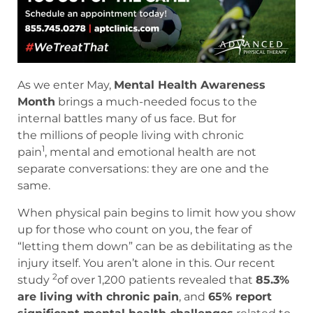
As we enter May,
Mental Health Awareness
Month
brings a much-needed focus to the
internal battles many of us face. But for
the millions of people living with chronic
1
pain
, mental and emotional health are not
separate conversations: they are one and the
same.
When physical pain begins to limit how you show
up for those who count on you, the fear of
“letting them down” can be as debilitating as the
injury itself. You aren’t alone in this. Our recent
2
study
of over 1,200 patients revealed that
85.3%
are living with chronic pain
, and
65% report