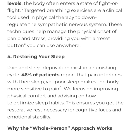
levels
, the body often enters a state of fight-or-
3
flight.
Targeted breathing exercises are a clinical
tool used in physical therapy to down-
regulate the sympathetic nervous system. These
techniques help manage the physical onset of
panic and stress, providing you with a “reset
button” you can use anywhere.
4. Restoring Your Sleep
Pain and sleep deprivation exist in a punishing
cycle:
46% of patients
report that pain interferes
with their sleep, yet poor sleep makes the body
4
more sensitive to pain
. We focus on improving
physical comfort and advising on how
to optimize sleep habits. This ensures you get the
restorative rest necessary for cognitive focus and
emotional stability.
Why the “Whole-Person” Approach Works