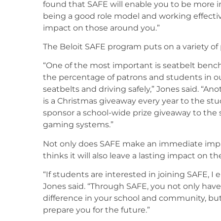
found that SAFE will enable you to be more i
being a good role model and working effectiv
impact on those around you.”
The Beloit SAFE program puts on a variety of
“One of the most important is seatbelt benc
the percentage of patrons and students in o
seatbelts and driving safely,” Jones said. “A
is a Christmas giveaway every year to the stu
sponsor a school-wide prize giveaway to the 
gaming systems.”
Not only does SAFE make an immediate impa
thinks it will also leave a lasting impact on t
“If students are interested in joining SAFE, 
Jones said. “Through SAFE, you not only have
difference in your school and community, but y
prepare you for the future.”