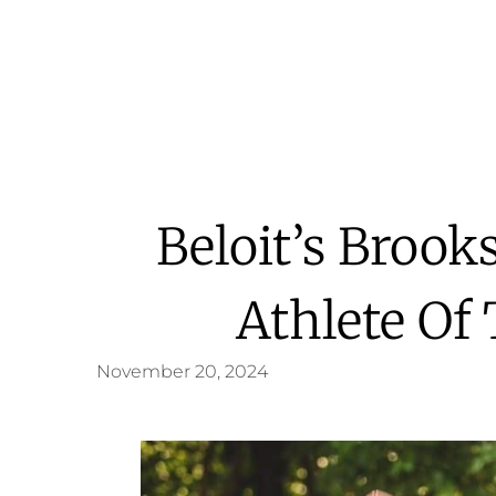
Beloit’s Brook
Athlete Of
November 20, 2024