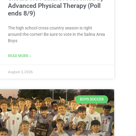
Advanced Physical Therapy (Poll
ends 8/9)
The high school cross country season is right
around the corner! Be sure to vote in the Salina Area
Boys
READ MORE »
August 3, 2026
BOYS SOCCER