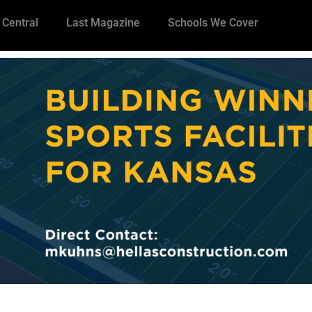
 Central
Last Magazine
Schools We Cover