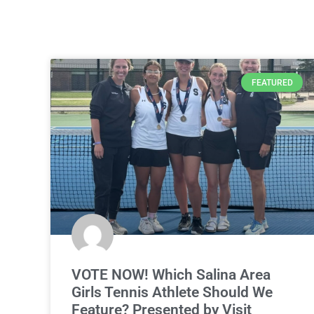
FEATURED
VOTE NOW! Which Salina Area
Girls Tennis Athlete Should We
Feature? Presented by Visit