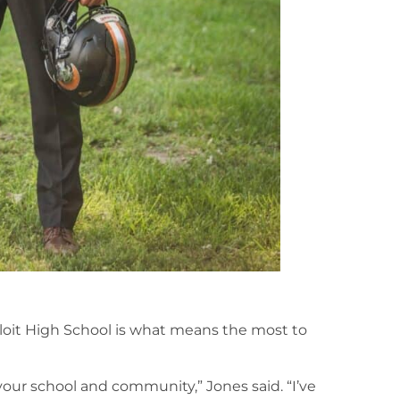
oit High School is what means the most to
 your school and community,” Jones said. “I’ve