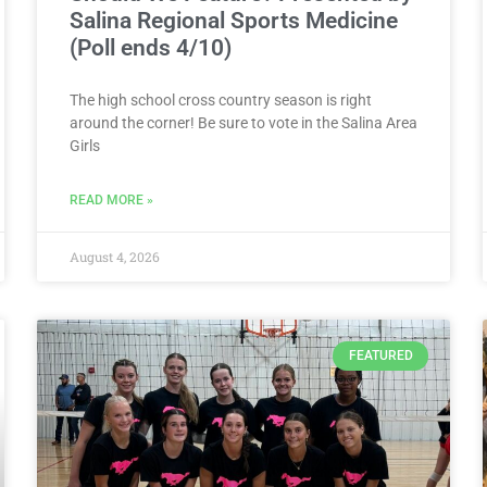
Salina Regional Sports Medicine
(Poll ends 4/10)
The high school cross country season is right
around the corner! Be sure to vote in the Salina Area
Girls
READ MORE »
August 4, 2026
FEATURED