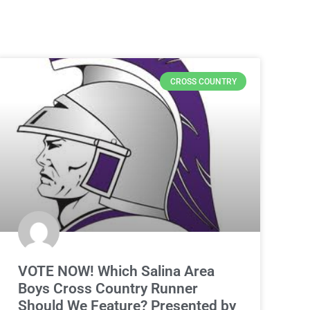
CROSS COUNTRY
VOTE NOW! Which Salina Area
Boys Cross Country Runner
Should We Feature? Presented by