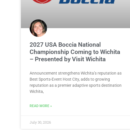
2027 USA Boccia National
Championship Coming to Wichita
– Presented by Visit Wichita
Announcement strengthens Wichita’s reputation as
Best Sports-Event Host City, adds to growing
reputation as a premier adaptive sports destination
Wichita,
READ MORE »
July 30, 2026