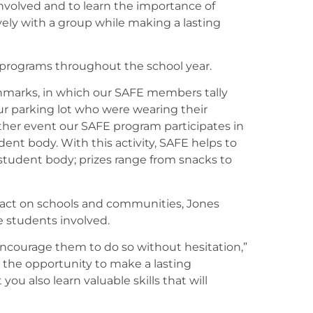
nvolved and to learn the importance of
ely with a group while making a lasting
 programs throughout the school year.
hmarks, in which our SAFE members tally
ur parking lot who were wearing their
nother event our SAFE program participates in
dent body. With this activity, SAFE helps to
student body; prizes range from snacks to
ct on schools and communities, Jones
he students involved.
I encourage them to do so without hesitation,”
 the opportunity to make a lasting
ou also learn valuable skills that will