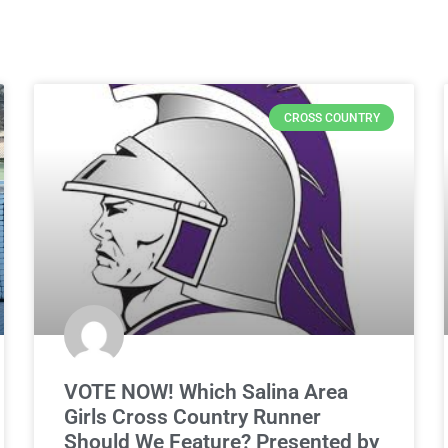
CROSS COUNTRY
VOTE NOW! Which Salina Area
Girls Cross Country Runner
Should We Feature? Presented by