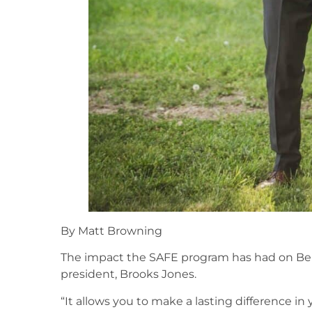
By Matt Browning
The impact the SAFE program has had on Bel
president, Brooks Jones.
“It allows you to make a lasting difference in