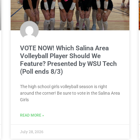
VOTE NOW! Which Salina Area
Volleyball Player Should We
Feature? Presented by WSU Tech
(Poll ends 8/3)
The high school girls volleyball season is right
around the corner! Be sure to vote in the Salina Area
Girls
READ MORE »
July 28, 2026