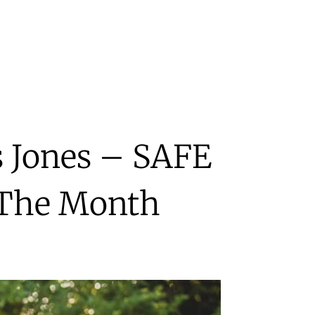
s Jones – SAFE
 The Month