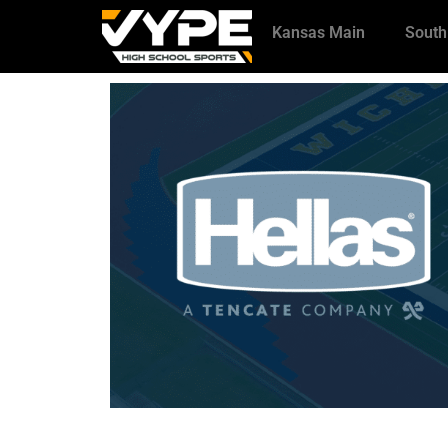
Kansas Main
South