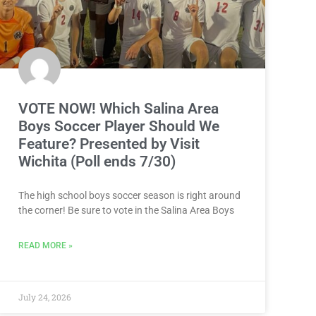
VOTE NOW! Which Salina Area
Boys Soccer Player Should We
Feature? Presented by Visit
Wichita (Poll ends 7/30)
The high school boys soccer season is right around
the corner! Be sure to vote in the Salina Area Boys
READ MORE »
July 24, 2026