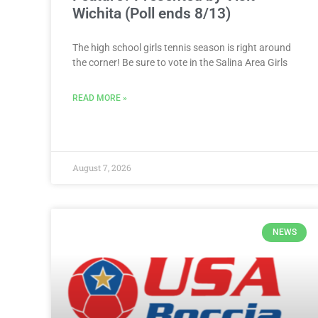
Wichita (Poll ends 8/13)
The high school girls tennis season is right around
the corner! Be sure to vote in the Salina Area Girls
READ MORE »
August 7, 2026
NEWS