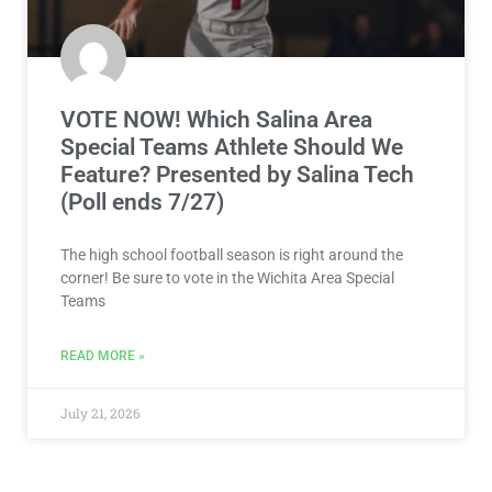
VOTE NOW! Which Salina Area
Special Teams Athlete Should We
Feature? Presented by Salina Tech
(Poll ends 7/27)
The high school football season is right around the
corner! Be sure to vote in the Wichita Area Special
Teams
READ MORE »
July 21, 2026