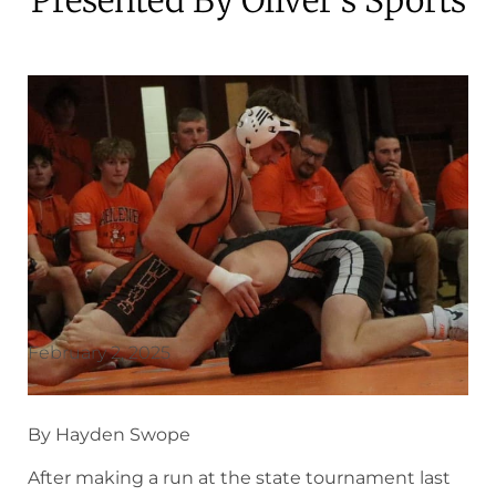
February 2, 2025
By Hayden Swope
After making a run at the state tournament last