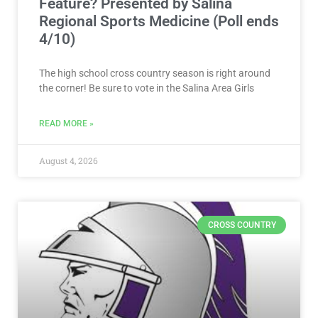
Feature? Presented by Salina
Regional Sports Medicine (Poll ends
4/10)
The high school cross country season is right around
the corner! Be sure to vote in the Salina Area Girls
READ MORE »
August 4, 2026
CROSS COUNTRY