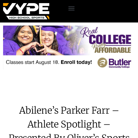
Abilene’s Parker Farr –
Athlete Spotlight –
Presented By Oliver’s Sports