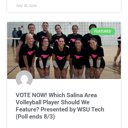
July 30, 2026
FEATURED
VOTE NOW! Which Salina Area
Volleyball Player Should We
Feature? Presented by WSU Tech
(Poll ends 8/3)