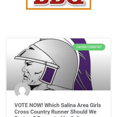
CROSS COUNTRY
VOTE NOW! Which Salina Area Girls
Cross Country Runner Should We