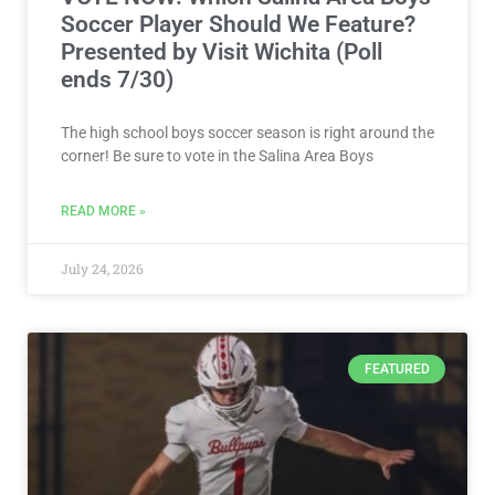
Soccer Player Should We Feature?
Presented by Visit Wichita (Poll
ends 7/30)
The high school boys soccer season is right around the
corner! Be sure to vote in the Salina Area Boys
READ MORE »
July 24, 2026
FEATURED