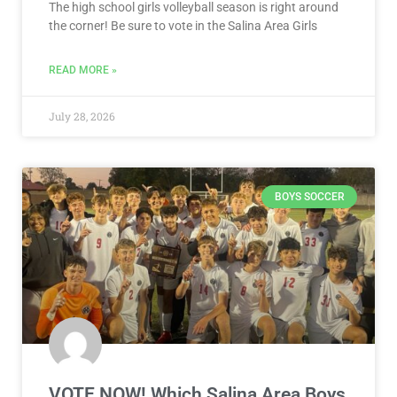
The high school girls volleyball season is right around
the corner! Be sure to vote in the Salina Area Girls
READ MORE »
July 28, 2026
BOYS SOCCER
VOTE NOW! Which Salina Area Boys