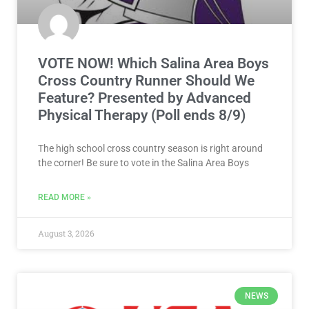
VOTE NOW! Which Salina Area Boys
Cross Country Runner Should We
Feature? Presented by Advanced
Physical Therapy (Poll ends 8/9)
The high school cross country season is right around
the corner! Be sure to vote in the Salina Area Boys
READ MORE »
August 3, 2026
NEWS