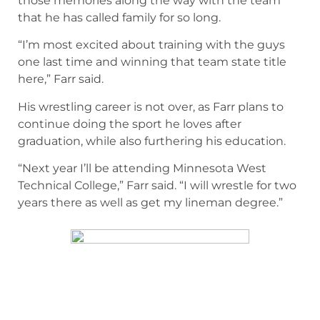
those memories along the way with the team
that he has called family for so long.
“I’m most excited about training with the guys
one last time and winning that team state title
here,” Farr said.
His wrestling career is not over, as Farr plans to
continue doing the sport he loves after
graduation, while also furthering his education.
“Next year I’ll be attending Minnesota West
Technical College,” Farr said. “I will wrestle for two
years there as well as get my lineman degree.”