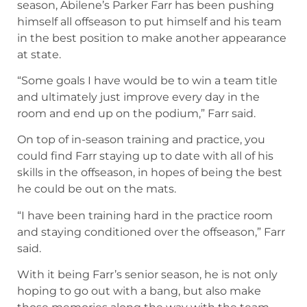
season, Abilene’s Parker Farr has been pushing
himself all offseason to put himself and his team
in the best position to make another appearance
at state.
“Some goals I have would be to win a team title
and ultimately just improve every day in the
room and end up on the podium,” Farr said.
On top of in-season training and practice, you
could find Farr staying up to date with all of his
skills in the offseason, in hopes of being the best
he could be out on the mats.
“I have been training hard in the practice room
and staying conditioned over the offseason,” Farr
said.
With it being Farr’s senior season, he is not only
hoping to go out with a bang, but also make