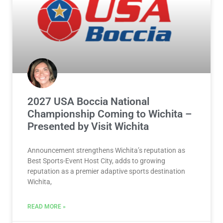
2027 USA Boccia National
Championship Coming to Wichita –
Presented by Visit Wichita
Announcement strengthens Wichita’s reputation as
Best Sports-Event Host City, adds to growing
reputation as a premier adaptive sports destination
Wichita,
READ MORE »